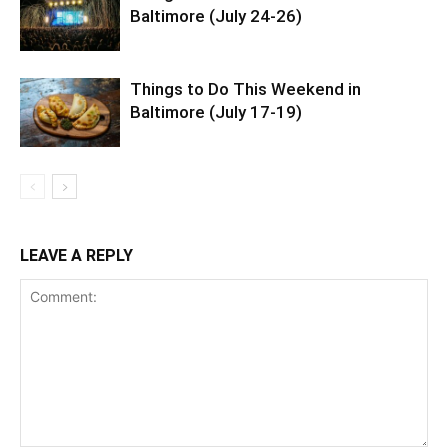
Baltimore (July 24-26)
Things to Do This Weekend in
Baltimore (July 17-19)
LEAVE A REPLY