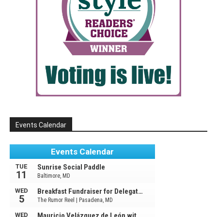
Events Calendar