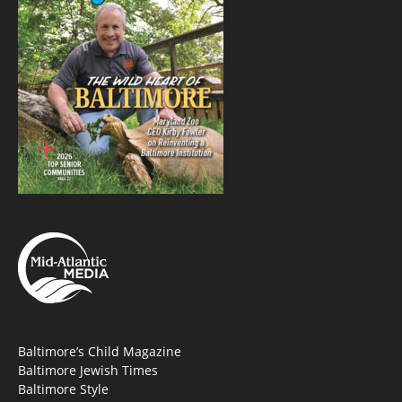
Baltimore’s Child Magazine
Baltimore Jewish Times
Baltimore Style