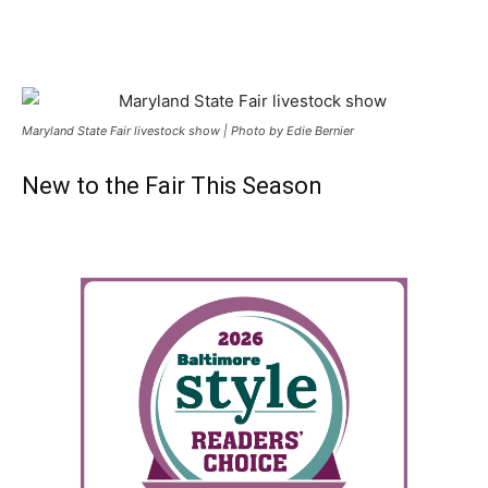
Maryland State Fair livestock show | Photo by Edie Bernier
New to the Fair This Season