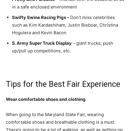
in a safe enclosed environment
Swifty Swine Racing Pigs –
Don’t miss celebrities
such as Kim Kardashiham, Justin Bieboar, Christina
Hogulera and Kevin Bacon
S. Army Super Truck Display
– giant trucks; push
up/pull up competitions, etc.
Tips for the Best Fair Experience
Wear comfortable shoes and clothing
When going to the Maryland State Fair, wearing
comfortable shoes and breathable clothing is a must.
There’s going to be a lot of walking, as well as getting on