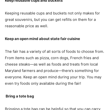
Keep reusable cups and buckets
Keeping reusable cups and buckets not only makes for
great souvenirs, but you can get refills on them for a
reasonable price as well.
Keep an open mind about state fair cuisine
The fair has a variety of all sorts of foods to choose from.
From items such as pizza, corn dogs, French fries and
cheese steaks—as well as foods and treats from local
Maryland farmers and produce—there’s something for
everyone. Keep an open mind during your trip. You may
even try foods only available during the fair!
Bring a tote bag
Bringing a tote bag can be helpful so that you can carry