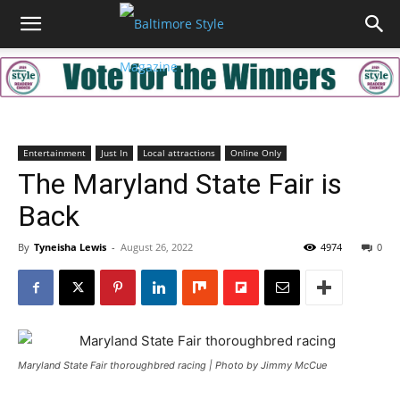
Entertainment
Just In
Local attractions
Online Only
The Maryland State Fair is
Back
By
Tyneisha Lewis
-
August 26, 2022
4974
0
Maryland State Fair thoroughbred racing | Photo by Jimmy McCue