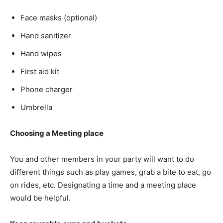
Face masks (optional)
Hand sanitizer
Hand wipes
First aid kit
Phone charger
Umbrella
Choosing a Meeting place
You and other members in your party will want to do
different things such as play games, grab a bite to eat, go
on rides, etc. Designating a time and a meeting place
would be helpful.