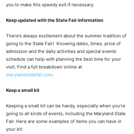
you to make this speedy exit if necessary.
Keep updated with the State Fair information
There’s always excitement about the summer tradition of
going to the State Fair! Knowing dates, times, price of
admission and the daily activities and special events
schedule can help with planning the best time for your
visit. Find a full breakdown online at
marylandstatefair.com
.
Keep a small kit
Keeping a small kit can be handy, especially when you’re
going to all kinds of events, including the Maryland State
Fair. Here are some examples of items you can have in
your kit: