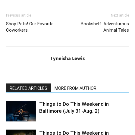
Previous article
Next article
Shop Pets! Our Favorite
Bookshelf: Adventurous
Coworkers.
Animal Tales
Tyneisha Lewis
RELATED ARTICLES
MORE FROM AUTHOR
Things to Do This Weekend in
Baltimore (July 31-Aug. 2)
Things to Do This Weekend in