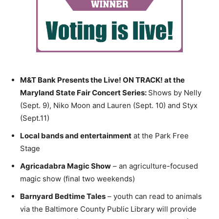
M&T Bank Presents the Live! ON TRACK! at the
Maryland State Fair Concert Series:
Shows by Nelly
(Sept. 9), Niko Moon and Lauren (Sept. 10) and Styx
(Sept.11)
Local bands and entertainment
at the Park Free
Stage
Agricadabra Magic Show
– an agriculture-focused
magic show (final two weekends)
Barnyard Bedtime Tales
– youth can read to animals
via the Baltimore County Public Library will provide