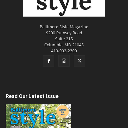
Baltimore Style Magazine
9200 Rumsey Road
Suite 215
Columbia, MD 21045
410-902-2300
Read Our Latest Issue