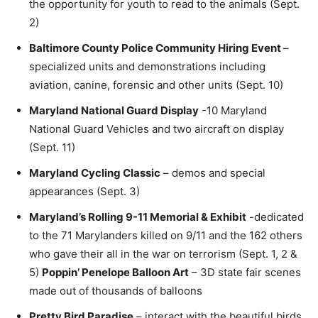
the opportunity for youth to read to the animals (Sept.
2)
Baltimore County Police Community Hiring Event
–
specialized units and demonstrations including
aviation, canine, forensic and other units (Sept. 10)
Maryland National Guard Display
-10 Maryland
National Guard Vehicles and two aircraft on display
(Sept. 11)
Maryland Cycling Classic
– demos and special
appearances (Sept. 3)
Maryland’s Rolling 9-11 Memorial & Exhibit
-dedicated
to the 71 Marylanders killed on 9/11 and the 162 others
who gave their all in the war on terrorism (Sept. 1, 2 &
5)
Poppin’ Penelope Balloon Art
– 3D state fair scenes
made out of thousands of balloons
Pretty Bird Paradise
– interact with the beautiful birds