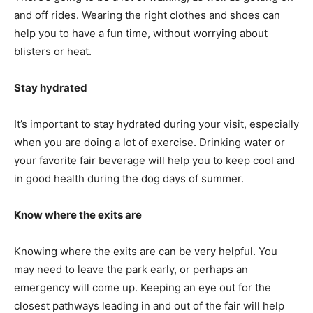
and off rides. Wearing the right clothes and shoes can
help you to have a fun time, without worrying about
blisters or heat.
Stay hydrated
It’s important to stay hydrated during your visit, especially
when you are doing a lot of exercise. Drinking water or
your favorite fair beverage will help you to keep cool and
in good health during the dog days of summer.
Know where the exits are
Knowing where the exits are can be very helpful. You
may need to leave the park early, or perhaps an
emergency will come up. Keeping an eye out for the
closest pathways leading in and out of the fair will help