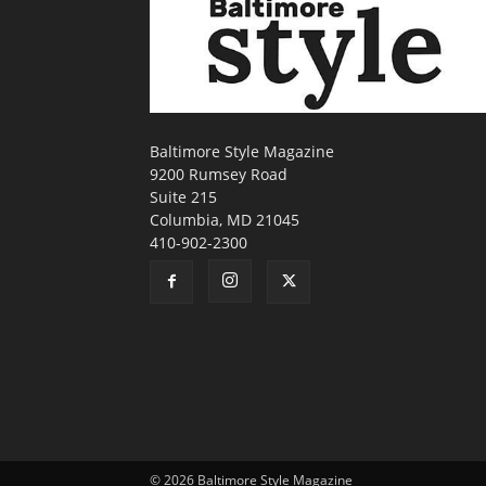
Baltimore Style Magazine
9200 Rumsey Road
Suite 215
Columbia, MD 21045
410-902-2300
© 2026 Baltimore Style Magazine