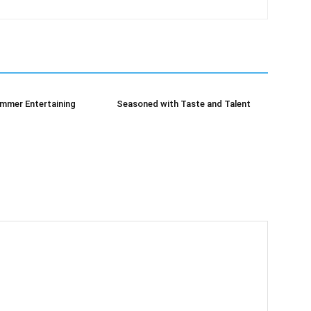
mmer Entertaining
Seasoned with Taste and Talent