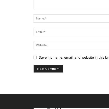
Save my name, email, and website in this br