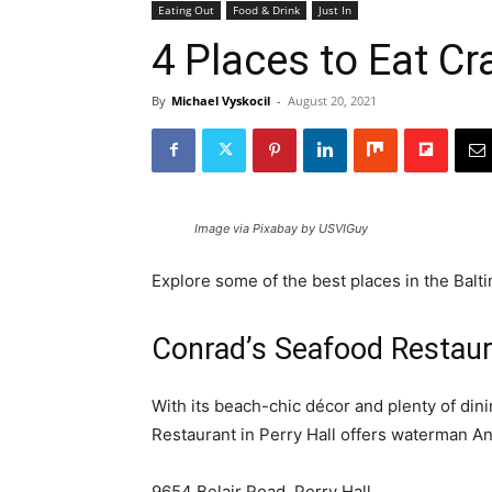
Eating Out
Food & Drink
Just In
4 Places to Eat Cr
By
Michael Vyskocil
-
August 20, 2021
Image via Pixabay by USVIGuy
Explore some of the best places in the Balti
Conrad’s Seafood Restau
With its beach-chic décor and plenty of dini
Restaurant in Perry Hall offers waterman A
9654 Belair Road, Perry Hall