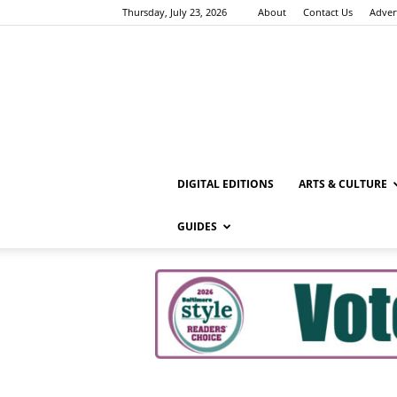
Thursday, July 23, 2026
About
Contact Us
Adver
DIGITAL EDITIONS
ARTS & CULTURE
GUIDES