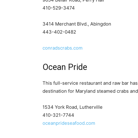
410-529-3474
3414 Merchant Blvd., Abingdon
443-402-0482
conradscrabs.com
Ocean Pride
This full-service restaurant and raw bar ha
destination for Maryland steamed crabs and
1534 York Road, Lutherville
410-321-7744
oceanprideseafood.com