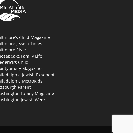
ltimore’s Child Magazine
altimore Jewish Times
ltimore Style
hesapeake Family Life
ederick’s Child
ontgomery Magazine
hiladelphia Jewish Exponent
hiladelphia MetroKids
ttsburgh Parent
ashington Family Magazine
ashington Jewish Week