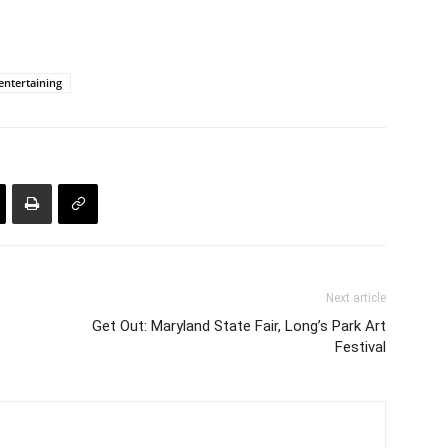
ntertaining
Next article
Get Out: Maryland State Fair, Long’s Park Art
Festival