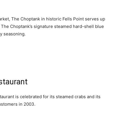
ket, The Choptank in historic Fells Point serves up
. The Choptank’s signature steamed hard-shell blue
ry seasoning.
staurant
urant is celebrated for its steamed crabs and its
ustomers in 2003.