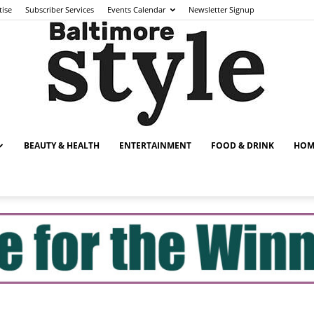
tise
Subscriber Services
Events Calendar
Newsletter Signup
BEAUTY & HEALTH
ENTERTAINMENT
FOOD & DRINK
HOM
Baltimore
Style