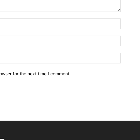
owser for the next time I comment.