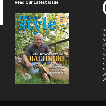
Read Our Latest Issue
Ba
B
Ba
C
Fr
M
P
P
Pi
W
W