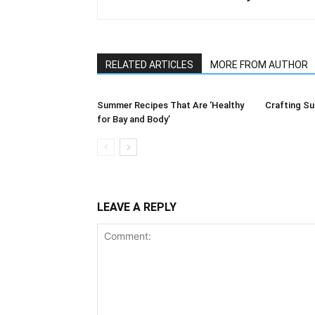
RELATED ARTICLES
MORE FROM AUTHOR
Summer Recipes That Are ‘Healthy
Crafting Su
for Bay and Body’
LEAVE A REPLY