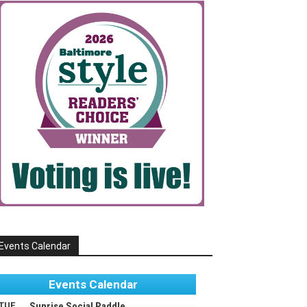
Events Calendar