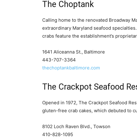
The Choptank
Calling home to the renovated Broadway Mar
extraordinary Maryland seafood specialties
crabs feature the establishment’s proprieta
1641 Aliceanna St., Baltimore
443-707-3364
thechoptankbaltimore.com
The Crackpot Seafood Re
Opened in 1972, The Crackpot Seafood Resta
gluten-free crab cakes, which debuted to c
8102 Loch Raven Blvd., Towson
410-828-1095