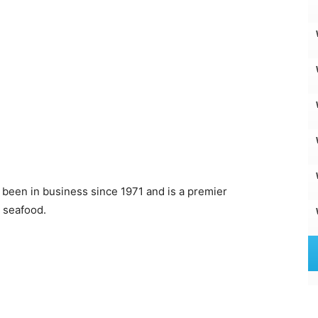
s been in business since 1971 and is a premier
 seafood.