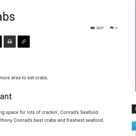
abs
2627
0
more area to eat crabs.
rant
ng space for lots of crackin’, Conrad’s Seafood
nthony Conrad’s best crabs and freshest seafood.