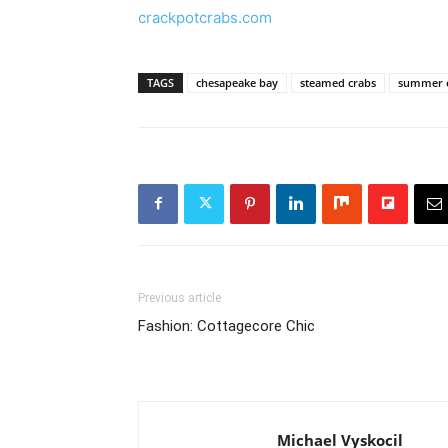
crackpotcrabs.com
TAGS
chesapeake bay
steamed crabs
summer e
Previous article
Fashion: Cottagecore Chic
Michael Vyskocil