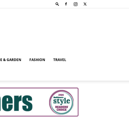
E & GARDEN
FASHION
TRAVEL