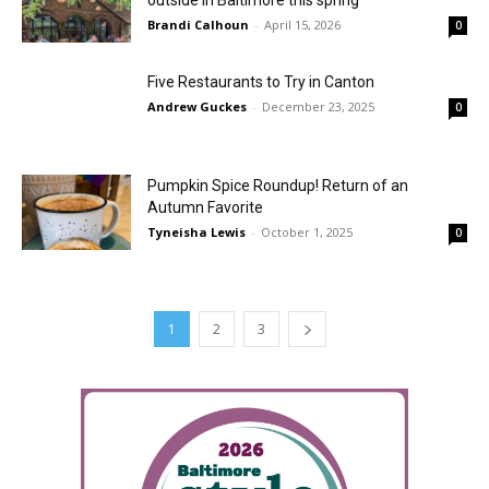
outside in Baltimore this spring
Brandi Calhoun
-
April 15, 2026
0
Five Restaurants to Try in Canton
Andrew Guckes
-
December 23, 2025
0
Pumpkin Spice Roundup! Return of an
Autumn Favorite
Tyneisha Lewis
-
October 1, 2025
0
1
2
3