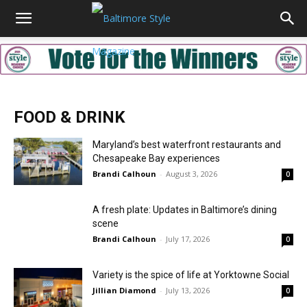
FOOD & DRINK
Maryland’s best waterfront restaurants and
Chesapeake Bay experiences
Brandi Calhoun
-
August 3, 2026
0
A fresh plate: Updates in Baltimore’s dining
scene
Brandi Calhoun
-
July 17, 2026
0
Variety is the spice of life at Yorktowne Social
Jillian Diamond
-
July 13, 2026
0