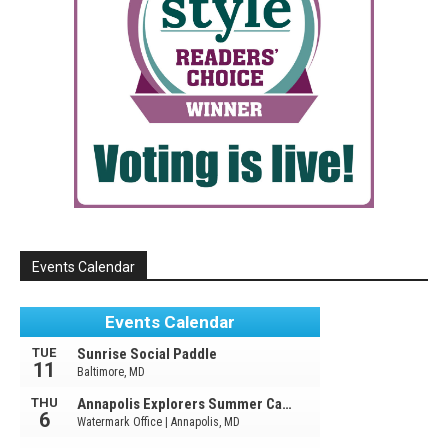
Events Calendar