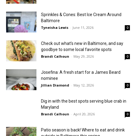
Sprinkles & Cones: Best Ice Cream Around
Baltimore
Tyneisha Lewis
-
June 11, 2026
0
Check out what’s new in Baltimore, and say
goodbye to some local favorite spots
Brandi Calhoun
-
May 29, 2026
0
Josefina: A fresh start for a James Beard
nominee
Jillian Diamond
-
May 12, 2026
0
Dig in with the best spots serving blue crab in
Maryland
Brandi Calhoun
-
April 20, 2026
0
Patio season is back! Where to eat and drink