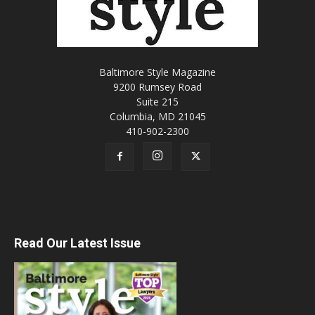
Baltimore Style Magazine
9200 Rumsey Road
Suite 215
Columbia, MD 21045
410-902-2300
Read Our Latest Issue