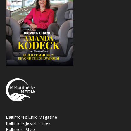
Baltimore’s Child Magazine
Baltimore Jewish Times
Baltimore Style