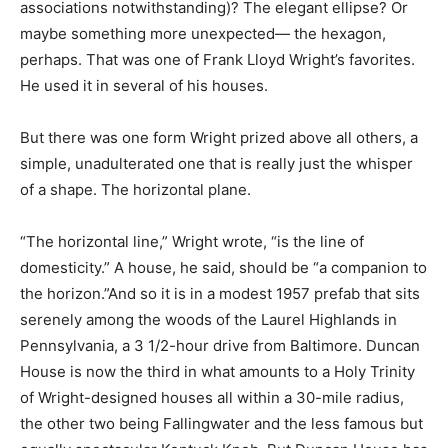
associations notwithstanding)? The elegant ellipse? Or
maybe something more unexpected— the hexagon,
perhaps. That was one of Frank Lloyd Wright’s favorites.
He used it in several of his houses.
But there was one form Wright prized above all others, a
simple, unadulterated one that is really just the whisper
of a shape. The horizontal plane.
“The horizontal line,” Wright wrote, “is the line of
domesticity.” A house, he said, should be “a companion to
the horizon.”And so it is in a modest 1957 prefab that sits
serenely among the woods of the Laurel Highlands in
Pennsylvania, a 3 1/2-hour drive from Baltimore. Duncan
House is now the third in what amounts to a Holy Trinity
of Wright-designed houses all within a 30-mile radius,
the other two being Fallingwater and the less famous but