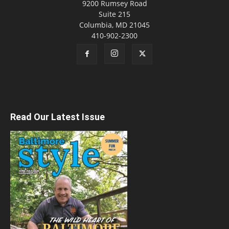
9200 Rumsey Road
Suite 215
Columbia, MD 21045
410-902-2300
Read Our Latest Issue