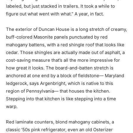
labeled, but just stacked in trailers. It took a while to
figure out what went with what.” A year, in fact.
The exterior of Duncan House is a long stretch of creamy,
buff-colored Masonite panels punctuated by red
mahogany battens, with a red shingle roof that looks like
cedar. Those shingles are actually made out of asphalt, a
cost-saving measure that’s all the more impressive for
how great it looks. The board-and-batten stretch is
anchored at one end by a block of fieldstone— Maryland
ledgerock, says Argenbright, which is native to this
region of Pennsylvania— that houses the kitchen.
Stepping into that kitchen is like stepping into a time
warp.
Red laminate counters, blond mahogany cabinets, a
classic ’50s pink refrigerator, even an old Osterizer