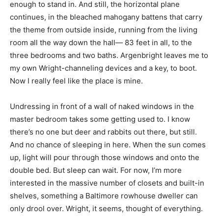
enough to stand in. And still, the horizontal plane
continues, in the bleached mahogany battens that carry
the theme from outside inside, running from the living
room all the way down the hall— 83 feet in all, to the
three bedrooms and two baths. Argenbright leaves me to
my own Wright-channeling devices and a key, to boot.
Now I really feel like the place is mine.
Undressing in front of a wall of naked windows in the
master bedroom takes some getting used to. I know
there’s no one but deer and rabbits out there, but still.
And no chance of sleeping in here. When the sun comes
up, light will pour through those windows and onto the
double bed. But sleep can wait. For now, I’m more
interested in the massive number of closets and built-in
shelves, something a Baltimore rowhouse dweller can
only drool over. Wright, it seems, thought of everything.