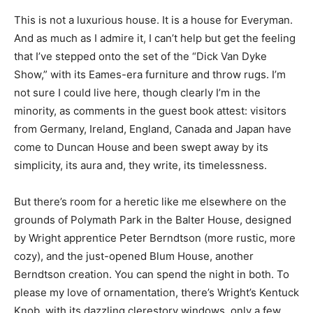
This is not a luxurious house. It is a house for Everyman.
And as much as I admire it, I can’t help but get the feeling
that I’ve stepped onto the set of the “Dick Van Dyke
Show,” with its Eames-era furniture and throw rugs. I’m
not sure I could live here, though clearly I’m in the
minority, as comments in the guest book attest: visitors
from Germany, Ireland, England, Canada and Japan have
come to Duncan House and been swept away by its
simplicity, its aura and, they write, its timelessness.
But there’s room for a heretic like me elsewhere on the
grounds of Polymath Park in the Balter House, designed
by Wright apprentice Peter Berndtson (more rustic, more
cozy), and the just-opened Blum House, another
Berndtson creation. You can spend the night in both. To
please my love of ornamentation, there’s Wright’s Kentuck
Knob, with its dazzling clerestory windows, only a few