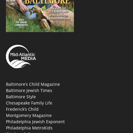
Baltimore’s Child Magazine
Baltimore Jewish Times
Baltimore Style
Chesapeake Family Life
Frederick’s Child
Montgomery Magazine
Philadelphia Jewish Exponent
Philadelphia MetroKids