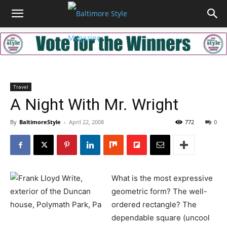
Travel
A Night With Mr. Wright
By
BaltimoreStyle
-
April 22, 2008
772
0
What is the most expressive
geometric form? The well-
ordered rectangle? The
dependable square (uncool