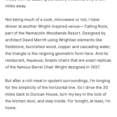
miles away.
Not being much of a cook, microwave or not, I have
dinner at another Wright-inspired venue— Falling Rock,
part of the Nemacolin Woodlands Resort. Designed by
architect David Merritt using Wrightian elements like
fieldstone, burnished wood, copper and cascading water,
the triangle is the reigning geometric form here. And its
restaurant, Aqueous, boasts chairs that are exact replicas
of the famous Barrel Chair Wright designed in 1937.
But after a rich meal in opulent surroundings, I’m longing
for the simplicity of the horizontal line. So I drive the 30
miles back to Duncan House, turn my key in the lock of
the kitchen door, and step inside. For tonight, at least, I’m
home.