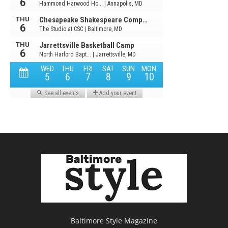
Baltimore Style Magazine