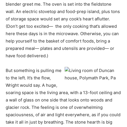
blender greet me. The oven is set into the fieldstone
wall. An electric stovetop and food-prep island, plus tons
of storage space would set any cook’s heart aflutter.
(Don’t get too excited— the only cooking that’s allowed
here these days is in the microwave. Otherwise, you can
help yourself to the basket of comfort foods, bring a
prepared meal— plates and utensils are provided— or
have food delivered.)
But something is pulling me
to the left. It’s the flow,
Wright would say. A huge,
soaring space is the living area, with a 13-foot ceiling and
a wall of glass on one side that looks onto woods and
glacier rock. The feeling is one of overwhelming
spaciousness, of air and light everywhere, as if you could
take it all in just by breathing. The stone hearth is big