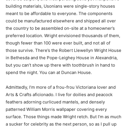
building materials, Usonians were single-story houses
meant to be affordable to everyone. The components
could be manufactured elsewhere and shipped all over
the country to be assembled on-site at a homeowner’s
preferred location. Wright envisioned thousands of them,
though fewer than 100 were ever built, and not all of
those survive. There’s the Robert Llewellyn Wright House
in Bethesda and the Pope-Leighey House in Alexandria,
but you can’t show up there with toothbrush in hand to
spend the night. You can at Duncan House.
Admittedly, I’m more of a frou-frou Victoriana lover and
Arts & Crafts aficionado. I live for doilies and peacock
feathers adorning curlicued mantels, and densely
patterned William Morris wallpaper covering every
surface. Those things made Wright retch. But I’m as much
a sucker for celebrity as the next person, so as I pull up