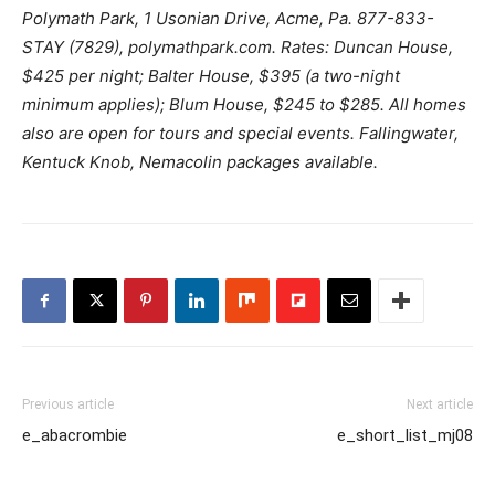
Polymath Park, 1 Usonian Drive, Acme, Pa. 877-833-
STAY (7829), polymathpark.com. Rates: Duncan House,
$425 per night; Balter House, $395 (a two-night
minimum applies); Blum House, $245 to $285. All homes
also are open for tours and special events. Fallingwater,
Kentuck Knob, Nemacolin packages available.
Previous article
Next article
e_abacrombie
e_short_list_mj08