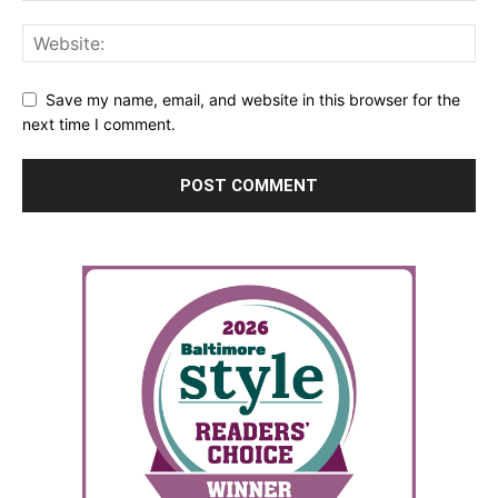
Save my name, email, and website in this browser for the
next time I comment.