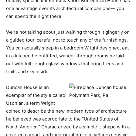
equally spectacular Kentuck Knob. But Duncan House has
one advantage over its architectural companions— you
can spend the night there.
We’re not talking about just walking through it gingerly on
a guided tour, careful not to touch any of the furnishings.
You can actually sleep in a bedroom Wright designed, eat
in a kitchen he outfitted, wander through rooms he laid
out with full-length glass windows that bring trees and
trails and sky inside.
Duncan House is an
exemplar of the style called
Usonian, a term Wright
coined to describe the new, modern type of architecture
he believed was appropriate to the “United States of
North America.” Characterized by a simple L-shape with a
covered carport, and incorporating solid yet inexpensive