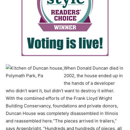
When Donald Duncan died in
2002, the house ended up in
the hands of a developer
who didn’t want it, but didn’t want to destroy it either.
With the combined efforts of the Frank Lloyd Wright
Building Conservancy, foundations and private donors,
Duncan House was completely disassembled in Illinois
and reassembled here.“The pieces arrived in trailers,”
says Argenbright. “Hundreds and hundreds of pieces, all