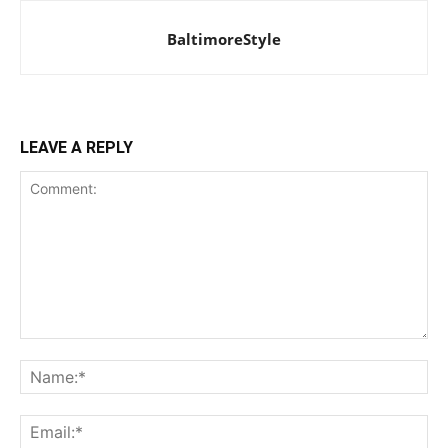
BaltimoreStyle
LEAVE A REPLY