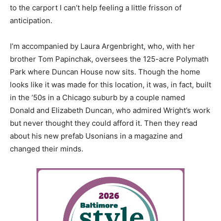
to the carport I can’t help feeling a little frisson of
anticipation.
I’m accompanied by Laura Argenbright, who, with her
brother Tom Papinchak, oversees the 125-acre Polymath
Park where Duncan House now sits. Though the home
looks like it was made for this location, it was, in fact, built
in the ’50s in a Chicago suburb by a couple named
Donald and Elizabeth Duncan, who admired Wright’s work
but never thought they could afford it. Then they read
about his new prefab Usonians in a magazine and
changed their minds.