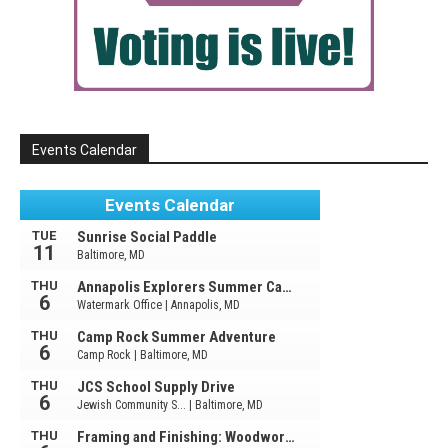
Events Calendar