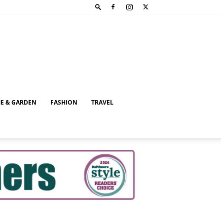
E & GARDEN
FASHION
TRAVEL