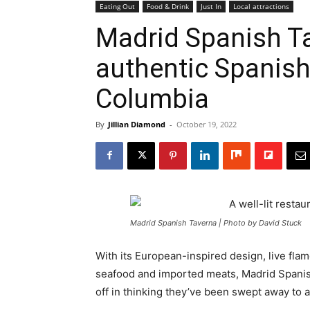
Eating Out
Food & Drink
Just In
Local attractions
Madrid Spanish T
authentic Spanish
Columbia
By
Jillian Diamond
-
October 19, 2022
Madrid Spanish Taverna | Photo by David Stuck
With its European-inspired design, live fl
seafood and imported meats, Madrid Spanis
off in thinking they’ve been swept away to a