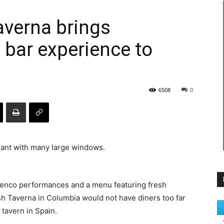
averna brings
 bar experience to
6508
0
amenco performances and a menu featuring fresh
h Taverna in Columbia would not have diners too far
 tavern in Spain.