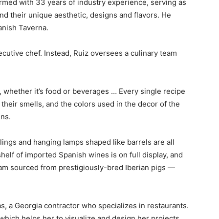
 armed with 33 years of industry experience, serving as
nd their unique aesthetic, designs and flavors. He
anish Taverna.
cutive chef. Instead, Ruiz oversees a culinary team
e, whether it’s food or beverages … Every single recipe
their smells, and the colors used in the decor of the
ins.
ings and hanging lamps shaped like barrels are all
shelf of imported Spanish wines is on full display, and
ham sourced from prestigiously-bred Iberian pigs —
, a Georgia contractor who specializes in restaurants.
which helps her to visualize and design her projects.