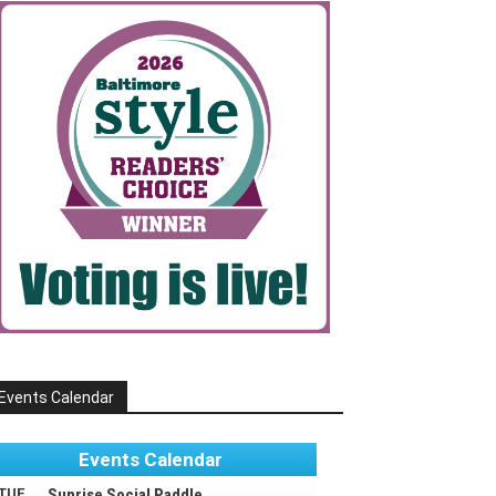
Events Calendar