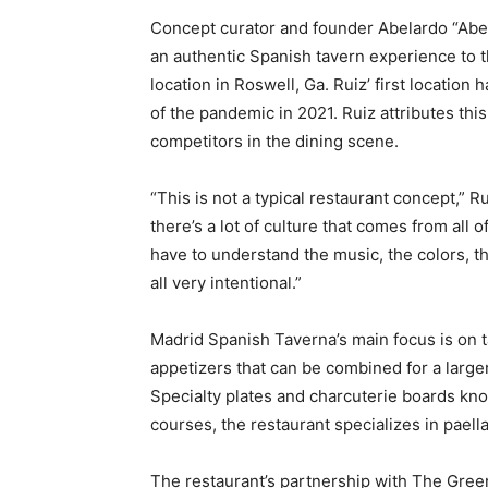
Concept curator and founder Abelardo “Abe”
an authentic Spanish tavern experience to t
location in Roswell, Ga. Ruiz’ first location
of the pandemic in 2021. Ruiz attributes th
competitors in the dining scene.
“This is not a typical restaurant concept,” R
there’s a lot of culture that comes from all o
have to understand the music, the colors, th
all very intentional.”
Madrid Spanish Taverna’s main focus is on t
appetizers that can be combined for a larger
Specialty plates and charcuterie boards kno
courses, the restaurant specializes in paell
The restaurant’s partnership with The Gree