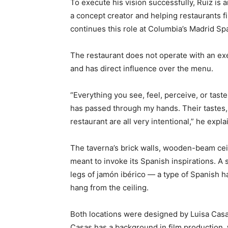
To execute his vision successfully, Ruiz is
a concept creator and helping restaurants fi
continues this role at Columbia’s Madrid Sp
The restaurant does not operate with an exe
and has direct influence over the menu.
“Everything you see, feel, perceive, or tast
has passed through my hands. Their tastes, 
restaurant are all very intentional,” he expla
The taverna’s brick walls, wooden-beam ceil
meant to invoke its Spanish inspirations. A 
legs of jamón ibérico — a type of Spanish 
hang from the ceiling.
Both locations were designed by Luisa Casas
Casas has a background in film production, 