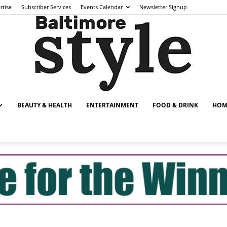
rtise
Subscriber Services
Events Calendar
Newsletter Signup
BEAUTY & HEALTH
ENTERTAINMENT
FOOD & DRINK
HOM
Baltimore
Style