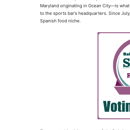
Maryland originating in Ocean City—is what 
to the sports bar’s headquarters. Since July,
Spanish food niche.