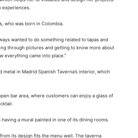
n experiences.
as, who was born in Colombia.
 always wanted to do something related to tapas and
going through pictures and getting to know more about
how everything came into place.”
d metal in Madrid Spanish Taverna’s interior, which
 open bar area, where customers can enjoy a glass of
ktail.
 having a mural painted in one of its dining rooms.
om its design fits the menu well. The taverna