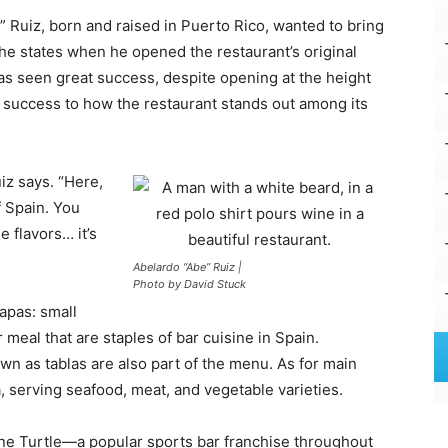
 Ruiz, born and raised in Puerto Rico, wanted to bring
he states when he opened the restaurant’s original
 has seen great success, despite opening at the height
is success to how the restaurant stands out among its
uiz says. “Here,
f Spain. You
e flavors… it’s
Abelardo “Abe” Ruiz |
Photo by David Stuck
apas: small
 meal that are staples of bar cuisine in Spain.
wn as tablas are also part of the menu. As for main
a, serving seafood, meat, and vegetable varieties.
ne Turtle—a popular sports bar franchise throughout