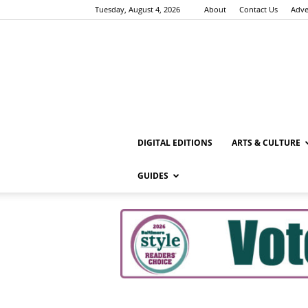
Tuesday, August 4, 2026
About
Contact Us
Adve
DIGITAL EDITIONS
ARTS & CULTURE
GUIDES