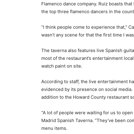
Flamenco dance company. Ruiz boasts that N
the top three flamenco dancers in the count
“I think people come to experience that,” Ca
wasn’t any scene for that the first time I was
The taverna also features live Spanish guita
most of the restaurant’s entertainment locally
watch paint on site.
According to staff, the live entertainment ha
evidenced by its presence on social media. I
addition to the Howard County restaurant s
“A lot of people were waiting for us to open
Madrid Spanish Taverna. “They’ve been comi
menu items.