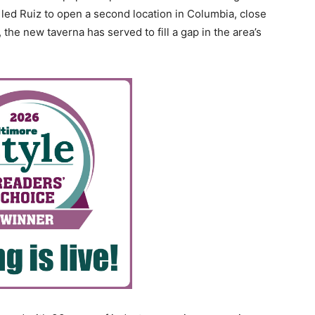
led Ruiz to open a second location in Columbia, close
 the new taverna has served to fill a gap in the area’s