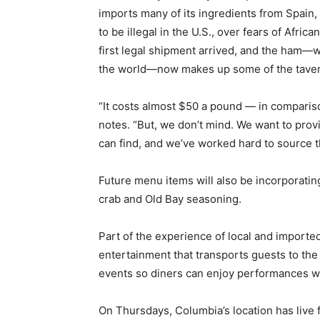
imports many of its ingredients from Spain, 
to be illegal in the U.S., over fears of Afri
first legal shipment arrived, and the ham—w
the world—now makes up some of the tavern
“It costs almost $50 a pound — in compariso
notes. “But, we don’t mind. We want to prov
can find, and we’ve worked hard to source t
Future menu items will also be incorporatin
crab and Old Bay seasoning.
Part of the experience of local and importe
entertainment that transports guests to the 
events so diners can enjoy performances wh
On Thursdays, Columbia’s location has live