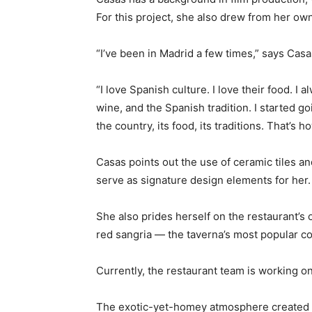
For this project, she also drew from her ow
“I’ve been in Madrid a few times,” says Cas
“I love Spanish culture. I love their food. I
wine, and the Spanish tradition. I started 
the country, its food, its traditions. That’s 
Casas points out the use of ceramic tiles an
serve as signature design elements for her.
She also prides herself on the restaurant’s
red sangria — the taverna’s most popular coc
Currently, the restaurant team is working on
The exotic-yet-homey atmosphere created fr