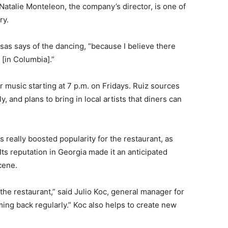
atalie Monteleon, the company’s director, is one of
ry.
sas says of the dancing, “because I believe there
 [in Columbia].”
r music starting at 7 p.m. on Fridays. Ruiz sources
, and plans to bring in local artists that diners can
s really boosted popularity for the restaurant, as
ts reputation in Georgia made it an anticipated
cene.
 the restaurant,” said Julio Koc, general manager for
ng back regularly.” Koc also helps to create new