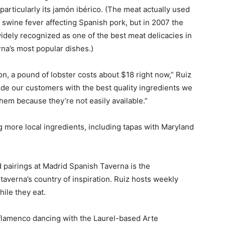
particularly its jamón ibérico. (The meat actually used
can swine fever affecting Spanish pork, but in 2007 the
idely recognized as one of the best meat delicacies in
a’s most popular dishes.)
n, a pound of lobster costs about $18 right now,” Ruiz
ide our customers with the best quality ingredients we
hem because they’re not easily available.”
g more local ingredients, including tapas with Maryland
d pairings at Madrid Spanish Taverna is the
taverna’s country of inspiration. Ruiz hosts weekly
ile they eat.
 flamenco dancing with the Laurel-based Arte