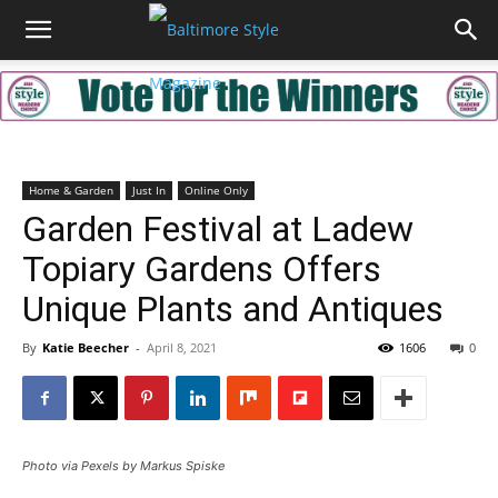
Home & Garden
Just In
Online Only
Garden Festival at Ladew
Topiary Gardens Offers
Unique Plants and Antiques
By
Katie Beecher
-
April 8, 2021
1606
0
Photo via Pexels by Markus Spiske