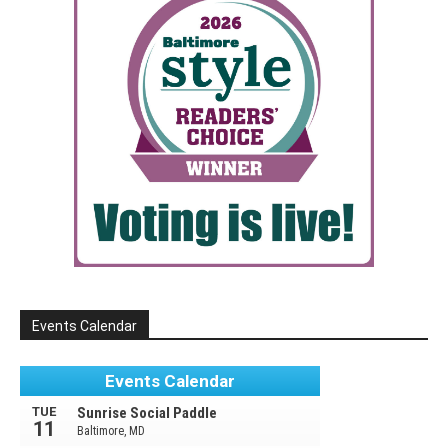
Events Calendar