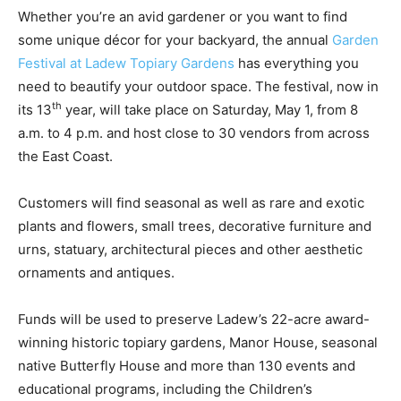
Whether you’re an avid gardener or you want to find
some unique décor for your backyard, the annual
Garden
Festival at Ladew Topiary Gardens
has everything you
need to beautify your outdoor space. The festival, now in
th
its 13
year, will take place on Saturday, May 1, from 8
a.m. to 4 p.m. and host close to 30 vendors from across
the East Coast.
Customers will find seasonal as well as rare and exotic
plants and flowers, small trees, decorative furniture and
urns, statuary, architectural pieces and other aesthetic
ornaments and antiques.
Funds will be used to preserve Ladew’s 22-acre award-
winning historic topiary gardens, Manor House, seasonal
native Butterfly House and more than 130 events and
educational programs, including the Children’s