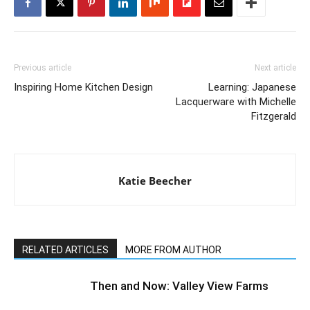
Previous article
Next article
Inspiring Home Kitchen Design
Learning: Japanese
Lacquerware with Michelle
Fitzgerald
Katie Beecher
RELATED ARTICLES
MORE FROM AUTHOR
Then and Now: Valley View Farms