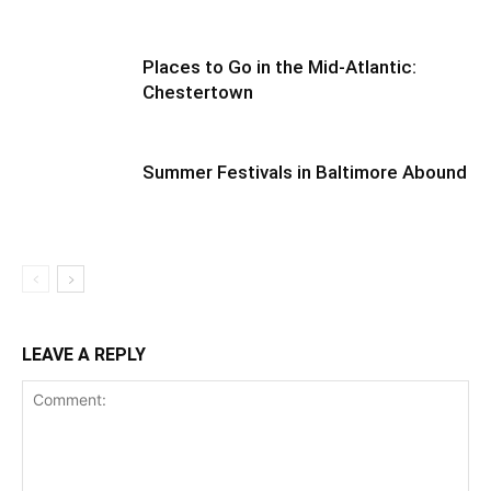
Places to Go in the Mid-Atlantic:
Chestertown
Summer Festivals in Baltimore Abound
LEAVE A REPLY