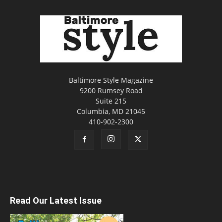
Baltimore Style Magazine
9200 Rumsey Road
Suite 215
Columbia, MD 21045
410-902-2300
Read Our Latest Issue