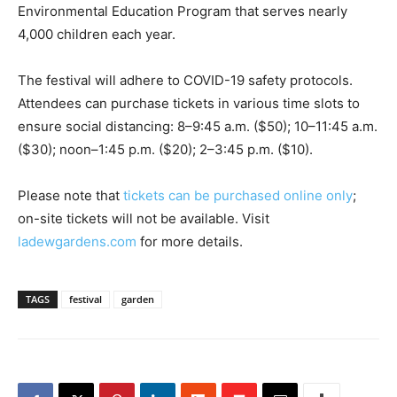
Environmental Education Program that serves nearly
4,000 children each year.
The festival will adhere to COVID-19 safety protocols.
Attendees can purchase tickets in various time slots to
ensure social distancing: 8–9:45 a.m. ($50); 10–11:45 a.m.
($30); noon–1:45 p.m. ($20); 2–3:45 p.m. ($10).
Please note that
tickets can be purchased online only
;
on-site tickets will not be available. Visit
ladewgardens.com
for more details.
TAGS
festival
garden