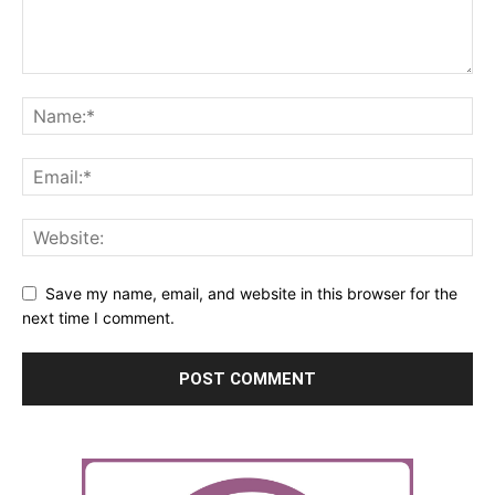
Save my name, email, and website in this browser for the
next time I comment.