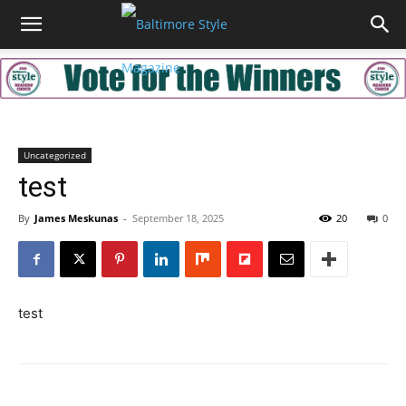
Uncategorized
test
By
James Meskunas
-
September 18, 2025
20
0
test