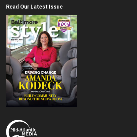
Read Our Latest Issue