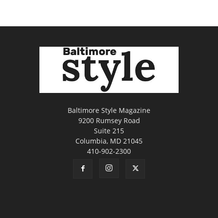
Baltimore Style Magazine
9200 Rumsey Road
Suite 215
Columbia, MD 21045
410-902-2300