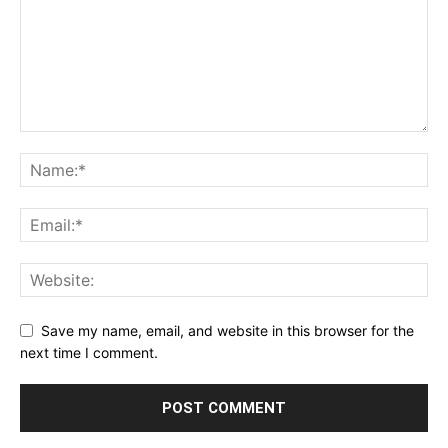
Save my name, email, and website in this browser for the
next time I comment.