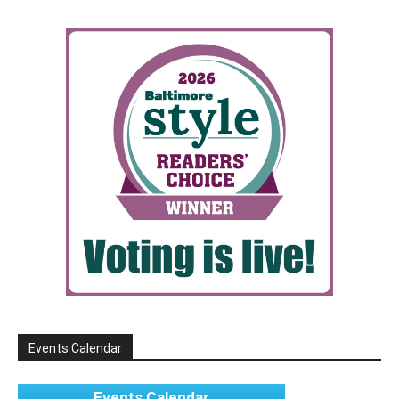
Events Calendar