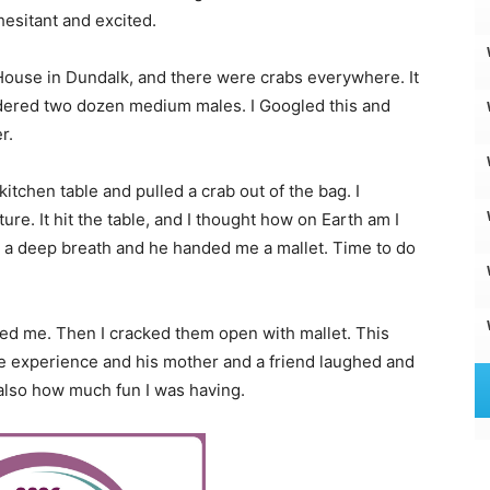
esitant and excited.
 House in Dundalk, and there were crabs everywhere. It
rdered two dozen medium males. I Googled this and
r.
tchen table and pulled a crab out of the bag. I
re. It hit the table, and I thought how on Earth am I
k a deep breath and he handed me a mallet. Time to do
owed me. Then I cracked them open with mallet. This
le experience and his mother and a friend laughed and
 also how much fun I was having.