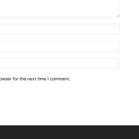
owser for the next time I comment.