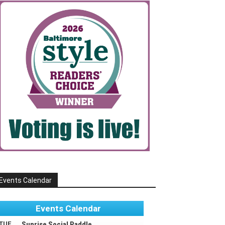
Events Calendar