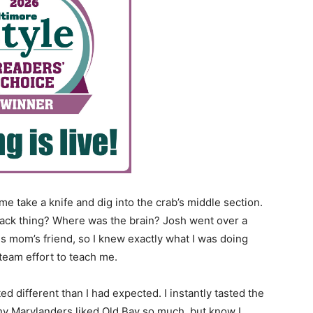
 take a knife and dig into the crab’s middle section.
lack thing? Where was the brain? Josh went over a
is mom’s friend, so I knew exactly what I was doing
team effort to teach me.
ted different than I had expected. I instantly tasted the
y Marylanders liked Old Bay so much, but know I