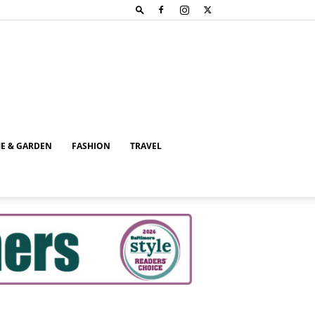
E & GARDEN
FASHION
TRAVEL