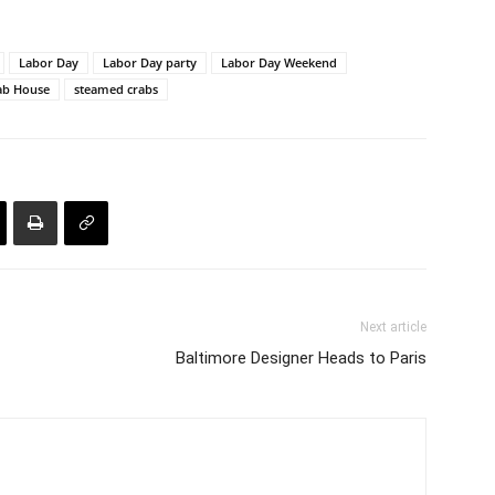
Labor Day
Labor Day party
Labor Day Weekend
rab House
steamed crabs
Next article
Baltimore Designer Heads to Paris