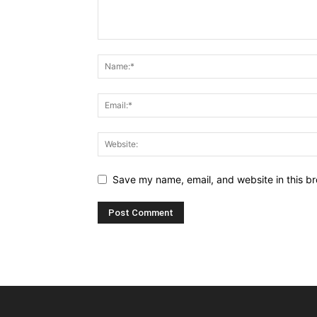
Save my name, email, and website in this br