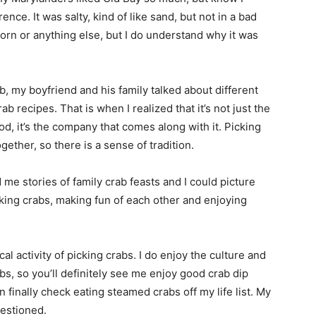
ce. It was salty, kind of like sand, but not in a bad
orn or anything else, but I do understand why it was
, my boyfriend and his family talked about different
ab recipes. That is when I realized that it’s not just the
od, it’s the company that comes along with it. Picking
ether, so there is a sense of tradition.
 me stories of family crab feasts and I could picture
cking crabs, making fun of each other and enjoying
ical activity of picking crabs. I do enjoy the culture and
rabs, so you’ll definitely see me enjoy good crab dip
n finally check eating steamed crabs off my life list. My
uestioned.