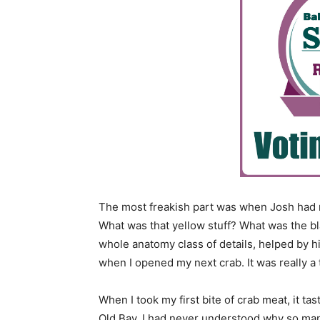
The most freakish part was when Josh had me
What was that yellow stuff? What was the b
whole anatomy class of details, helped by h
when I opened my next crab. It was really a 
When I took my first bite of crab meat, it tas
Old Bay. I had never understood why so man