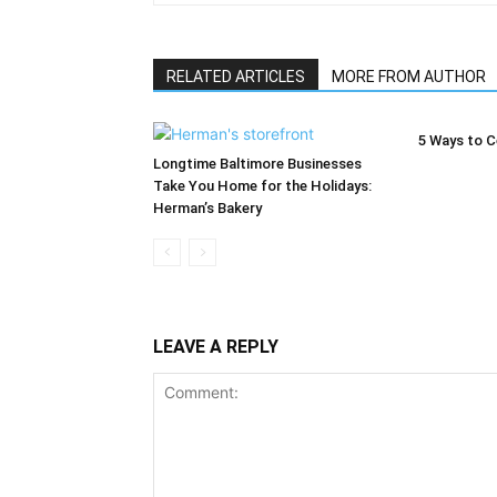
RELATED ARTICLES
MORE FROM AUTHOR
5 Ways to C
Longtime Baltimore Businesses
Take You Home for the Holidays:
Herman’s Bakery
LEAVE A REPLY