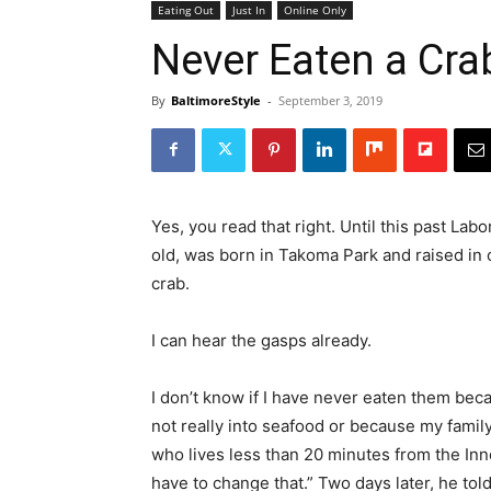
Eating Out
Just In
Online Only
Never Eaten a Cra
By
BaltimoreStyle
-
September 3, 2019
Yes, you read that right. Until this past La
old, was born in Takoma Park and raised in 
crab.
I can hear the gasps already.
I don’t know if I have never eaten them bec
not really into seafood or because my famil
who lives less than 20 minutes from the Inne
have to change that.” Two days later, he tol