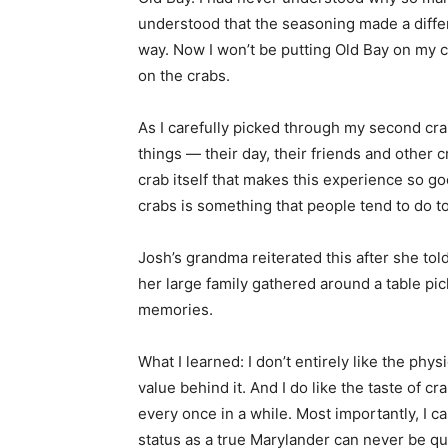
understood that the seasoning made a differen
way. Now I won’t be putting Old Bay on my c
on the crabs.
As I carefully picked through my second crab
things — their day, their friends and other cr
crab itself that makes this experience so go
crabs is something that people tend to do tog
Josh’s grandma reiterated this after she told
her large family gathered around a table pi
memories.
What I learned: I don’t entirely like the phys
value behind it. And I do like the taste of c
every once in a while. Most importantly, I ca
status as a true Marylander can never be q