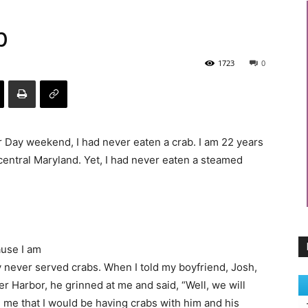
b
1723
0
bor Day weekend, I had never eaten a crab. I am 22 years
central Maryland. Yet, I had never eaten a steamed
ause I am
y never served crabs. When I told my boyfriend, Josh,
r Harbor, he grinned at me and said, “Well, we will
d me that I would be having crabs with him and his