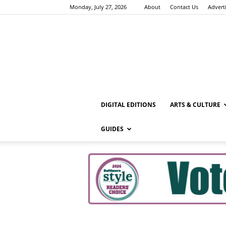
Monday, July 27, 2026
About
Contact Us
Advert
DIGITAL EDITIONS
ARTS & CULTURE
GUIDES