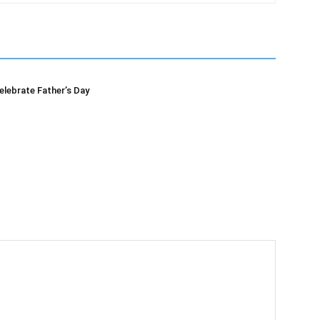
elebrate Father’s Day