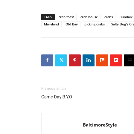
TAGS
crab feast
crab house
crabs
Dundalk
Maryland
Old Bay
picking crabs
Salty Dog's C
Previous article
Game Day B.Y.O.
BaltimoreStyle