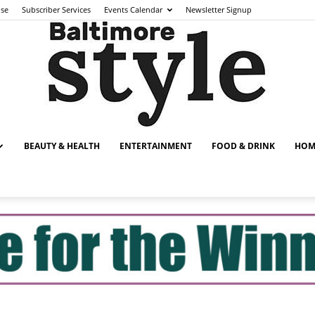
ise
Subscriber Services
Events Calendar
Newsletter Signup
BEAUTY & HEALTH
ENTERTAINMENT
FOOD & DRINK
HOM
Baltimore
Style