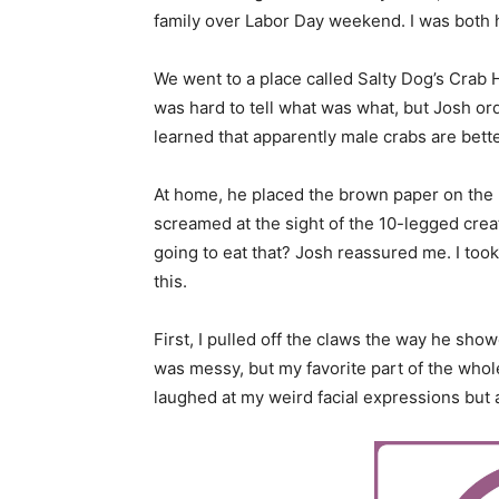
family over Labor Day weekend. I was both h
We went to a place called Salty Dog’s Crab
was hard to tell what was what, but Josh o
learned that apparently male crabs are bette
At home, he placed the brown paper on the ki
screamed at the sight of the 10-legged creatu
going to eat that? Josh reassured me. I too
this.
First, I pulled off the claws the way he sh
was messy, but my favorite part of the who
laughed at my weird facial expressions but