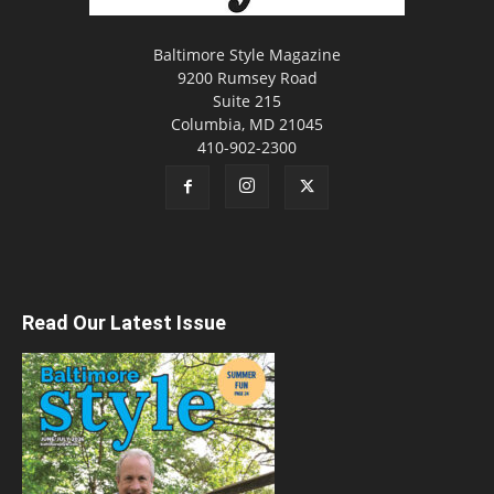
Baltimore Style Magazine
9200 Rumsey Road
Suite 215
Columbia, MD 21045
410-902-2300
Read Our Latest Issue