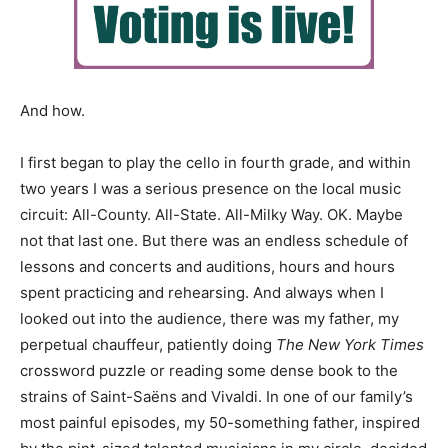
And how.
I first began to play the cello in fourth grade, and within
two years I was a serious presence on the local music
circuit: All-County. All-State. All-Milky Way. OK. Maybe
not that last one. But there was an endless schedule of
lessons and concerts and auditions, hours and hours
spent practicing and rehearsing. And always when I
looked out into the audience, there was my father, my
perpetual chauffeur, patiently doing
The New York Times
crossword puzzle or reading some dense book to the
strains of Saint-Saëns and Vivaldi. In one of our family’s
most painful episodes, my 50-something father, inspired