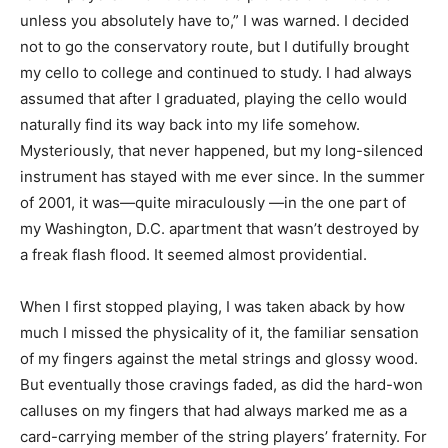
unless you absolutely have to,” I was warned. I decided
not to go the conservatory route, but I dutifully brought
my cello to college and continued to study. I had always
assumed that after I graduated, playing the cello would
naturally find its way back into my life somehow.
Mysteriously, that never happened, but my long-silenced
instrument has stayed with me ever since. In the summer
of 2001, it was—quite miraculously —in the one part of
my Washington, D.C. apartment that wasn’t destroyed by
a freak flash flood. It seemed almost providential.
When I first stopped playing, I was taken aback by how
much I missed the physicality of it, the familiar sensation
of my fingers against the metal strings and glossy wood.
But eventually those cravings faded, as did the hard-won
calluses on my fingers that had always marked me as a
card-carrying member of the string players’ fraternity. For