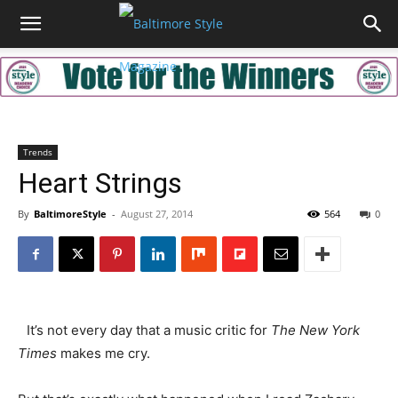
Trends
Heart Strings
By
BaltimoreStyle
-
August 27, 2014
564
0
It’s not every day that a music critic for
The New York
Times
makes me cry.