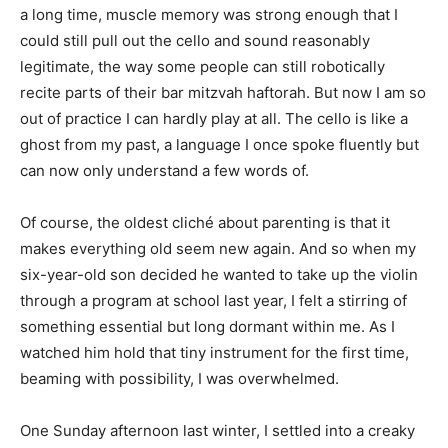
a long time, muscle memory was strong enough that I
could still pull out the cello and sound reasonably
legitimate, the way some people can still robotically
recite parts of their bar mitzvah haftorah. But now I am so
out of practice I can hardly play at all. The cello is like a
ghost from my past, a language I once spoke fluently but
can now only understand a few words of.
Of course, the oldest cliché about parenting is that it
makes everything old seem new again. And so when my
six-year-old son decided he wanted to take up the violin
through a program at school last year, I felt a stirring of
something essential but long dormant within me. As I
watched him hold that tiny instrument for the first time,
beaming with possibility, I was overwhelmed.
One Sunday afternoon last winter, I settled into a creaky