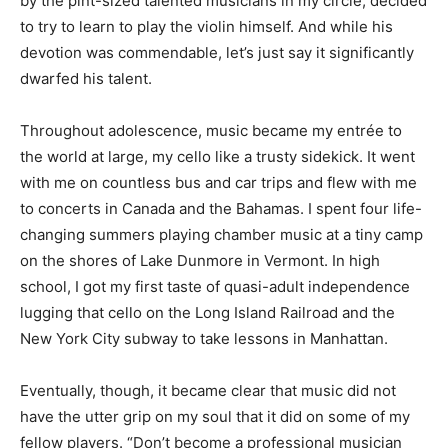
by the pint-sized talented musicians in my circle, decided
to try to learn to play the violin himself. And while his
devotion was commendable, let’s just say it significantly
dwarfed his talent.
Throughout adolescence, music became my entrée to
the world at large, my cello like a trusty sidekick. It went
with me on countless bus and car trips and flew with me
to concerts in Canada and the Bahamas. I spent four life-
changing summers playing chamber music at a tiny camp
on the shores of Lake Dunmore in Vermont. In high
school, I got my first taste of quasi-adult independence
lugging that cello on the Long Island Railroad and the
New York City subway to take lessons in Manhattan.
Eventually, though, it became clear that music did not
have the utter grip on my soul that it did on some of my
fellow players. “Don’t become a professional musician