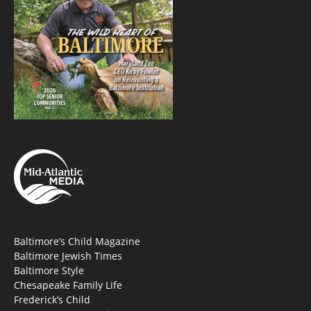
Baltimore’s Child Magazine
Baltimore Jewish Times
Baltimore Style
Chesapeake Family Life
Frederick’s Child