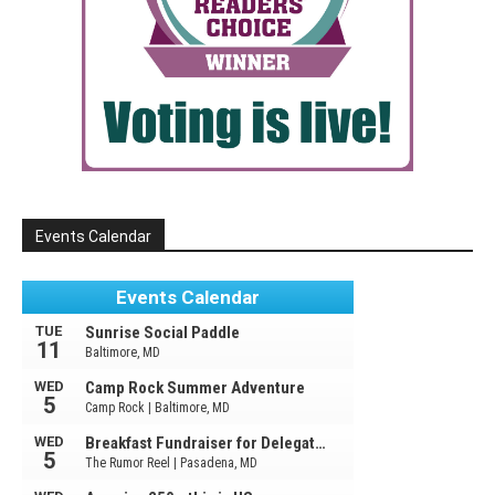
Events Calendar