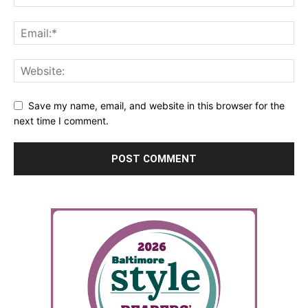
Save my name, email, and website in this browser for the
next time I comment.