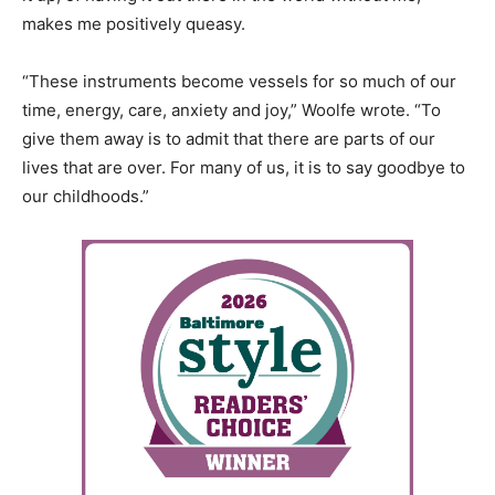
makes me positively queasy.
“These instruments become vessels for so much of our
time, energy, care, anxiety and joy,” Woolfe wrote. “To
give them away is to admit that there are parts of our
lives that are over. For many of us, it is to say goodbye to
our childhoods.”