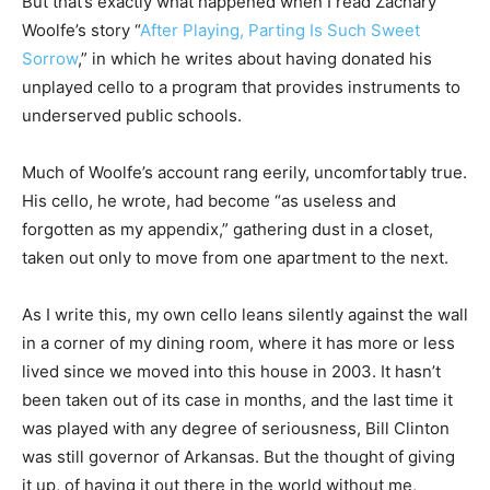
But that’s exactly what happened when I read Zachary
Woolfe’s story “
After Playing, Parting Is Such Sweet
Sorrow
,” in which he writes about having donated his
unplayed cello to a program that provides instruments to
underserved public schools.
Much of Woolfe’s account rang eerily, uncomfortably true.
His cello, he wrote, had become “as useless and
forgotten as my appendix,” gathering dust in a closet,
taken out only to move from one apartment to the next.
As I write this, my own cello leans silently against the wall
in a corner of my dining room, where it has more or less
lived since we moved into this house in 2003. It hasn’t
been taken out of its case in months, and the last time it
was played with any degree of seriousness, Bill Clinton
was still governor of Arkansas. But the thought of giving
it up, of having it out there in the world without me,