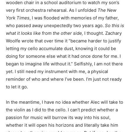
wooden chair in a school auditorium to watch my son’s
very first orchestra rehearsal. As I unfolded
The New
York Times
, I was flooded with memories of my father,
who passed away unexpectedly two years ago.
So this is
what it looks like from the other side,
I thought. Zachary
Woolfe wrote that over time it “became harder to justify
letting my cello accumulate dust, knowing it could be
doing for someone else what it had once done for me. I
began to imagine life without it.” Selfishly, I am not there
yet. I still need my instrument with me, a physical
reminder of who and where I’ve been. I’m just not ready
to let it go.
In the meantime, I have no idea whether Alec will take to
the violin as I did to the cello. I can’t predict whether a
passion for music will burrow its way into his soul,
whether it will open his horizons and literally take him