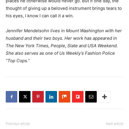
places he otherwise would never go. But if one day, the
thought of giving up a beloved instrument brings tears to
his eyes, I know I can call it a win.
Jennifer Mendelsohn lives in Mount Washington with her
husband and their two boys. Her work has appeared in
The New York Times, People, Slate
and
USA Weekend.
She also serves as one of Us Weekly’s Fashion Police
“Top Cops.”
Previous article
Next article