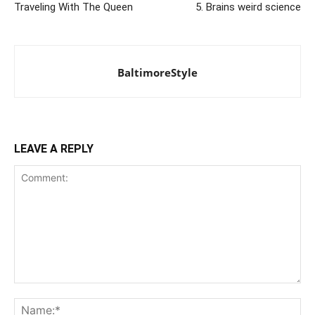
Traveling With The Queen
5. Brains weird science
BaltimoreStyle
LEAVE A REPLY