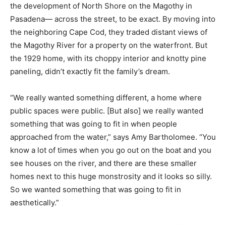
the development of North Shore on the Magothy in
Pasadena— across the street, to be exact. By moving into
the neighboring Cape Cod, they traded distant views of
the Magothy River for a property on the waterfront. But
the 1929 home, with its choppy interior and knotty pine
paneling, didn’t exactly fit the family’s dream.
“We really wanted something different, a home where
public spaces were public. [But also] we really wanted
something that was going to fit in when people
approached from the water,” says Amy Bartholomee. “You
know a lot of times when you go out on the boat and you
see houses on the river, and there are these smaller
homes next to this huge monstrosity and it looks so silly.
So we wanted something that was going to fit in
aesthetically.”