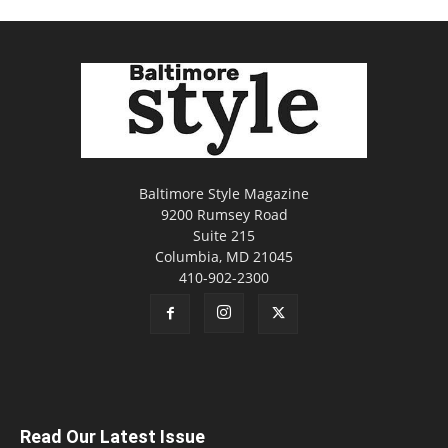
Baltimore Style Magazine
9200 Rumsey Road
Suite 215
Columbia, MD 21045
410-902-2300
Read Our Latest Issue