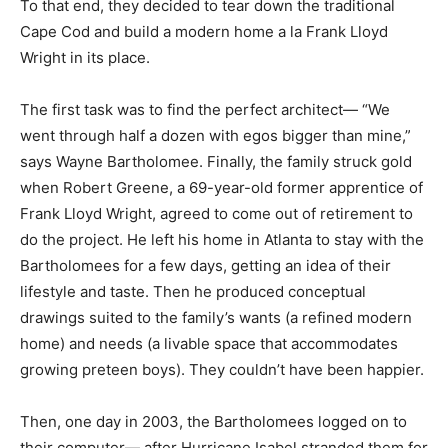
To that end, they decided to tear down the traditional
Cape Cod and build a modern home a la Frank Lloyd
Wright in its place.
The first task was to find the perfect architect— “We
went through half a dozen with egos bigger than mine,”
says Wayne Bartholomee. Finally, the family struck gold
when Robert Greene, a 69-year-old former apprentice of
Frank Lloyd Wright, agreed to come out of retirement to
do the project. He left his home in Atlanta to stay with the
Bartholomees for a few days, getting an idea of their
lifestyle and taste. Then he produced conceptual
drawings suited to the family’s wants (a refined modern
home) and needs (a livable space that accommodates
growing preteen boys). They couldn’t have been happier.
Then, one day in 2003, the Bartholomees logged on to
their computer— after Hurricane Isabel stranded them for