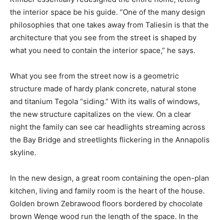
the interior space be his guide. “One of the many design
philosophies that one takes away from Taliesin is that the
architecture that you see from the street is shaped by
what you need to contain the interior space,” he says.
What you see from the street now is a geometric
structure made of hardy plank concrete, natural stone
and titanium Tegola “siding.” With its walls of windows,
the new structure capitalizes on the view. On a clear
night the family can see car headlights streaming across
the Bay Bridge and streetlights flickering in the Annapolis
skyline.
In the new design, a great room containing the open-plan
kitchen, living and family room is the heart of the house.
Golden brown Zebrawood floors bordered by chocolate
brown Wenge wood run the length of the space. In the