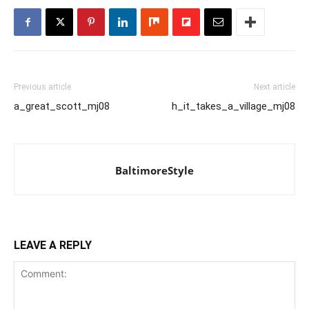
Previous article
Next article
a_great_scott_mj08
h_it_takes_a_village_mj08
BaltimoreStyle
LEAVE A REPLY