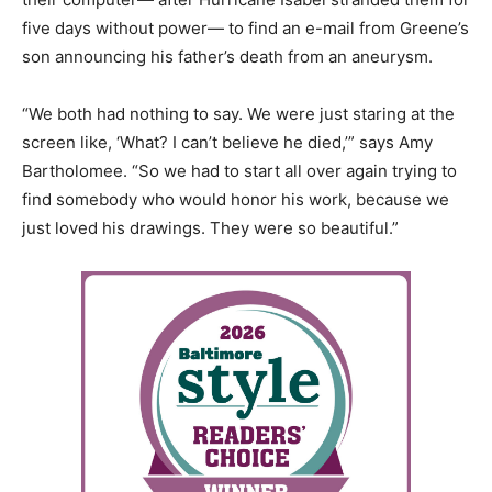
five days without power— to find an e-mail from Greene’s
son announcing his father’s death from an aneurysm.
“We both had nothing to say. We were just staring at the
screen like, ‘What? I can’t believe he died,’” says Amy
Bartholomee. “So we had to start all over again trying to
find somebody who would honor his work, because we
just loved his drawings. They were so beautiful.”