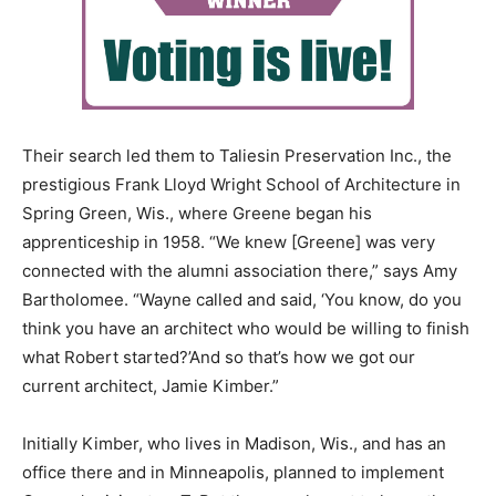
Their search led them to Taliesin Preservation Inc., the
prestigious Frank Lloyd Wright School of Architecture in
Spring Green, Wis., where Greene began his
apprenticeship in 1958. “We knew [Greene] was very
connected with the alumni association there,” says Amy
Bartholomee. “Wayne called and said, ‘You know, do you
think you have an architect who would be willing to finish
what Robert started?’And so that’s how we got our
current architect, Jamie Kimber.”
Initially Kimber, who lives in Madison, Wis., and has an
office there and in Minneapolis, planned to implement