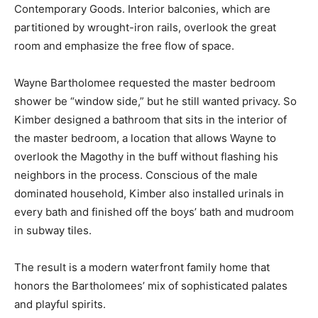
Contemporary Goods. Interior balconies, which are
partitioned by wrought-iron rails, overlook the great
room and emphasize the free flow of space.
Wayne Bartholomee requested the master bedroom
shower be “window side,” but he still wanted privacy. So
Kimber designed a bathroom that sits in the interior of
the master bedroom, a location that allows Wayne to
overlook the Magothy in the buff without flashing his
neighbors in the process. Conscious of the male
dominated household, Kimber also installed urinals in
every bath and finished off the boys’ bath and mudroom
in subway tiles.
The result is a modern waterfront family home that
honors the Bartholomees’ mix of sophisticated palates
and playful spirits.