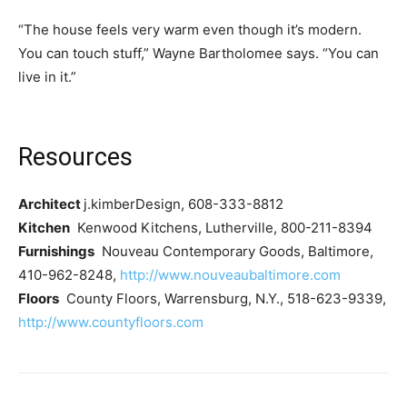
“The house feels very warm even though it’s modern.
You can touch stuff,” Wayne Bartholomee says. “You can
live in it.”
Resources
Architect
j.kimberDesign, 608-333-8812
Kitchen
Kenwood Kitchens, Lutherville, 800-211-8394
Furnishings
Nouveau Contemporary Goods, Baltimore,
410-962-8248,
http://www.nouveaubaltimore.com
Floors
County Floors, Warrensburg, N.Y., 518-623-9339,
http://www.countyfloors.com