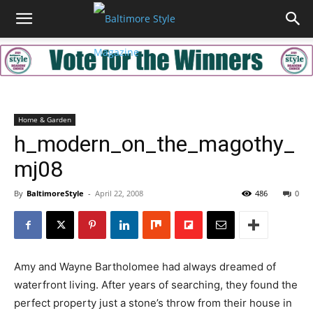
Home & Garden
h_modern_on_the_magothy_
mj08
By
BaltimoreStyle
-
April 22, 2008
486
0
Amy and Wayne Bartholomee had always dreamed of
waterfront living. After years of searching, they found the
perfect property just a stone’s throw from their house in