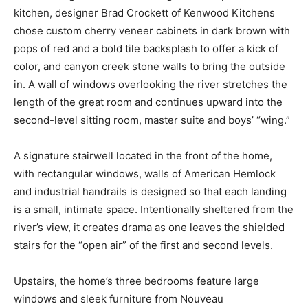
kitchen, designer Brad Crockett of Kenwood Kitchens
chose custom cherry veneer cabinets in dark brown with
pops of red and a bold tile backsplash to offer a kick of
color, and canyon creek stone walls to bring the outside
in. A wall of windows overlooking the river stretches the
length of the great room and continues upward into the
second-level sitting room, master suite and boys’ “wing.”
A signature stairwell located in the front of the home,
with rectangular windows, walls of American Hemlock
and industrial handrails is designed so that each landing
is a small, intimate space. Intentionally sheltered from the
river’s view, it creates drama as one leaves the shielded
stairs for the “open air” of the first and second levels.
Upstairs, the home’s three bedrooms feature large
windows and sleek furniture from Nouveau