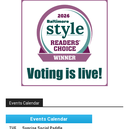
Events Calendar