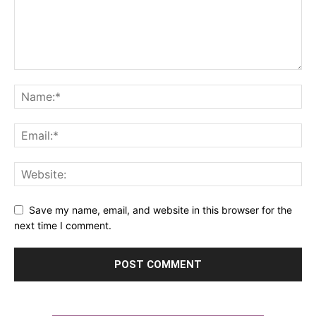
Save my name, email, and website in this browser for the
next time I comment.