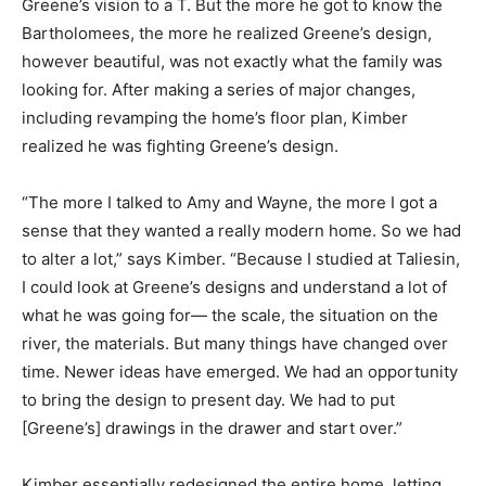
Greene’s vision to a T. But the more he got to know the
Bartholomees, the more he realized Greene’s design,
however beautiful, was not exactly what the family was
looking for. After making a series of major changes,
including revamping the home’s floor plan, Kimber
realized he was fighting Greene’s design.
“The more I talked to Amy and Wayne, the more I got a
sense that they wanted a really modern home. So we had
to alter a lot,” says Kimber. “Because I studied at Taliesin,
I could look at Greene’s designs and understand a lot of
what he was going for— the scale, the situation on the
river, the materials. But many things have changed over
time. Newer ideas have emerged. We had an opportunity
to bring the design to present day. We had to put
[Greene’s] drawings in the drawer and start over.”
Kimber essentially redesigned the entire home, letting