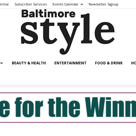
ertise
Subscriber Services
Events Calendar
Newsletter Signup
BEAUTY & HEALTH
ENTERTAINMENT
FOOD & DRINK
HO
Baltimore
Style