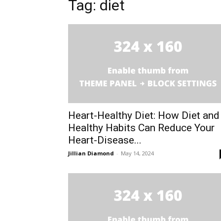
Tag: diet
Heart-Healthy Diet: How Diet and
Healthy Habits Can Reduce Your
Heart-Disease...
Jillian Diamond
-
May 14, 2024