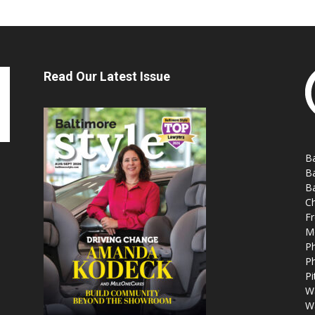
Read Our Latest Issue
Ba
Ba
Ba
Ch
Fr
M
Ph
Ph
Pi
W
W