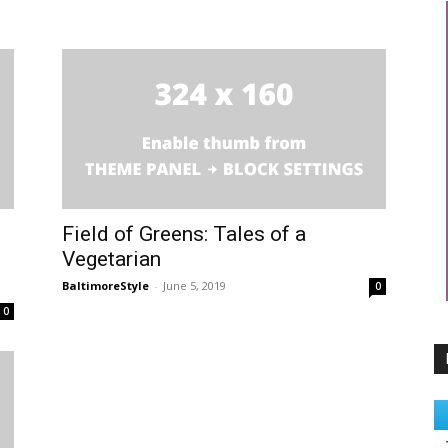
Field of Greens: Tales of a
Vegetarian
BaltimoreStyle
-
June 5, 2019
0
0