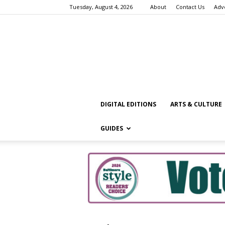
Tuesday, August 4, 2026
About
Contact Us
Adv
DIGITAL EDITIONS
ARTS & CULTURE
GUIDES