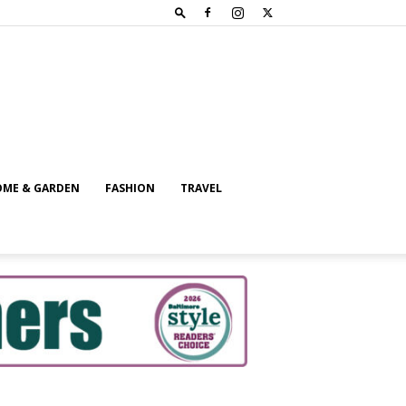
ME & GARDEN
FASHION
TRAVEL