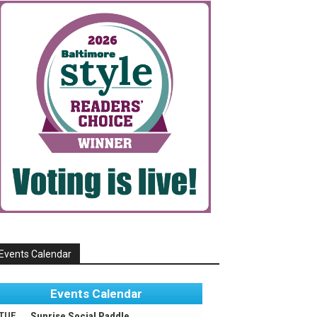
Events Calendar