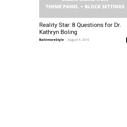
Reality Star: 8 Questions for Dr.
Kathryn Boling
BaltimoreStyle
-
August 9, 2016