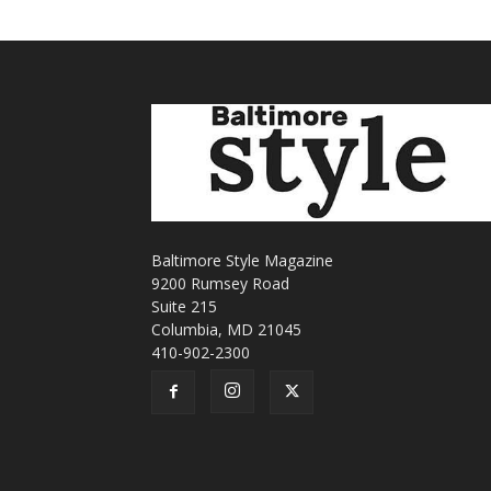
Baltimore Style Magazine
9200 Rumsey Road
Suite 215
Columbia, MD 21045
410-902-2300