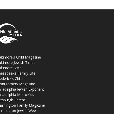
ltimore’s Child Magazine
ltimore Jewish Times
ltimore Style
esapeake Family Life
ederick’s Child
ontgomery Magazine
iladelphia Jewish Exponent
iladelphia MetroKids
ttsburgh Parent
ashington Family Magazine
ashington Jewish Week