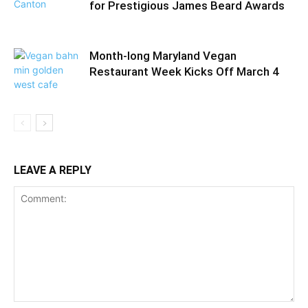
for Prestigious James Beard Awards
Month-long Maryland Vegan
Restaurant Week Kicks Off March 4
LEAVE A REPLY