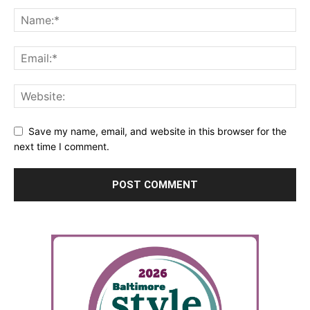
Save my name, email, and website in this browser for the
next time I comment.