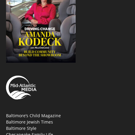
Baltimore’s Child Magazine
Baltimore Jewish Times
Baltimore Style
Chesapeake Family Life