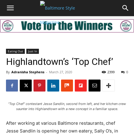
Eating Out
Just In
Highlandtown’s ‘Top Chef’
By
Adranisha Stephens
-
March 27, 2020
2399
0
“Top Chef” contestant Jesse Sandlin, second from left, and her kitchen crew
saunter into Highlandtown with a new concept in a familiar space.
After working at various Baltimore restaurants, chef
Jesse Sandlin is opening her own eatery, Sally O’s, in