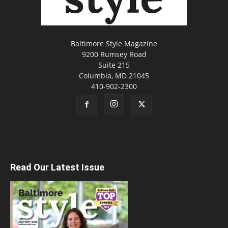
Baltimore Style Magazine
9200 Rumsey Road
Suite 215
Columbia, MD 21045
410-902-2300
Read Our Latest Issue