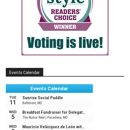
Events Calendar