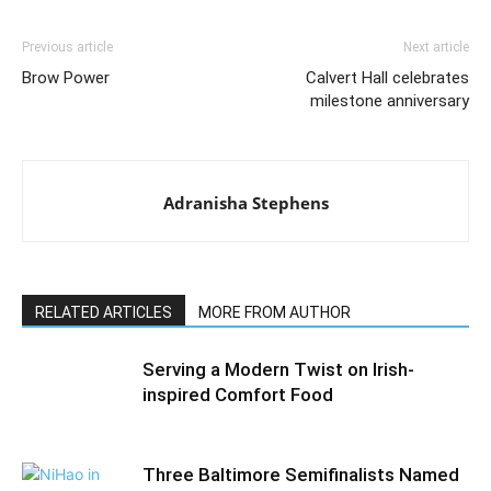
Previous article
Next article
Brow Power
Calvert Hall celebrates
milestone anniversary
Adranisha Stephens
RELATED ARTICLES
MORE FROM AUTHOR
Serving a Modern Twist on Irish-
inspired Comfort Food
Three Baltimore Semifinalists Named