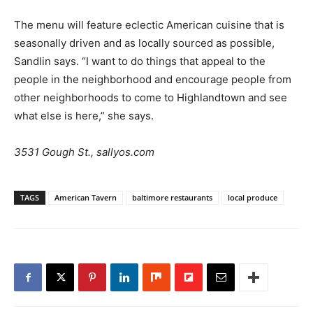
The menu will feature eclectic American cuisine that is
seasonally driven and as locally sourced as possible,
Sandlin says. “I want to do things that appeal to the
people in the neighborhood and encourage people from
other neighborhoods to come to Highlandtown and see
what else is here,” she says.
3531 Gough St., sallyos.com
TAGS
American Tavern
baltimore restaurants
local produce