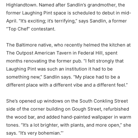
Highlandtown. Named after Sandlin’s grandmother, the
former Laughing Pint space is scheduled to debut in mid-
April. “It’s exciting; it’s terrifying,” says Sandlin, a former
“Top Chef” contestant.
The Baltimore native, who recently helmed the kitchen at
The Outpost American Tavern in Federal Hill, spent
months renovating the former pub. “I felt strongly that
Laughing Pint was such an institution it had to be
something new,” Sandlin says. “My place had to be a
different place with a different vibe and a different feel.”
She’s opened up windows on the South Conkling Street
side of the corner building on Gough Street, refurbished
the wood bar, and added hand-painted wallpaper in warm
tones. “It’s a lot brighter, with plants, and more open,” she
says. “It’s very bohemian.”’