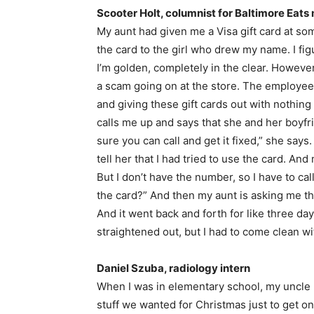
Scooter Holt, columnist for Baltimore Eat
My aunt had given me a Visa gift card at some
the card to the girl who drew my name. I fi
I’m golden, completely in the clear. Howeve
a scam going on at the store. The employees
and giving these gift cards out with nothing 
calls me up and says that she and her boyfr
sure you can call and get it fixed,” she say
tell her that I had tried to use the card. And
But I don’t have the number, so I have to ca
the card?” And then my aunt is asking me the
And it went back and forth for like three days,
straightened out, but I had to come clean wit
Daniel Szuba, radiology intern
When I was in elementary school, my uncle 
stuff we wanted for Christmas just to get 