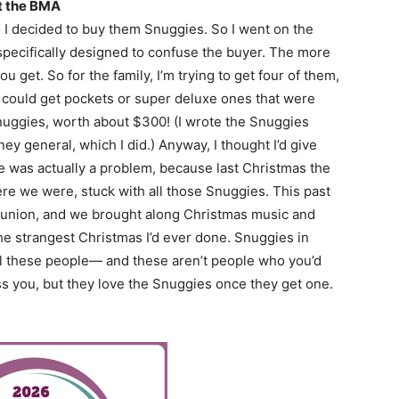
at the BMA
o I decided to buy them Snuggies. So I went on the
specifically designed to confuse the buyer. The more
 get. So for the family, I’m trying to get four of them,
u could get pockets or super deluxe ones that were
nuggies, worth about $300! (I wrote the Snuggies
ey general, which I did.) Anyway, I thought I’d give
re was actually a problem, because last Christmas the
re we were, stuck with all those Snuggies. This past
 reunion, and we brought along Christmas music and
he strangest Christmas I’d ever done. Snuggies in
l these people— and these aren’t people who you’d
ss you, but they love the Snuggies once they get one.