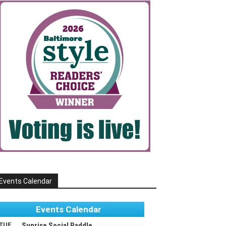
Events Calendar