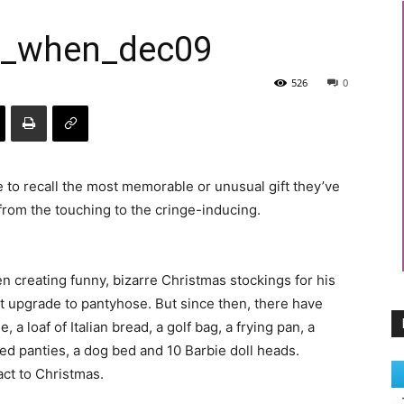
r_when_dec09
526
0
 to recall the most memorable or unusual gift they’ve
from the touching to the cringe-inducing.
n creating funny, bizarre Christmas stockings for his
st upgrade to pantyhose. But since then, there have
a loaf of Italian bread, a golf bag, a frying pan, a
ed panties, a dog bed and 10 Barbie doll heads.
act to Christmas.