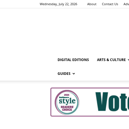
Wednesday, July 22, 2026
About
Contact Us
Adv
DIGITAL EDITIONS
ARTS & CULTURE
GUIDES