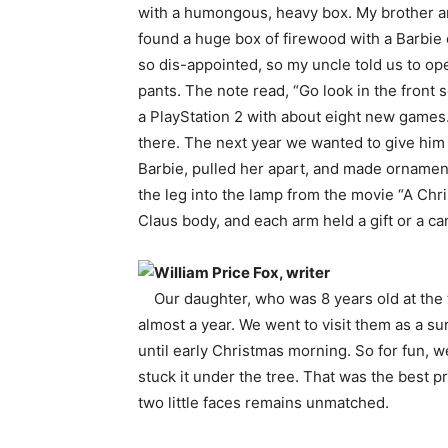
with a humongous, heavy box. My brother an
found a huge box of firewood with a Barbie 
so dis-appointed, so my uncle told us to op
pants. The note read, “Go look in the front 
a PlayStation 2 with about eight new games. 
there. The next year we wanted to give him 
Barbie, pulled her apart, and made ornamen
the leg into the lamp from the movie “A Chr
Claus body, and each arm held a gift or a 
William Price Fox, writer
Our daughter, who was 8 years old at the 
almost a year. We went to visit them as a su
until early Christmas morning. So for fun, w
stuck it under the tree. That was the best 
two little faces remains unmatched.