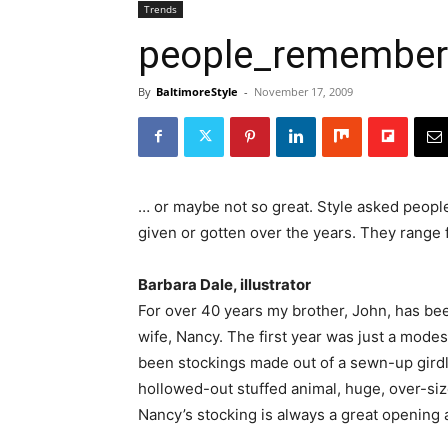
Trends
people_remembe
By
BaltimoreStyle
-
November 17, 2009
… or maybe not so great. Style asked people
given or gotten over the years. They range 
Barbara Dale, illustrator
For over 40 years my brother, John, has bee
wife, Nancy. The first year was just a mode
been stockings made out of a sewn-up girdle, 
hollowed-out stuffed animal, huge, over-siz
Nancy’s stocking is always a great opening 