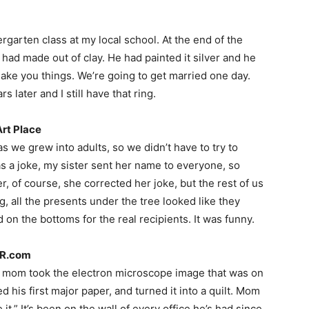
ergarten class at my local school. At the end of the
 had made out of clay. He had painted it silver and he
n make you things. We’re going to get married one day.
s later and I still have that ring.
Art Place
 we grew into adults, so we didn’t have to try to
as a joke, my sister sent her name to everyone, so
er, of course, she corrected her joke, but the rest of us
, all the presents under the tree looked like they
on the bottoms for the real recipients. It was funny.
PR.com
y mom took the electron microscope image that was on
d his first major paper, and turned it into a quilt. Mom
ve it.” It’s been on the wall of every office he’s had since.