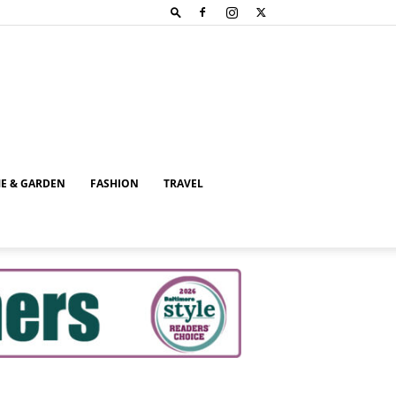
E & GARDEN
FASHION
TRAVEL