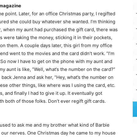
s magazine
 point. Later, for an office Christmas party, I regifted
gured she could buy whatever she wanted. I’m thinking
r, when my aunt had purchased the gift card, there was
 were taking the money, sticking it in their pockets,
on them. A couple days later, this girl from my office
iend went to the movies and the card didn’t work. “I’m
s. So now I have to get on the phone with my aunt and
 my aunt is like, “Well, what’s the number on the card?”
ll back Jenna and ask her, “Hey, what’s the number on
se other things, like where was I using the card, etc.
 and finally I had to give it up. It eventually got
h both of those folks. Don’t ever regift gift cards.
used to ask me and my brother what kind of Barbie
on our nerves. One Christmas day he came to my house