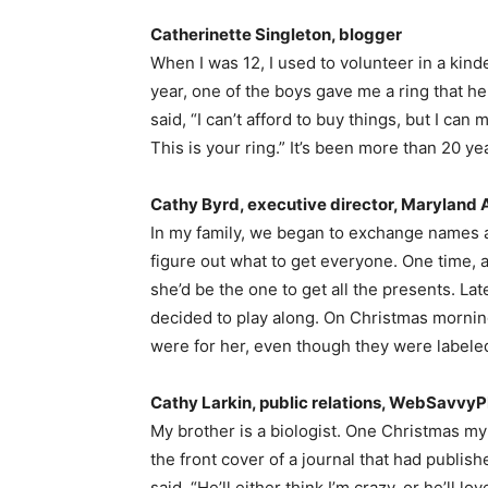
Catherinette Singleton, blogger
When I was 12, I used to volunteer in a kind
year, one of the boys gave me a ring that he
said, “I can’t afford to buy things, but I ca
This is your ring.” It’s been more than 20 year
Cathy Byrd, executive director, Maryland 
In my family, we began to exchange names as
figure out what to get everyone. One time, 
she’d be the one to get all the presents. Lat
decided to play along. On Christmas morning
were for her, even though they were labeled 
Cathy Larkin, public relations, WebSavvy
My brother is a biologist. One Christmas m
the front cover of a journal that had publishe
said, “He’ll either think I’m crazy, or he’ll lo