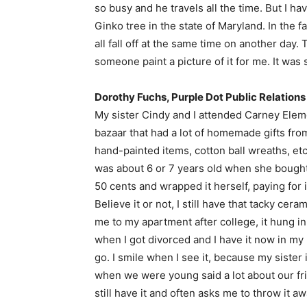
so busy and he travels all the time. But I ha
Ginko tree in the state of Maryland. In the f
all fall off at the same time on another day
someone paint a picture of it for me. It was 
Dorothy Fuchs, Purple Dot Public Relations
My sister Cindy and I attended Carney Elem
bazaar that had a lot of homemade gifts fro
hand-painted items, cotton ball wreaths, etc.
was about 6 or 7 years old when she bought a
50 cents and wrapped it herself, paying for
Believe it or not, I still have that tacky cer
me to my apartment after college, it hung i
when I got divorced and I have it now in my n
go. I smile when I see it, because my sister 
when we were young said a lot about our fri
still have it and often asks me to throw it a