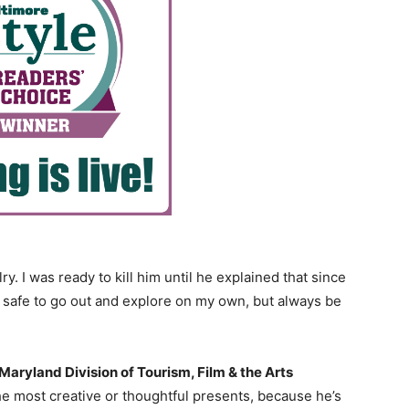
 I was ready to kill him until he explained that since
 safe to go out and explore on my own, but always be
Maryland Division of Tourism, Film & the Arts
he most creative or thoughtful presents, because he’s