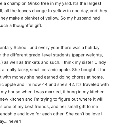
ve a champion Ginko tree in my yard. It’s the largest
all, all the leaves change to yellow in one day, and they
. They make a blanket of yellow. So my husband had
such a thoughtful gift.
entary School, and every year there was a holiday
m the different grade-level students (paper weights,
) as well as trinkets and such. I think my sister Cindy
 really tacky, small ceramic apple. She bought it for
 it with money she had earned doing chores at home.
amic apple and I’m now 44 and she’s 42. It’s traveled with
n my house when I was married, it hung in my kitchen
ew kitchen and I’m trying to figure out where it will
is one of my best friends, and her small gift to me
endship and love for each other. She can’t believe I
way… never!