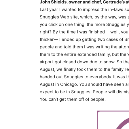
John Shields, owner and chef, Gertrude’s 
Last year I wanted to impress the in-laws s
Snuggies Web site, which, by the way, was 
you click on one thing, the more Snuggies you
right? By the time I was finished— well, yo
thicker— I ended up getting two cases of S
people and told them I was writing the attorn
them to the entire extended family, but the
airport got closed down due to snow. So the
August, we finally took them to the family
handed out Snuggies to everybody. It was t
August in Chicago. You should have seen al
expect to be in Snuggies. People will dismi
You can’t get them off of people.