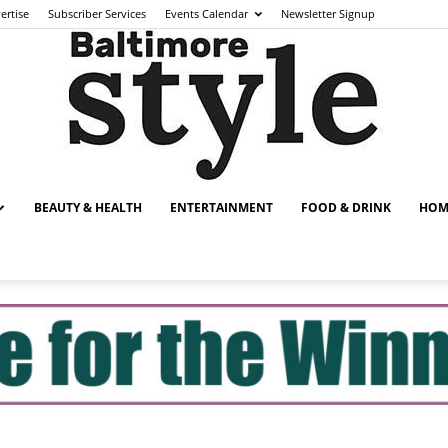
ertise
Subscriber Services
Events Calendar
Newsletter Signup
BEAUTY & HEALTH
ENTERTAINMENT
FOOD & DRINK
HOM
Baltimore
Style