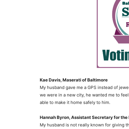
Kae Davis, Maserati of Baltimore
My husband gave me a GPS instead of jewelry.
we were in a new city, he wanted me to feel
able to make it home safely to him.
Hannah Byron, Assistant Secretary for the 
My husband is not really known for giving t