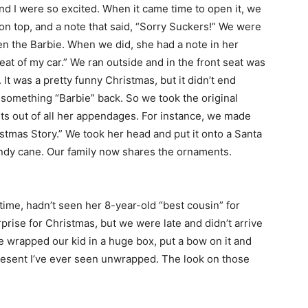
d I were so excited. When it came time to open it, we
on top, and a note that said, “Sorry Suckers!” We were
en the Barbie. When we did, she had a note in her
seat of my car.” We ran outside and in the front seat was
It was a pretty funny Christmas, but it didn’t end
something “Barbie” back. So we took the original
ts out of all her appendages. For instance, we made
istmas Story.” We took her head and put it onto a Santa
candy cane. Our family now shares the ornaments.
time, hadn’t seen her 8-year-old “best cousin” for
rprise for Christmas, but we were late and didn’t arrive
e wrapped our kid in a huge box, put a bow on it and
present I’ve ever seen unwrapped. The look on those