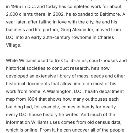
in 1995 in D.C. and today has completed work for about
2,000 clients there. In 2002, he expanded to Baltimore. A
year later, after falling in love with the city, he and his
business and life partner, Greg Alexander, moved from
D.C. into an early 20th-century rowhome in Charles
Village.
While Williams used to trek to libraries, court-houses and
historical societies to conduct research, he’s now
developed an extensive library of maps, deeds and other
historical documents that allow him to do most of his
work from home. A Washington, D.C., health department
map from 1894 that shows how many outhouses each
building had, for example, comes in handy for nearly
every D.C. house history he writes. And much of the
information Williams uses comes from old census data,
which is online. From it, he can uncover all of the people