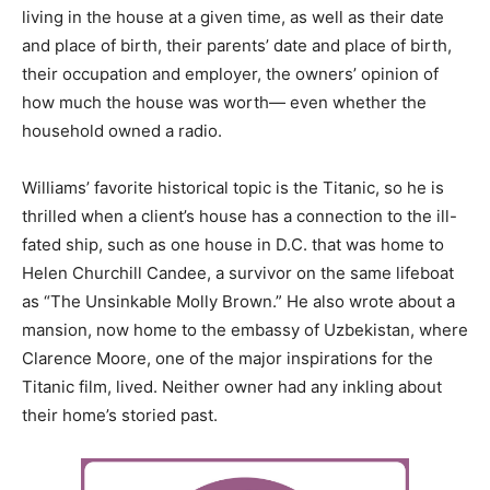
living in the house at a given time, as well as their date
and place of birth, their parents’ date and place of birth,
their occupation and employer, the owners’ opinion of
how much the house was worth— even whether the
household owned a radio.
Williams’ favorite historical topic is the Titanic, so he is
thrilled when a client’s house has a connection to the ill-
fated ship, such as one house in D.C. that was home to
Helen Churchill Candee, a survivor on the same lifeboat
as “The Unsinkable Molly Brown.” He also wrote about a
mansion, now home to the embassy of Uzbekistan, where
Clarence Moore, one of the major inspirations for the
Titanic film, lived. Neither owner had any inkling about
their home’s storied past.