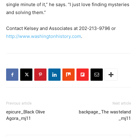
single minute of it,” he says. “I just love finding mysteries
and solving them.”
Contact Kelsey and Associates at 202-213-9796 or
http://www.washingtonhistory.com
.
Previous article
Next article
epicure_Black Olive
backpage_The wasteland
Agora_mj11
_mj11