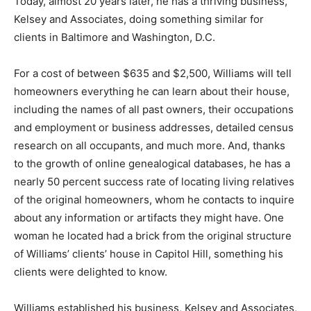
Today, almost 20 years later, he has a thriving business,
Kelsey and Associates, doing something similar for
clients in Baltimore and Washington, D.C.
For a cost of between $635 and $2,500, Williams will tell
homeowners everything he can learn about their house,
including the names of all past owners, their occupations
and employment or business addresses, detailed census
research on all occupants, and much more. And, thanks
to the growth of online genealogical databases, he has a
nearly 50 percent success rate of locating living relatives
of the original homeowners, whom he contacts to inquire
about any information or artifacts they might have. One
woman he located had a brick from the original structure
of Williams’ clients’ house in Capitol Hill, something his
clients were delighted to know.
Williams established his business, Kelsey and Associates,