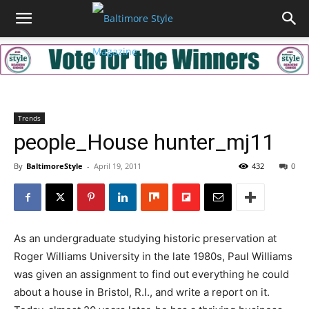
Trends
people_House hunter_mj11
By
BaltimoreStyle
-
April 19, 2011
432
0
As an undergraduate studying historic preservation at
Roger Williams University in the late 1980s, Paul Williams
was given an assignment to find out everything he could
about a house in Bristol, R.I., and write a report on it.