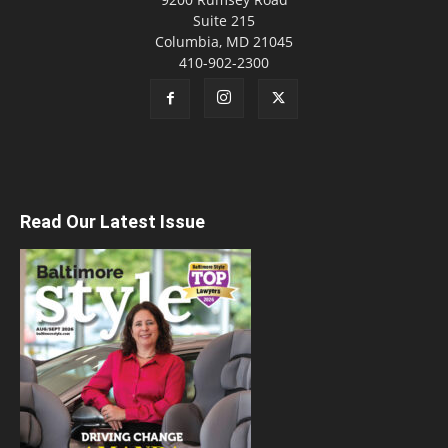
Suite 215
Columbia, MD 21045
410-902-2300
Read Our Latest Issue