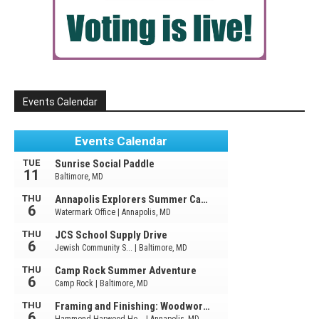
Events Calendar