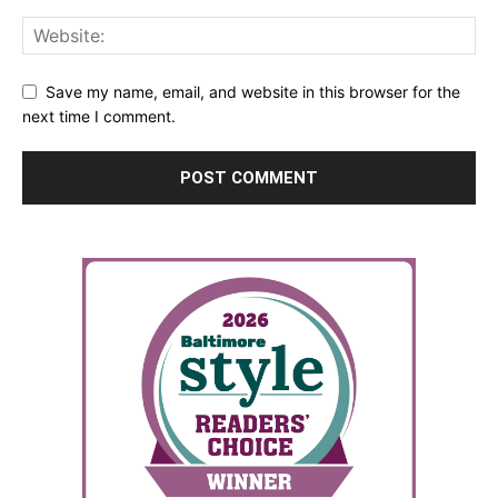
Save my name, email, and website in this browser for the
next time I comment.