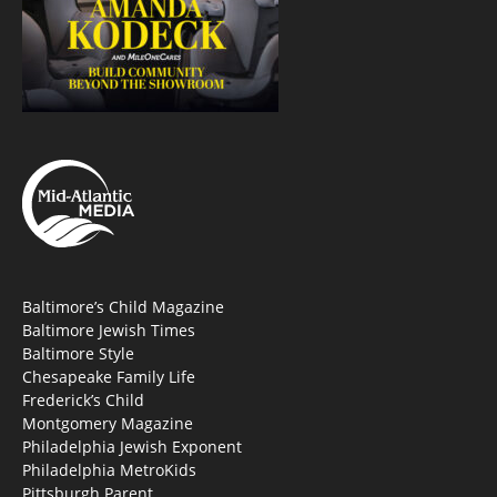
Baltimore’s Child Magazine
Baltimore Jewish Times
Baltimore Style
Chesapeake Family Life
Frederick’s Child
Montgomery Magazine
Philadelphia Jewish Exponent
Philadelphia MetroKids
Pittsburgh Parent