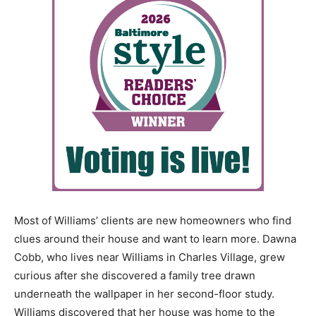
Most of Williams’ clients are new homeowners who find
clues around their house and want to learn more. Dawna
Cobb, who lives near Williams in Charles Village, grew
curious after she discovered a family tree drawn
underneath the wallpaper in her second-floor study.
Williams discovered that her house was home to the