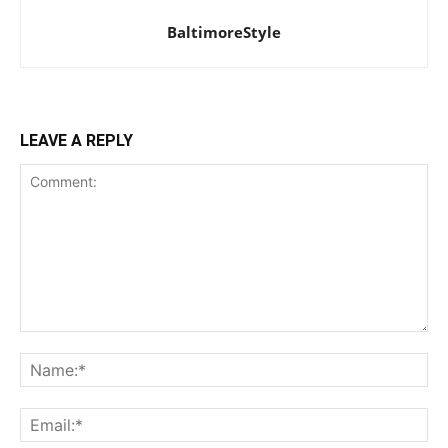
BaltimoreStyle
LEAVE A REPLY