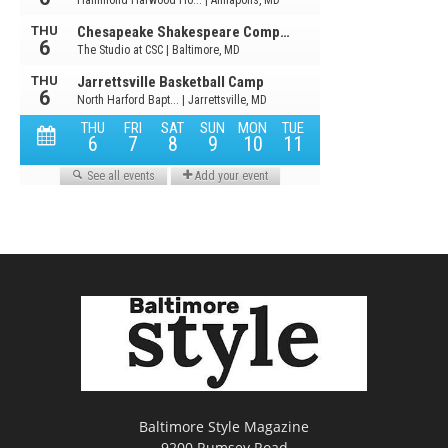
Baltimore Style Magazine
9200 Rumsey Road