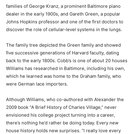
families of George Kranz, a prominent Baltimore piano
dealer in the early 1900s, and Gareth Green, a popular
Johns Hopkins professor and one of the first doctors to
discover the role of cellular-level systems in the lungs.
The family tree depicted the Green family and showed
five successive generations of Harvard faculty, dating
back to the early 1800s. Cobb’s is one of about 20 houses
Williams has researched in Baltimore, including his own,
which he learned was home to the Graham family, who
were German lace importers.
Although Williams, who co-authored with Alexander the
2009 book “A Brief History of Charles Village,” never
envisioned his college project turning into a career,
there’s nothing he’d rather be doing today. Every new
house history holds new surprises. “I really love every