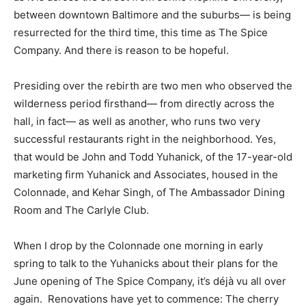
between downtown Baltimore and the suburbs— is being
resurrected for the third time, this time as The Spice
Company. And there is reason to be hopeful.
Presiding over the rebirth are two men who observed the
wilderness period firsthand— from directly across the
hall, in fact— as well as another, who runs two very
successful restaurants right in the neighborhood. Yes,
that would be John and Todd Yuhanick, of the 17-year-old
marketing firm Yuhanick and Associates, housed in the
Colonnade, and Kehar Singh, of The Ambassador Dining
Room and The Carlyle Club.
When I drop by the Colonnade one morning in early
spring to talk to the Yuhanicks about their plans for the
June opening of The Spice Company, it’s déjà vu all over
again. Renovations have yet to commence: The cherry