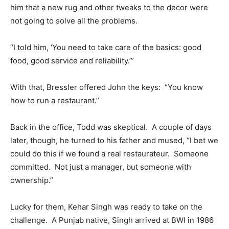
him that a new rug and other tweaks to the decor were
not going to solve all the problems.
“I told him, ‘You need to take care of the basics: good
food, good service and reliability.’”
With that, Bressler offered John the keys: “You know
how to run a restaurant.”
Back in the office, Todd was skeptical. A couple of days
later, though, he turned to his father and mused, “I bet we
could do this if we found a real restaurateur. Someone
committed. Not just a manager, but someone with
ownership.”
Lucky for them, Kehar Singh was ready to take on the
challenge. A Punjab native, Singh arrived at BWI in 1986