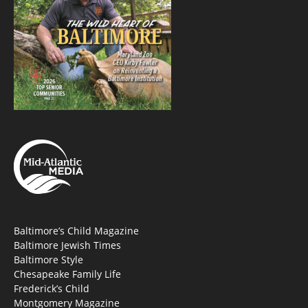
Baltimore’s Child Magazine
Baltimore Jewish Times
Baltimore Style
Chesapeake Family Life
Frederick’s Child
Montgomery Magazine