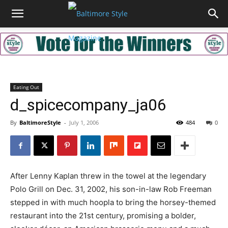
Eating Out
d_spicecompany_ja06
By
BaltimoreStyle
-
July 1, 2006
484
0
After Lenny Kaplan threw in the towel at the legendary
Polo Grill on Dec. 31, 2002, his son-in-law Rob Freeman
stepped in with much hoopla to bring the horsey-themed
restaurant into the 21st century, promising a bolder,