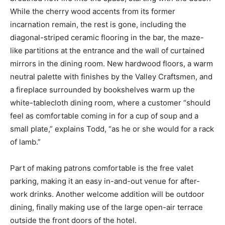
While the cherry wood accents from its former
incarnation remain, the rest is gone, including the
diagonal-striped ceramic flooring in the bar, the maze-
like partitions at the entrance and the wall of curtained
mirrors in the dining room. New hardwood floors, a warm
neutral palette with finishes by the Valley Craftsmen, and
a fireplace surrounded by bookshelves warm up the
white-tablecloth dining room, where a customer “should
feel as comfortable coming in for a cup of soup and a
small plate,” explains Todd, “as he or she would for a rack
of lamb.”
Part of making patrons comfortable is the free valet
parking, making it an easy in-and-out venue for after-
work drinks. Another welcome addition will be outdoor
dining, finally making use of the large open-air terrace
outside the front doors of the hotel.