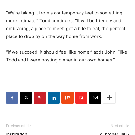
“We’re taking it from a contemporary feel to something
more intimate,” Todd continues. “It will be friendly and
embracing, a place to meet, get a bite to eat, the perfect
place to drop by on the way home from work.”
“If we succeed, it should feel like home,” adds John, “like
Todd and I were hosting dinner in our own homes.”
Previous article
Next article
Inspiration
g_proper_ja06