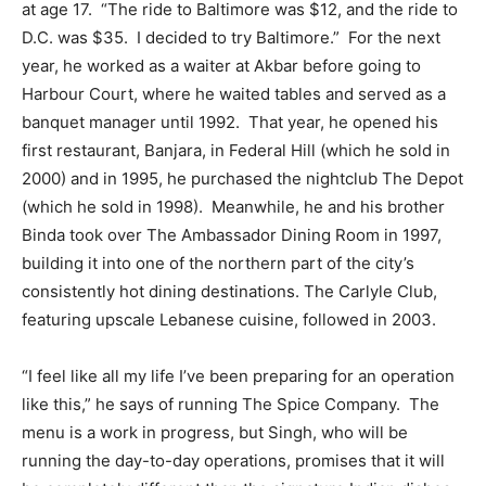
at age 17. “The ride to Baltimore was $12, and the ride to
D.C. was $35. I decided to try Baltimore.” For the next
year, he worked as a waiter at Akbar before going to
Harbour Court, where he waited tables and served as a
banquet manager until 1992. That year, he opened his
first restaurant, Banjara, in Federal Hill (which he sold in
2000) and in 1995, he purchased the nightclub The Depot
(which he sold in 1998). Meanwhile, he and his brother
Binda took over The Ambassador Dining Room in 1997,
building it into one of the northern part of the city’s
consistently hot dining destinations. The Carlyle Club,
featuring upscale Lebanese cuisine, followed in 2003.
“I feel like all my life I’ve been preparing for an operation
like this,” he says of running The Spice Company. The
menu is a work in progress, but Singh, who will be
running the day-to-day operations, promises that it will