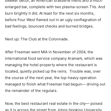
sleeker décor, an American brasserie menu and a much
enlarged bar, complete with two plasma-screen TVs. And
burn brightly it did. At least for the next six months,
before Four West flamed out in an ugly conflagration of
bad feelings, bounced checks and burned bridges.
Next up: The Club at the Colonnade.
After Freeman went MIA in November of 2004, the
international food service company Aramark, which was
managing the hotel property where the restaurant is
located, quietly picked up the reins. Trouble was, over
the course of the next year, the top-heavy operation
managed to finish what Freeman had begun— driving out
the remainder of the regulars.
Now, the best restaurant real estate in the city— poised
as it is across the street from Johns Hopkins University,