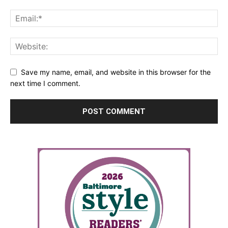
Save my name, email, and website in this browser for the
next time I comment.