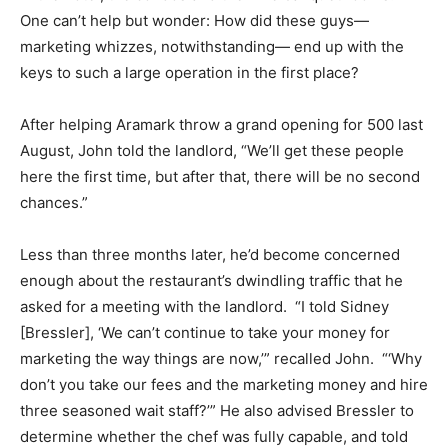
One can’t help but wonder: How did these guys—
marketing whizzes, notwithstanding— end up with the
keys to such a large operation in the first place?
After helping Aramark throw a grand opening for 500 last
August, John told the landlord, “We’ll get these people
here the first time, but after that, there will be no second
chances.”
Less than three months later, he’d become concerned
enough about the restaurant’s dwindling traffic that he
asked for a meeting with the landlord. “I told Sidney
[Bressler], ‘We can’t continue to take your money for
marketing the way things are now,’” recalled John. “‘Why
don’t you take our fees and the marketing money and hire
three seasoned wait staff?’” He also advised Bressler to
determine whether the chef was fully capable, and told