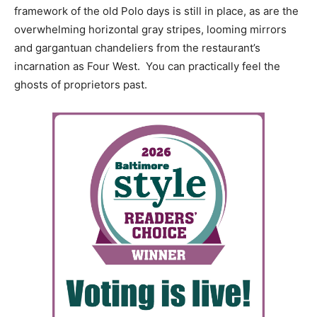
framework of the old Polo days is still in place, as are the
overwhelming horizontal gray stripes, looming mirrors
and gargantuan chandeliers from the restaurant’s
incarnation as Four West. You can practically feel the
ghosts of proprietors past.