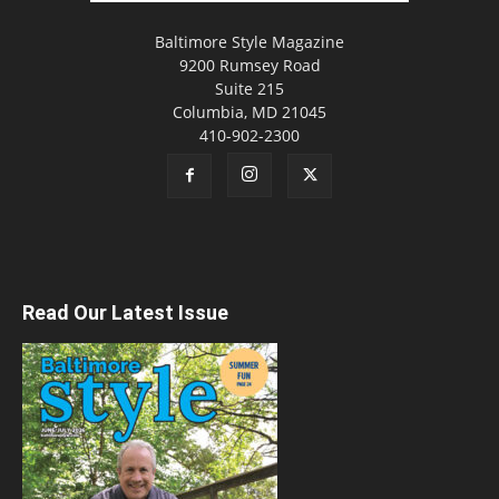
Baltimore Style Magazine
9200 Rumsey Road
Suite 215
Columbia, MD 21045
410-902-2300
Read Our Latest Issue