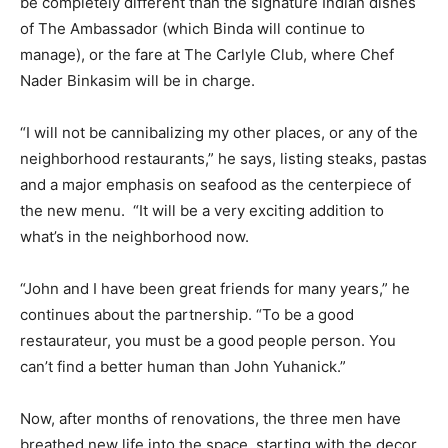
be completely different than the signature Indian dishes
of The Ambassador (which Binda will continue to
manage), or the fare at The Carlyle Club, where Chef
Nader Binkasim will be in charge.
“I will not be cannibalizing my other places, or any of the
neighborhood restaurants,” he says, listing steaks, pastas
and a major emphasis on seafood as the centerpiece of
the new menu. “It will be a very exciting addition to
what’s in the neighborhood now.
“John and I have been great friends for many years,” he
continues about the partnership. “To be a good
restaurateur, you must be a good people person. You
can’t find a better human than John Yuhanick.”
Now, after months of renovations, the three men have
breathed new life into the space, starting with the decor.