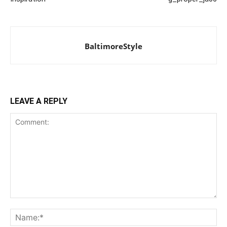
BaltimoreStyle
LEAVE A REPLY