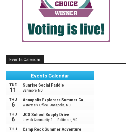
Events Calendar