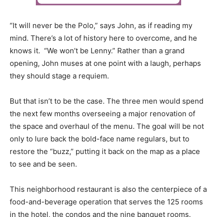
“It will never be the Polo,” says John, as if reading my
mind. There’s a lot of history here to overcome, and he
knows it. “We won’t be Lenny.” Rather than a grand
opening, John muses at one point with a laugh, perhaps
they should stage a requiem.
But that isn’t to be the case. The three men would spend
the next few months overseeing a major renovation of
the space and overhaul of the menu. The goal will be not
only to lure back the bold-face name regulars, but to
restore the “buzz,” putting it back on the map as a place
to see and be seen.
This neighborhood restaurant is also the centerpiece of a
food-and-beverage operation that serves the 125 rooms
in the hotel, the condos and the nine banquet rooms.