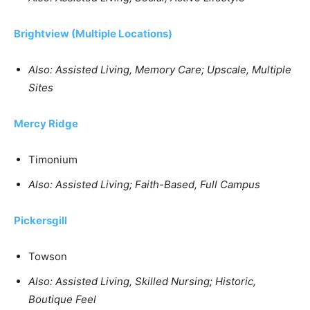
Brightview (Multiple Locations)
Also: Assisted Living, Memory Care; Upscale, Multiple
Sites
Mercy Ridge
Timonium
Also: Assisted Living; Faith-Based, Full Campus
Pickersgill
Towson
Also: Assisted Living, Skilled Nursing; Historic,
Boutique Feel