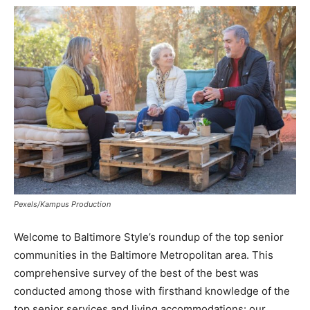
Pexels/Kampus Production
Welcome to
Baltimore Style’s
roundup of the top senior
communities in the Baltimore Metropolitan area. This
comprehensive survey of the best of the best was
conducted among those with firsthand knowledge of the
top senior services and living accommodations: our