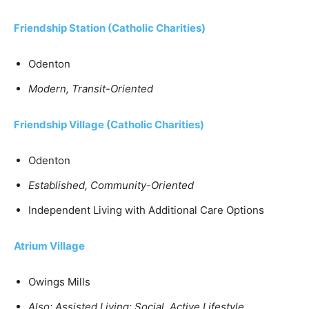
Friendship Station (Catholic Charities)
Odenton
Modern, Transit-Oriented
Friendship Village (Catholic Charities)
Odenton
Established, Community-Oriented
Independent Living with Additional Care Options
Atrium Village
Owings Mills
Also: Assisted Living; Social, Active Lifestyle