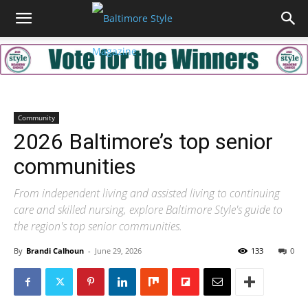
Community
2026 Baltimore’s top senior
communities
From independent living and assisted living to continuing
care and skilled nursing, explore Baltimore Style's guide to
the region's top senior communities.
By
Brandi Calhoun
-
June 29, 2026
133
0