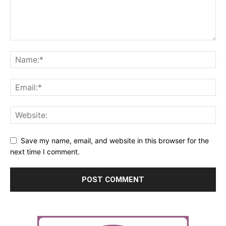
Save my name, email, and website in this browser for the
next time I comment.