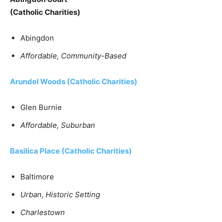
(Catholic Charities)
Abingdon
Affordable, Community-Based
Arundel Woods
(Catholic Charities)
Glen Burnie
Affordable, Suburban
Basilica Place
(Catholic Charities)
Baltimore
Urban, Historic Setting
Charlestown