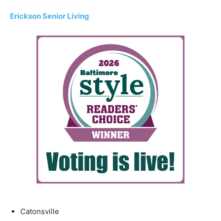
Erickson Senior Living
Catonsville