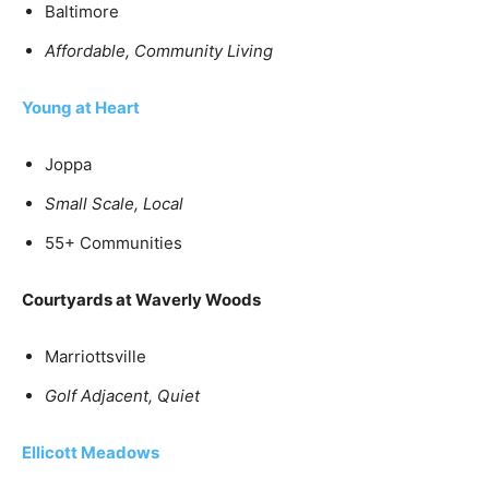
Baltimore
Affordable,
Community Living
Young at Heart
Joppa
Small Scale, Local
55+ Communities
Courtyards at Waverly Woods
Marriottsville
Golf Adjacent, Quiet
Ellicott Meadows