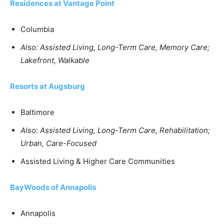
Residences at Vantage Point
Columbia
Also: Assisted Living, Long-Term Care, Memory Care;
Lakefront, Walkable
Resorts at Augsburg
Baltimore
Also: Assisted Living, Long-Term Care, Rehabilitation;
Urban, Care-Focused
Assisted Living & Higher Care Communities
BayWoods of Annapolis
Annapolis