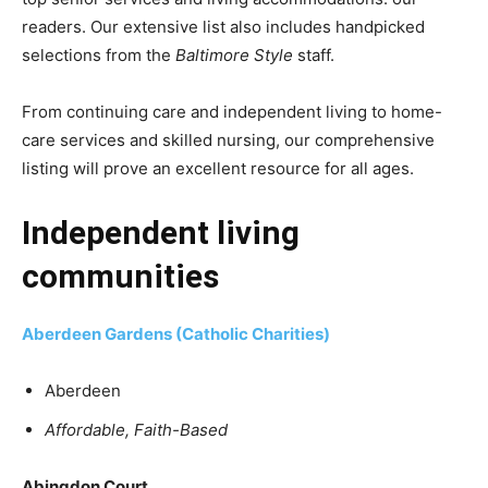
readers. Our extensive list also includes handpicked
selections from the
Baltimore Style
staff.
From continuing care and independent living to home-
care services and skilled nursing, our comprehensive
listing will prove an excellent resource for all ages.
Independent living
communities
Aberdeen Gardens (Catholic Charities)
Aberdeen
Affordable, Faith-Based
Abingdon Court