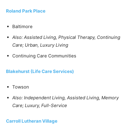
Roland Park Place
Baltimore
Also: Assisted Living, Physical Therapy, Continuing
Care; Urban, Luxury Living
Continuing Care Communities
Blakehurst (Life Care Services)
Towson
Also: Independent Living, Assisted Living, Memory
Care; Luxury, Full-Service
Carroll Lutheran Village