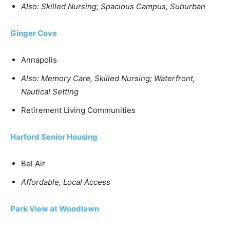
Also: Skilled Nursing; Spacious Campus, Suburban
Ginger Cove
Annapolis
Also: Memory Care, Skilled Nursing; Waterfront,
Nautical Setting
Retirement Living Communities
Harford Senior Housing
Bel Air
Affordable, Local Access
Park View at Woodlawn