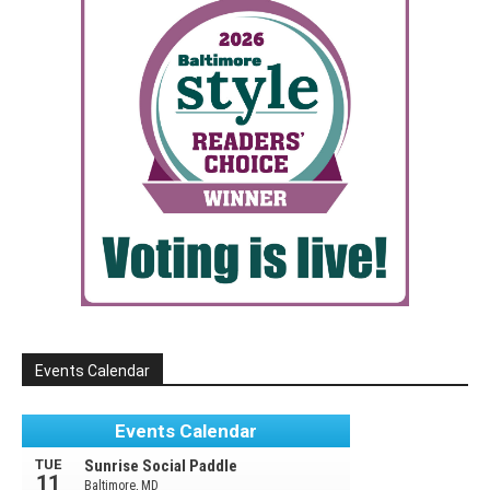
Events Calendar