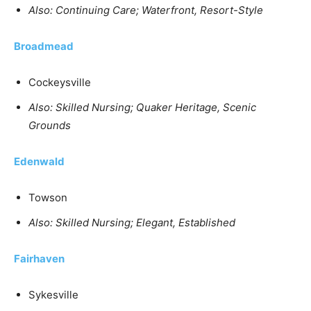
Also: Continuing Care; Waterfront, Resort-Style
Broadmead
Cockeysville
Also: Skilled Nursing; Quaker Heritage, Scenic
Grounds
Edenwald
Towson
Also: Skilled Nursing; Elegant, Established
Fairhaven
Sykesville