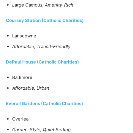
Large Campus, Amenity-Rich
Coursey Station
(Catholic Charities)
Lansdowne
Affordable, Transit-Friendly
DePaul House
(Catholic Charities)
Baltimore
Affordable, Urban
Everall Gardens (Catholic Charities)
Overlea
Garden-Style, Quiet Setting