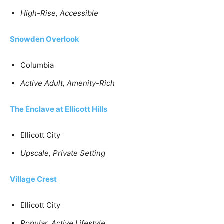
High-Rise, Accessible
Snowden Overlook
Columbia
Active Adult, Amenity-Rich
The Enclave at Ellicott Hills
Ellicott City
Upscale, Private Setting
Village Crest
Ellicott City
Popular, Active Lifestyle