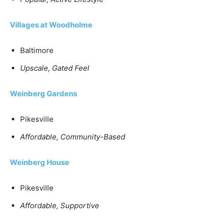
Villages at Woodholme
Baltimore
Upscale, Gated Feel
Weinberg Gardens
Pikesville
Affordable, Community-Based
Weinberg House
Pikesville
Affordable, Supportive