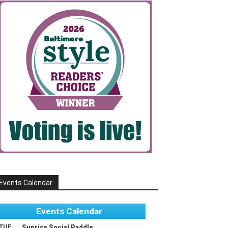
Events Calendar