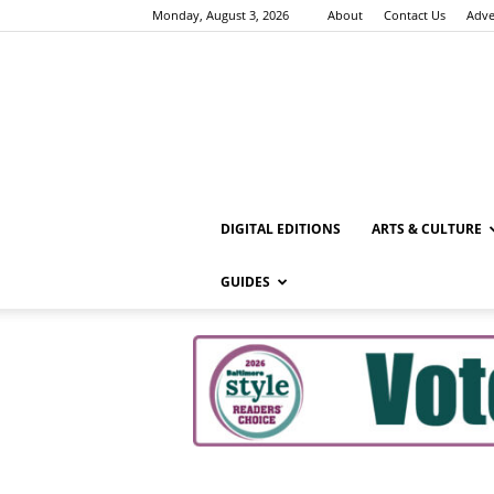
Monday, August 3, 2026
About
Contact Us
Adve
DIGITAL EDITIONS
ARTS & CULTURE
GUIDES