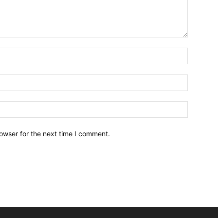
owser for the next time I comment.