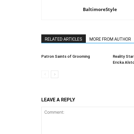
BaltimoreStyle
RELATED ARTICLES
MORE FROM AUTHOR
Patron Saints of Grooming
Reality Star
Ericka Alst
LEAVE A REPLY