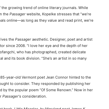
f the growing trend of online literary journals. While
on the
Passager
website, Kopelke stresses that “we’re
als online—as long as they value and read print, we’re
rives the
Passager
aesthetic. Designer, poet and artist
tor since 2008. “I love her eye and the depth of her
ofangchi, who has photographed, created delicate
al and its book division. “She’s an artist in so many
85-year-old Vermont poet Jean Connor hinted to the
 ought to consider. They responded by publishing her
ed by the popular poem “Of Some Renown.” Now in her
or
Passager
‘s consideration.
est book,
Little Miracles
, by Maryland poet James K.