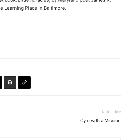
ge Learning Place in Baltimore.
Next article
Gym with a Mission