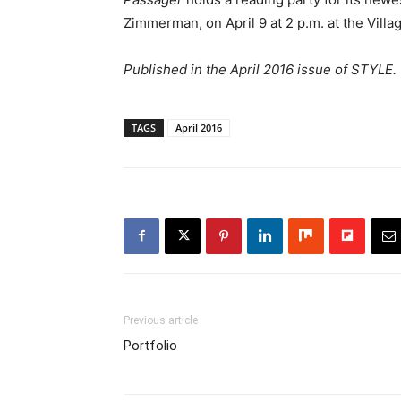
Zimmerman, on April 9 at 2 p.m. at the Villa
Published in the April 2016 issue of STYLE.
TAGS
April 2016
Previous article
Portfolio