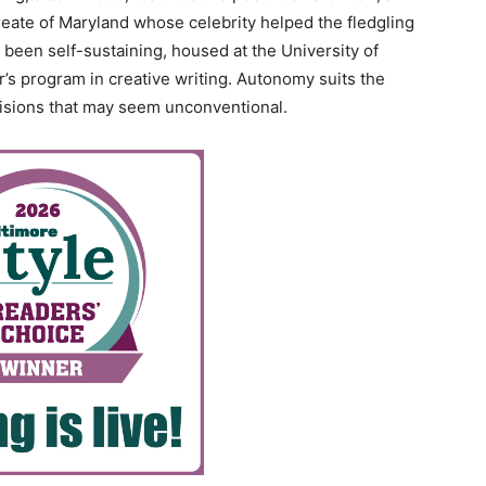
eate of Maryland whose celebrity helped the fledgling
been self-sustaining, housed at the University of
’s program in creative writing. Autonomy suits the
isions that may seem unconventional.