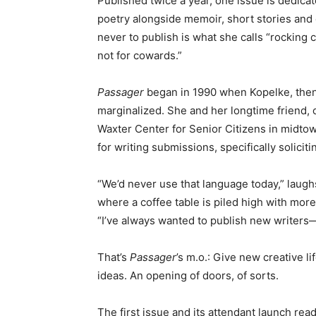
Published twice a year, one issue is dedicat
poetry alongside memoir, short stories and
never to publish is what she calls “rocking c
not for cowards.”
Passager
began in 1990 when Kopelke, then
marginalized. She and her longtime friend, 
Waxter Center for Senior Citizens in midtown
for writing submissions, specifically solicit
“We’d never use that language today,” laug
where a coffee table is piled high with more
“I’ve always wanted to publish new writers—
That’s
Passager
’s m.o.: Give new creative l
ideas. An opening of doors, of sorts.
The first issue and its attendant launch readi