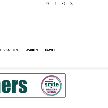
E & GARDEN
FASHION
TRAVEL