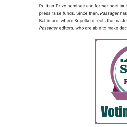
Pulitzer Prize nominee and former poet laur
press raise funds. Since then,
Passager
has 
Baltimore, where Kopelke directs the master
Passager
editors, who are able to make dec