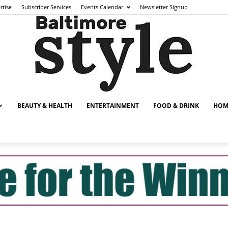
rtise
Subscriber Services
Events Calendar
Newsletter Signup
BEAUTY & HEALTH
ENTERTAINMENT
FOOD & DRINK
HOM
Baltimore
Style