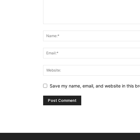
Save my name, email, and website in this br