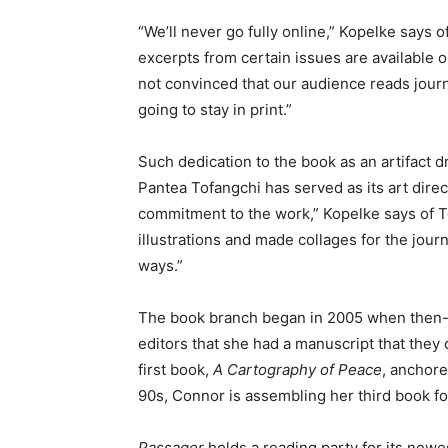
“We’ll never go fully online,” Kopelke says o
excerpts from certain issues are available 
not convinced that our audience reads journ
going to stay in print.”
Such dedication to the book as an artifact d
Pantea Tofangchi has served as its art direc
commitment to the work,” Kopelke says of T
illustrations and made collages for the journ
ways.”
The book branch began in 2005 when then-
editors that she had a manuscript that they
first book,
A Cartography of Peace
, anchor
90s, Connor is assembling her third book f
Passager
holds a reading party for its new