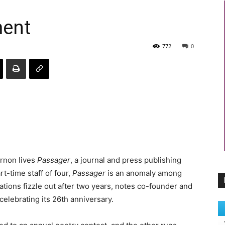
ment
772
0
ernon lives
Passager
, a journal and press publishing
t-time staff of four,
Passager
is an anomaly among
ations fizzle out after two years, notes co-founder and
elebrating its 26th anniversary.