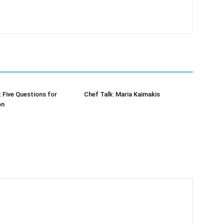
: Five Questions for
Chef Talk: Maria Kaimakis
on