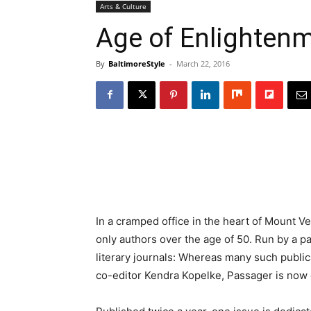
Arts & Culture
Age of Enlighten
By
BaltimoreStyle
-
March 22, 2016
In a cramped office in the heart of Mount V
only authors over the age of 50. Run by a par
literary journals: Whereas many such public
co-editor Kendra Kopelke, Passager is now c