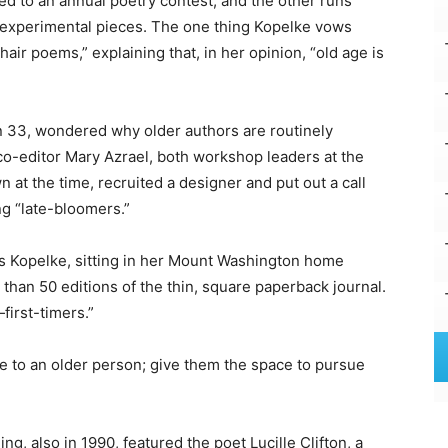
ed to an annual poetry contest, and the other runs
 experimental pieces. The one thing Kopelke vows
hair poems,” explaining that, in her opinion, “old age is
 33, wondered why older authors are routinely
co-editor Mary Azrael, both workshop leaders at the
 at the time, recruited a designer and put out a call
ing “late-bloomers.”
hs Kopelke, sitting in her Mount Washington home
 than 50 editions of the thin, square paperback journal.
first-timers.”
ife to an older person; give them the space to pursue
ng, also in 1990, featured the poet Lucille Clifton, a