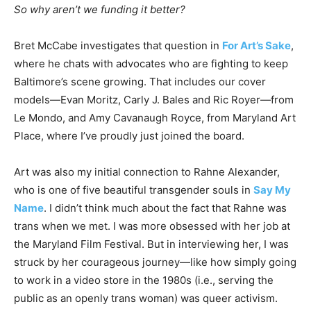
So why aren’t we funding it better?
Bret McCabe investigates that question in
For Art’s Sake
,
where he chats with advocates who are fighting to keep
Baltimore’s scene growing. That includes our cover
models—Evan Moritz, Carly J. Bales and Ric Royer—from
Le Mondo, and Amy Cavanaugh Royce, from Maryland Art
Place, where I’ve proudly just joined the board.
Art was also my initial connection to Rahne Alexander,
who is one of five beautiful transgender souls in
Say My
Name
. I didn’t think much about the fact that Rahne was
trans when we met. I was more obsessed with her job at
the Maryland Film Festival. But in interviewing her, I was
struck by her courageous journey—like how simply going
to work in a video store in the 1980s (i.e., serving the
public as an openly trans woman) was queer activism.