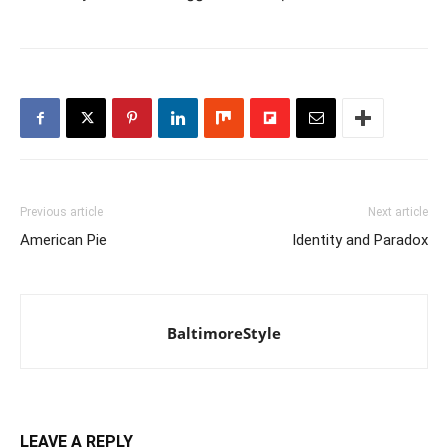
Previous article
Next article
American Pie
Identity and Paradox
BaltimoreStyle
LEAVE A REPLY