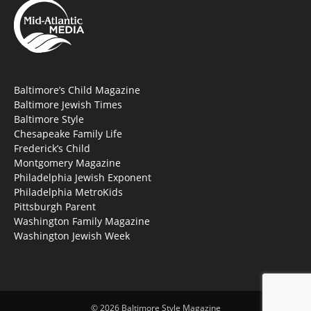
Baltimore’s Child Magazine
Baltimore Jewish Times
Baltimore Style
Chesapeake Family Life
Frederick’s Child
Montgomery Magazine
Philadelphia Jewish Exponent
Philadelphia MetroKids
Pittsburgh Parent
Washington Family Magazine
Washington Jewish Week
© 2026 Baltimore Style Magazine