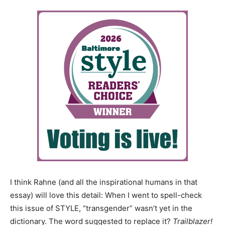
I think Rahne (and all the inspirational humans in that
essay) will love this detail: When I went to spell-check
this issue of STYLE, “transgender” wasn’t yet in the
dictionary. The word suggested to replace it?
Trailblazer!