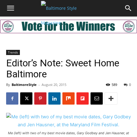
Trends
Editor’s Note: Sweet Home
Baltimore
By
BaltimoreStyle
-
August 20, 2015
589
0
Me (left) with two of my best movie dates, Gary Godbey and Jen Hausner, at