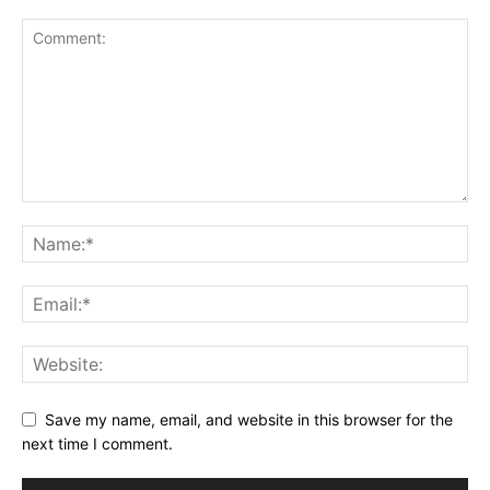
Save my name, email, and website in this browser for the
next time I comment.