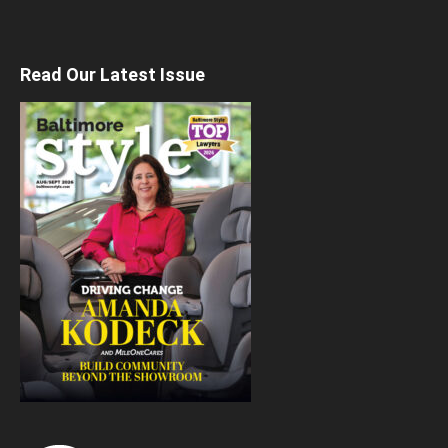
Read Our Latest Issue