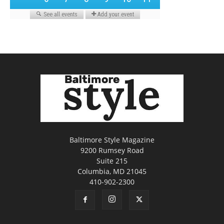
Baltimore Style Magazine
9200 Rumsey Road
Suite 215
Columbia, MD 21045
410-902-2300