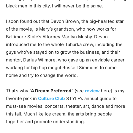
black men in this city, I will never be the same.
I soon found out that Devon Brown, the big-hearted star
of the movie, is Mary’s grandson, who now works for
Baltimore State’s Attorney Marilyn Mosby. Devon
introduced me to the whole Taharka crew, including the
guys who’ve stayed on to grow the business, and their
mentor, Darius Wilmore, who gave up an enviable career
working for hip hop mogul Russell Simmons to come
home and try to change the world.
That’s why
“A Dream Preferred”
(see
review
here) is my
favorite pick in
Culture Club
STYLE’s annual guide to
must-see movies, concerts, theater, art, dance and more
this fall. Much like ice cream, the arts bring people
together and promote understanding.