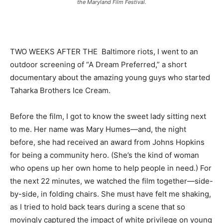
the Maryland Film Festival.
TWO WEEKS AFTER THE Baltimore riots, I went to an
outdoor screening of “A Dream Preferred,” a short
documentary about the amazing young guys who started
Taharka Brothers Ice Cream.
Before the film, I got to know the sweet lady sitting next
to me. Her name was Mary Humes—and, the night
before, she had received an award from Johns Hopkins
for being a community hero. (She’s the kind of woman
who opens up her own home to help people in need.) For
the next 22 minutes, we watched the film together—side-
by-side, in folding chairs. She must have felt me shaking,
as I tried to hold back tears during a scene that so
movingly captured the impact of white privilege on young