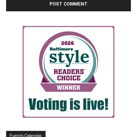
Events Calendar