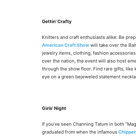
Gettin’ Crafty
Knitters and craft enthusiasts alike: Be pre
American Craft Show
will take over the B
jewelry items, clothing, fashion accessorie
over the nation, the event will also host e
through the show floor. Find rare gifts, lik
eye on a green bejeweled statement neckla
Girls’ Night
If you’ve seen Channing Tatum in both “Magic
graduated from when the infamous
Chippe