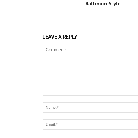
BaltimoreStyle
LEAVE A REPLY