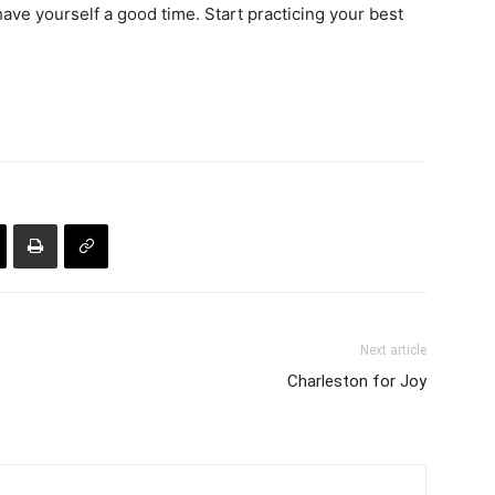
have yourself a good time. Start practicing your best
Next article
Charleston for Joy