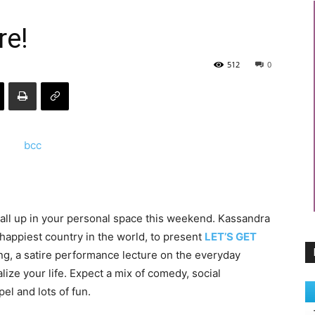
re!
512
0
 all up in your personal space this weekend. Kassandra
happiest country in the world, to present
LET’S GET
ling, a satire performance lecture on the everyday
ize your life. Expect a mix of comedy, social
l and lots of fun.