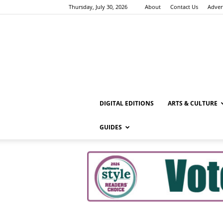
Thursday, July 30, 2026
About
Contact Us
Adver
DIGITAL EDITIONS
ARTS & CULTURE
GUIDES