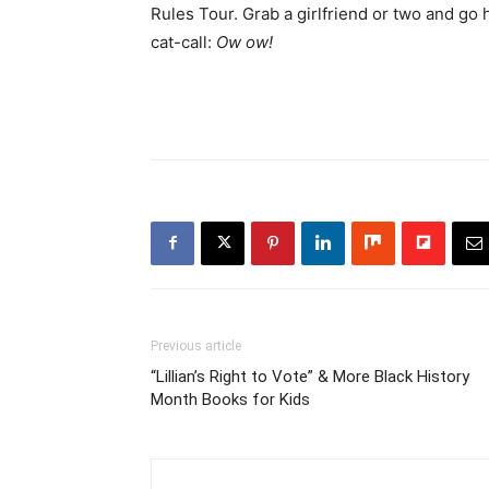
Rules Tour. Grab a girlfriend or two and go 
cat-call:
Ow ow!
Previous article
“Lillian’s Right to Vote” & More Black History
Month Books for Kids