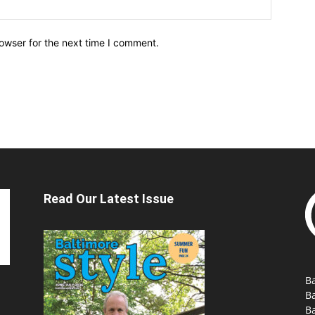
owser for the next time I comment.
Read Our Latest Issue
Ba
B
Ba