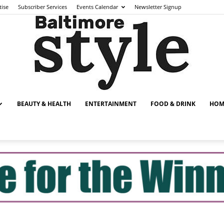
tise
Subscriber Services
Events Calendar
Newsletter Signup
BEAUTY & HEALTH
ENTERTAINMENT
FOOD & DRINK
HOM
Baltimore
Style