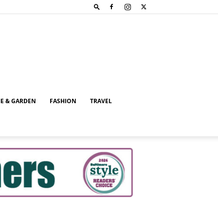
E & GARDEN
FASHION
TRAVEL