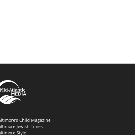
ltimore’s Child Magazine
altimore Jewish Times
ltimore Style