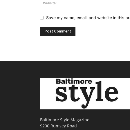
Save my name, email, and website in this br
Baltimore Style Magazine
9200 Rumsey Road