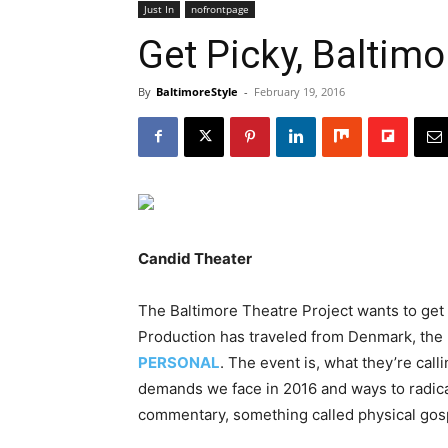
Just In
nofrontpage
Get Picky, Baltimo
By
BaltimoreStyle
-
February 19, 2016
Candid Theater
The Baltimore Theatre Project wants to get
Production has traveled from Denmark, the 
PERSONAL
. The event is, what they’re cal
demands we face in 2016 and ways to radical
commentary, something called physical gospe