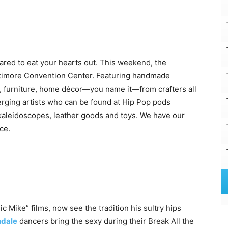
pared to eat your hearts out. This weekend, the
altimore Convention Center. Featuring handmade
s, furniture, home décor—you name it—from crafters all
merging artists who can be found at Hip Pop pods
e kaleidoscopes, leather goods and toys. We have our
ce.
 Mike” films, now see the tradition his sultry hips
ndale
dancers bring the sexy during their Break All the