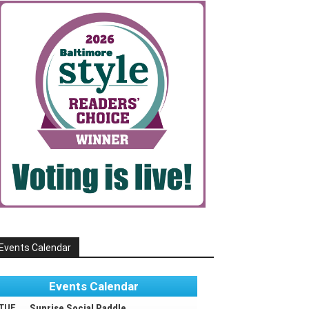
Events Calendar