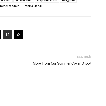
cocktails
gin and tonic
grapefruit crush
margarita
ummer cocktails
Yanina Biondi
Next article
More from Our Summer Cover Shoot