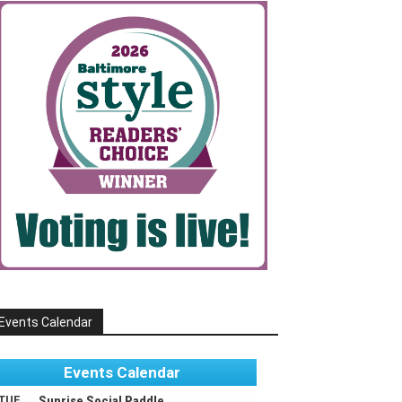
Events Calendar