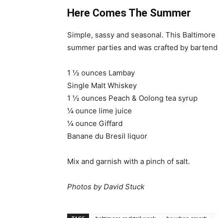
Here Comes The Summer
Simple, sassy and seasonal. This Baltimore 
summer parties and was crafted by bartende
1 ½ ounces Lambay
Single Malt Whiskey
1 ½ ounces Peach & Oolong tea syrup
¼ ounce lime juice
¼ ounce Giffard
Banane du Bresil liquor
Mix and garnish with a pinch of salt.
Photos by David Stuck