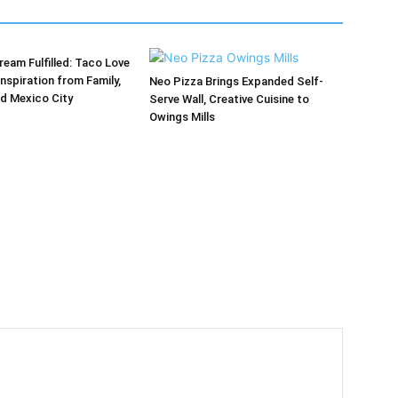
ream Fulfilled: Taco Love
Inspiration from Family,
Neo Pizza Brings Expanded Self-
d Mexico City
Serve Wall, Creative Cuisine to
Owings Mills