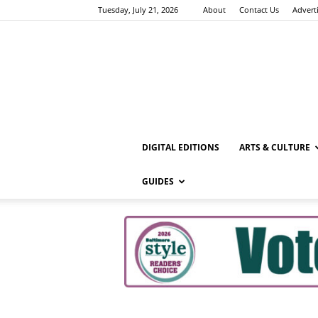
Tuesday, July 21, 2026
About
Contact Us
Advert
DIGITAL EDITIONS
ARTS & CULTURE
GUIDES