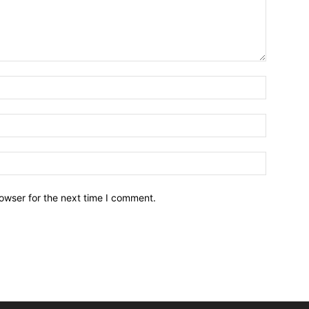
owser for the next time I comment.