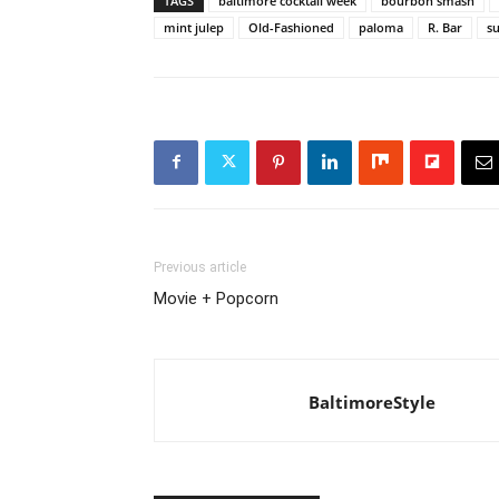
TAGS
baltimore cocktail week
bourbon smash
mint julep
Old-Fashioned
paloma
R. Bar
s
Previous article
Movie + Popcorn
BaltimoreStyle