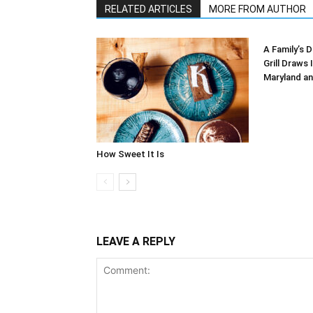
RELATED ARTICLES
MORE FROM AUTHOR
A Family’s D
Grill Draws 
Maryland an
How Sweet It Is
LEAVE A REPLY