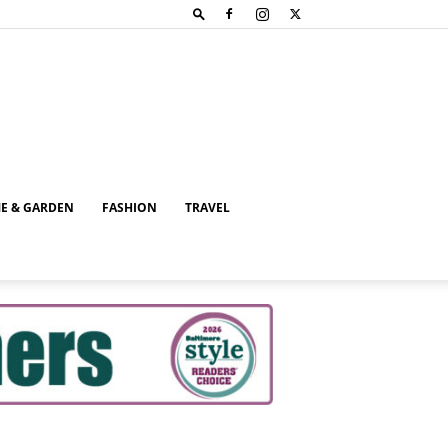
E & GARDEN
FASHION
TRAVEL