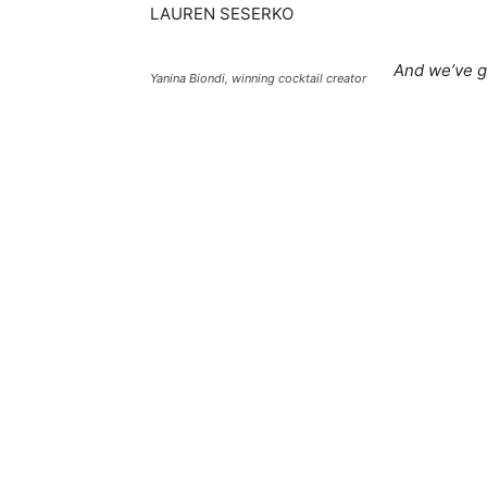
LAUREN SESERKO
And we’ve g
Yanina Biondi, winning cocktail creator