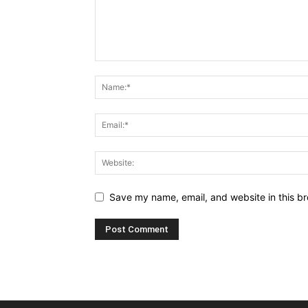
Save my name, email, and website in this br