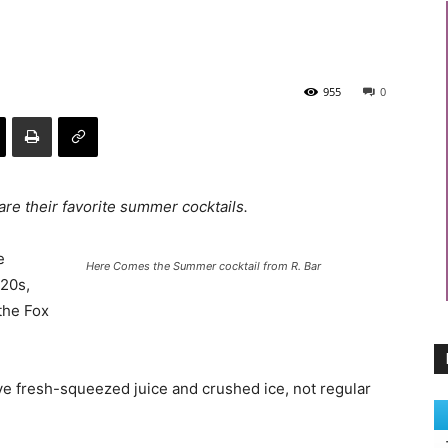
955
0
re their favorite summer cocktails.
e
Here Comes the Summer cocktail from R. Bar
 20s,
the Fox
ve fresh-squeezed juice and crushed ice, not regular