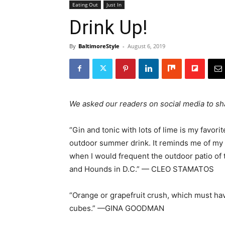
Eating Out
Just In
Drink Up!
By
BaltimoreStyle
-
August 6, 2019
We asked our readers on social media to sha
“Gin and tonic with lots of lime is my favorit
outdoor summer drink. It reminds me of my
when I would frequent the outdoor patio of 
and Hounds in D.C.” — CLEO STAMATOS
“Orange or grapefruit crush, which must ha
cubes.” —GINA GOODMAN