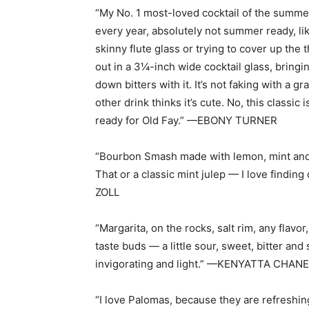
“My No. 1 most-loved cocktail of the summe
every year, absolutely not summer ready, li
skinny flute glass or trying to cover up the th
out in a 3¼-inch wide cocktail glass, bringi
down bitters with it. It’s not faking with a 
other drink thinks it’s cute. No, this classi
ready for Old Fay.” —EBONY TURNER
“Bourbon Smash made with lemon, mint and s
That or a classic mint julep — I love findi
ZOLL
“Margarita, on the rocks, salt rim, any flavor,
taste buds — a little sour, sweet, bitter and 
invigorating and light.” —KENYATTA CHAN
“I love Palomas, because they are refreshing