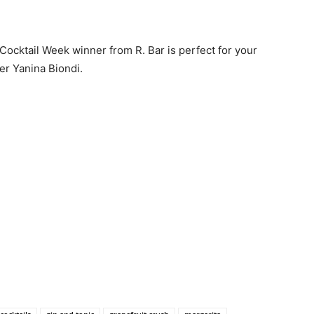
Cocktail Week winner from R. Bar is perfect for your
r Yanina Biondi.