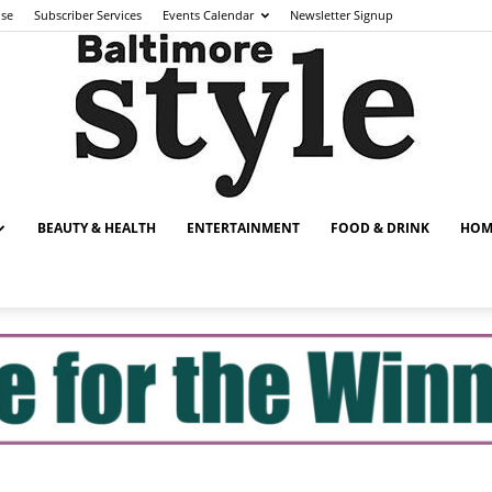
ise
Subscriber Services
Events Calendar
Newsletter Signup
BEAUTY & HEALTH
ENTERTAINMENT
FOOD & DRINK
HOM
Baltimore
Style