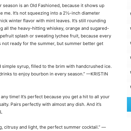
r season is an Old Fashioned, because it shows up
ke me. It’s not squeezing into a 2½-inch diameter
ick winter flavor with mint leaves. It’s still rounding
ng all the heavy-hitting whiskey, orange and sugared-
grapefruit splash or sweating lychee fruit, because every
c is not ready for the summer, but summer better get
imple syrup, filled to the brim with handcrushed ice.
ng drinks to enjoy bourbon in every season.” —KRISTIN
 any time! It’s perfect because you get a hit to all your
salty. Pairs perfectly with almost any dish. And it’s
EL
, citrusy and light, the perfect summer cocktail.” —