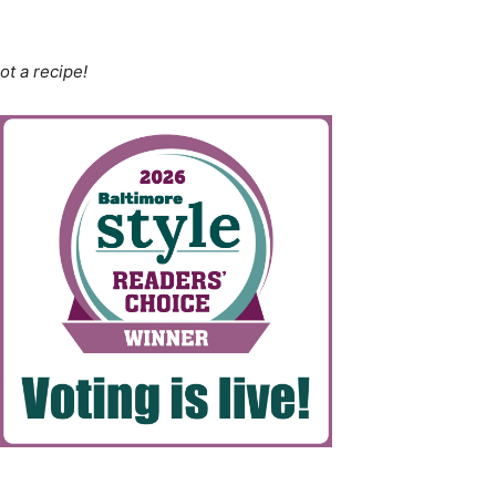
ot a recipe!