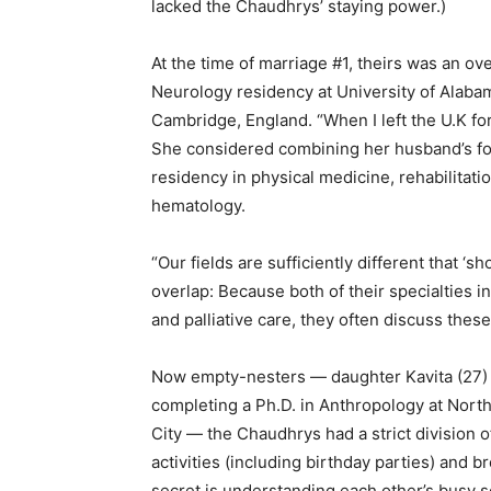
lacked the Chaudhrys’ staying power.)
At the time of marriage #1, theirs was an ov
Neurology residency at University of Alaba
Cambridge, England. “When I left the U.K for
She considered combining her husband’s f
residency in physical medicine, rehabilitati
hematology.
“Our fields are sufficiently different that ‘s
overlap: Because both of their specialties in
and palliative care, they often discuss these 
Now empty-nesters — daughter Kavita (27) i
completing a Ph.D. in Anthropology at Northw
City — the Chaudhrys had a strict division o
activities (including birthday parties) and
secret is understanding each other’s busy 