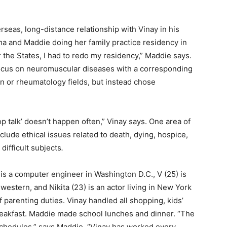
erseas, long-distance relationship with Vinay in his
ma and Maddie doing her family practice residency in
 the States, I had to redo my residency,” Maddie says.
ocus on neuromuscular diseases with a corresponding
on or rheumatology fields, but instead chose
hop talk’ doesn’t happen often,” Vinay says. One area of
clude ethical issues related to death, dying, hospice,
difficult subjects
.
s a computer engineer in Washington D.C., V (25) is
estern, and Nikita (23) is an actor living in New York
f parenting duties. Vinay handled all shopping, kids’
 breakfast. Maddie made school lunches and dinner. “The
schedules,” says Maddie. “Vinay has worked every