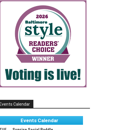
Events Calendar