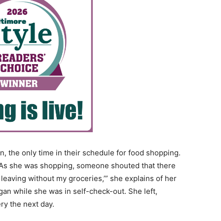
n, the only time in their schedule for food shopping.
o. As she was shopping, someone shouted that there
 leaving without my groceries,’” she explains of her
an while she was in self-check-out. She left,
ry the next day.