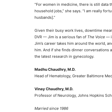
“For women in medicine, there is still data
household jobs,” she says. “I am really fo
husbands].”
Given their busy work lives, downtime mean
DVR — Jim is a serious fan of
The Voice
— is
Jim’s career takes him around the world, and
him. And if she finds dinner conversations 
the latest research in gynecology.
Madhu Chaudhry, M.D.
Head of Hematology, Greater Baltimore Med
Vinay Chaudhry, M.D.
Professor of Neurology, Johns Hopkins Sch
Married since 1986