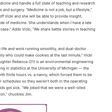
icine and handle a full slate of teaching and research
s and surgery. “Medicine is not a job, but a lifestyle,”
f Vicki and she will be able to provide insight,
de of medicine. She understands when I have a late
case.” Adds Vicki, “We share battle stories in teaching
 life and work running smoothly, and dual-doctor
ily who could make cookies at the last minute,” Vicki
ughter Rebecca (21) is an environmental engineering
g in statistics at the University of Michigan — the
ith finite hours vs. a nanny, which forced them to be
r schedules so they weren’t both in the operating
ids got sick. “We joked that we were a well-oiled
ion,” chuckles Jim.