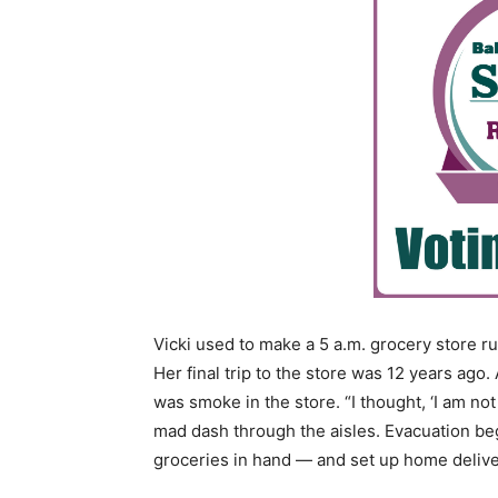
Vicki used to make a 5 a.m. grocery store ru
Her final trip to the store was 12 years ag
was smoke in the store. “I thought, ‘I am not
mad dash through the aisles. Evacuation beg
groceries in hand — and set up home delive