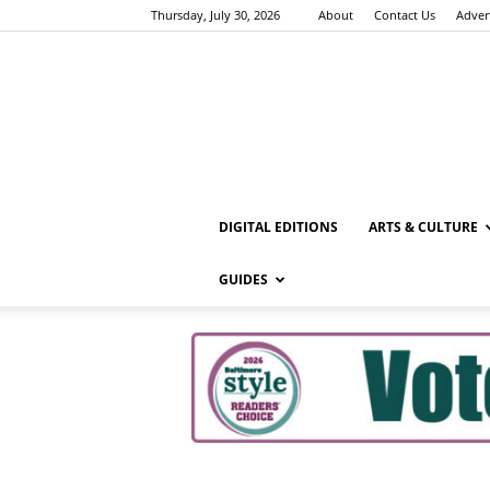
Thursday, July 30, 2026
About
Contact Us
Adver
DIGITAL EDITIONS
ARTS & CULTURE
GUIDES