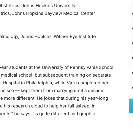
bstetrics, Johns Hopkins University
trics, Johns Hopkins Bayview Medical Center
lmology, Johns Hopkins’ Wilmer Eye Institute
-year students at the University of Pennsylvania School
 medical school, but subsequent training on separate
ye Hospital in Philadelphia, while Vicki completed her
rancisco — kept them from marrying until a decade
 be more different. He jokes that during his year-long
d his research aloud to help her fall asleep. In
nts,” he says, “is quite different and graphic