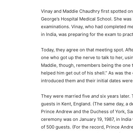
Vinay and Maddie Chaudhry first spotted one
George’s Hospital Medical School. She was s
examinations. Vinay, who had completed medi
in India, was preparing for the exam to prac
Today, they agree on that meeting spot. After
one who got up the nerve to talk to her, usin
Maddie, though, remembers being the one to 
helped him get out of his shell.” As was the 
introduced them and their initial dates wer
They were married five
and
six years later. 
guests in Kent, England. (The same day, a d
Prince Andrew and the Duchess of York, S
ceremony was on January 19, 1987, in India 
of 500 guests. (For the record, Prince And