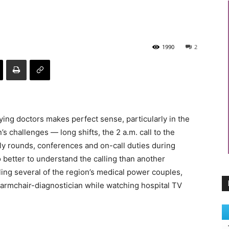
1990
2
rying doctors makes perfect sense, particularly in the
 challenges — long shifts, the 2 a.m. call to the
rly rounds, conferences and on-call duties during
better to understand the calling than another
ling several of the region’s medical power couples,
 armchair-diagnostician while watching hospital TV