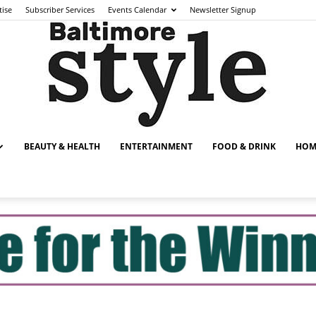
tise
Subscriber Services
Events Calendar
Newsletter Signup
BEAUTY & HEALTH
ENTERTAINMENT
FOOD & DRINK
HOM
Baltimore
Style