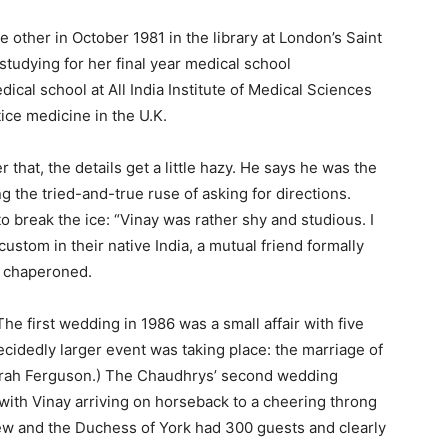
 other in October 1981 in the library at London’s Saint
tudying for her final year medical school
cal school at All India Institute of Medical Sciences
tice medicine in the U.K.
 that, the details get a little hazy. He says he was the
g the tried-and-true ruse of asking for directions.
break the ice: “Vinay was rather shy and studious. I
custom in their native India, a mutual friend formally
e chaperoned.
The first wedding in 1986 was a small affair with five
ecidedly larger event was taking place: the marriage of
arah Ferguson.) The Chaudhrys’ second wedding
with Vinay arriving on horseback to a cheering throng
rew and the Duchess of York had 300 guests and clearly