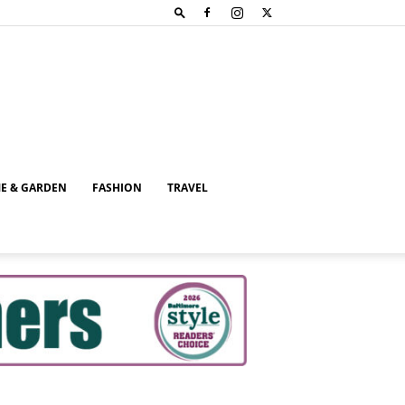
E & GARDEN
FASHION
TRAVEL