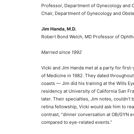
Professor, Department of Gynecology and O
Chair, Department of Gynecology and Obste
Jim Handa, M.D.
Robert Bond Welch, MD Professor of Ophtha
Married since 1992
Vicki and Jim Handa met at a party for first
of Medicine in 1982. They dated throughout
coasts — Jim did his training at the Wills E
residency at University of California San F
later. Their specialties, Jim notes, couldn’t
retina fellowship, Vicki would ask him to rea
contrast, “dinner conversation at OB/GYN eve
compared to eye-related events.”