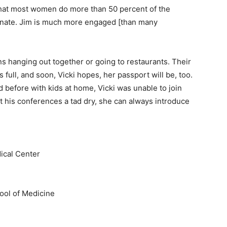
 that most women do more than 50 percent of the
rtunate. Jim is much more engaged [than many
s hanging out together or going to restaurants. Their
 full, and soon, Vicki hopes, her passport will be, too.
 before with kids at home, Vicki was unable to join
at his conferences a tad dry, she can always introduce
ical Center
ool of Medicine