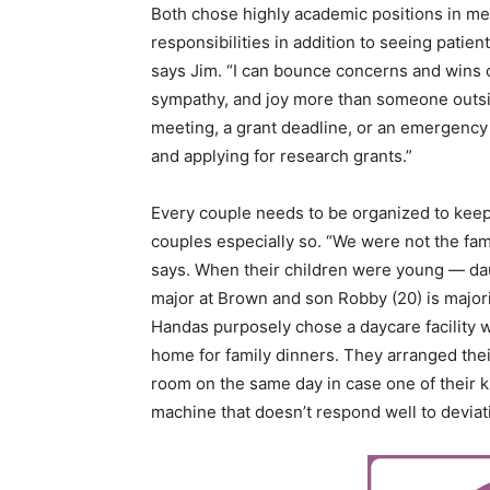
Both chose highly academic positions in med
responsibilities in addition to seeing patient
says Jim. “I can bounce concerns and wins of
sympathy, and joy more than someone outsi
meeting, a grant deadline, or an emergency 
and applying for research grants.”
Every couple needs to be organized to keep
couples especially so. “We were not the fam
says. When their children were young — da
major at Brown and son Robby (20) is majorin
Handas purposely chose a daycare facility w
home for family dinners. They arranged thei
room on the same day in case one of their k
machine that doesn’t respond well to deviat