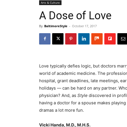
Arts & Culture
A Dose of Love
By
BaltimoreStyle
-
October 17, 2017
Love typically defies logic, but doctors mar
world of academic medicine. The profession’s
hospital, grant deadlines, late meetings, ea
holidays — can be hard on any partner. Who 
physician? And, as
Style
discovered in profi
having a doctor for a spouse makes playing
dramas a lot more fun.
Vicki Handa, M.D., M.H.S.