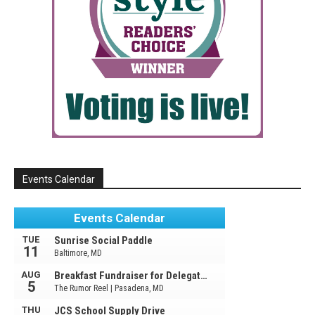
Events Calendar