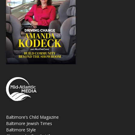
Baltimore’s Child Magazine
Baltimore Jewish Times
Baltimore Style