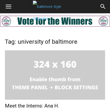
Tag: university of baltimore
Meet the Interns: Ana H.