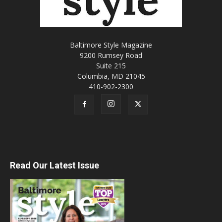
Baltimore Style Magazine
9200 Rumsey Road
Suite 215
Columbia, MD 21045
410-902-2300
Read Our Latest Issue