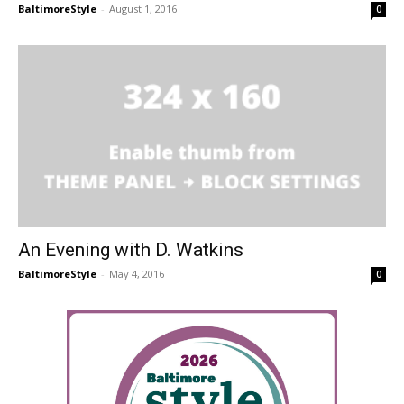
BaltimoreStyle
-
August 1, 2016
0
An Evening with D. Watkins
BaltimoreStyle
-
May 4, 2016
0