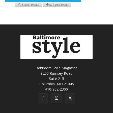
Baltimore Style Magazine
9200 Rumsey Road
Suite 215
Columbia, MD 21045
410-902-2300