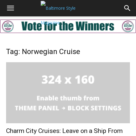
Tag: Norwegian Cruise
Charm City Cruises: Leave on a Ship From