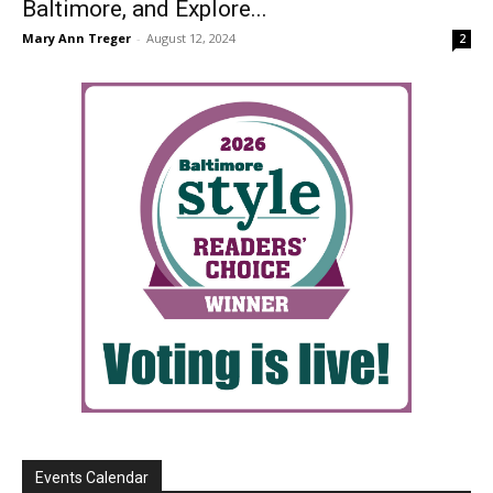
Baltimore, and Explore...
Mary Ann Treger
-
August 12, 2024
2
Events Calendar