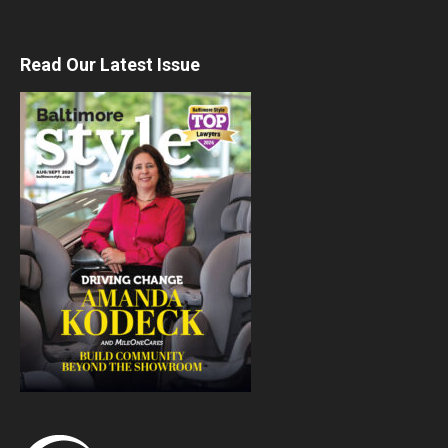
Read Our Latest Issue