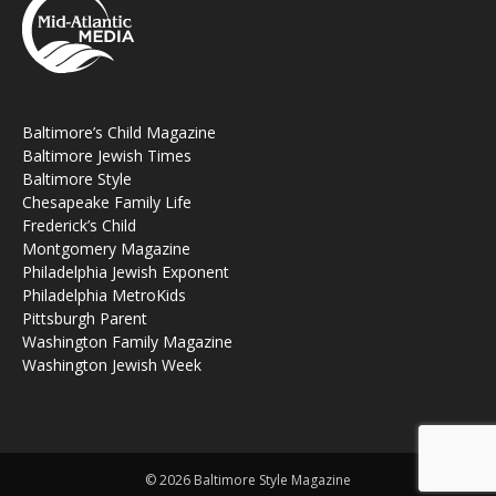
Baltimore’s Child Magazine
Baltimore Jewish Times
Baltimore Style
Chesapeake Family Life
Frederick’s Child
Montgomery Magazine
Philadelphia Jewish Exponent
Philadelphia MetroKids
Pittsburgh Parent
Washington Family Magazine
Washington Jewish Week
© 2026 Baltimore Style Magazine