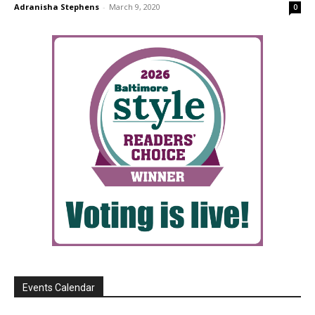
Adranisha Stephens
-
March 9, 2020
0
Events Calendar