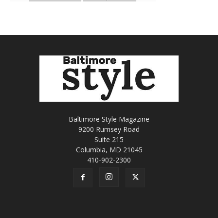
Baltimore Style Magazine
9200 Rumsey Road
Suite 215
Columbia, MD 21045
410-902-2300