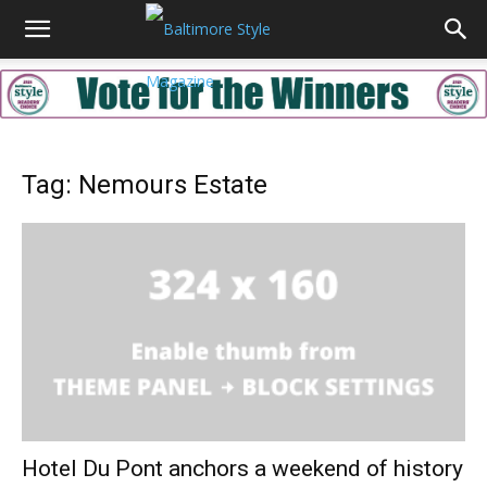
Tag: Nemours Estate
Hotel Du Pont anchors a weekend of history