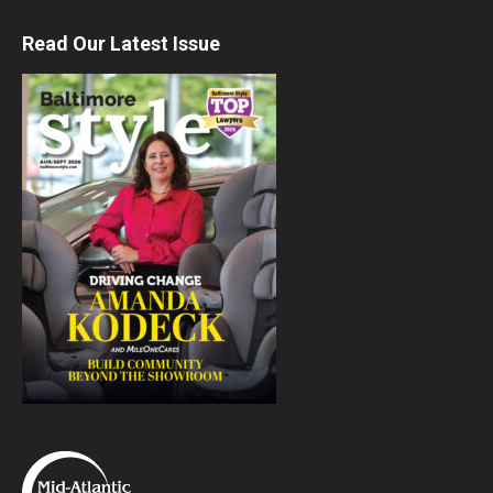
Read Our Latest Issue