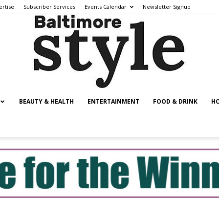
ertise
Subscriber Services
Events Calendar
Newsletter Signup
BEAUTY & HEALTH
ENTERTAINMENT
FOOD & DRINK
HO
Baltimore
Style