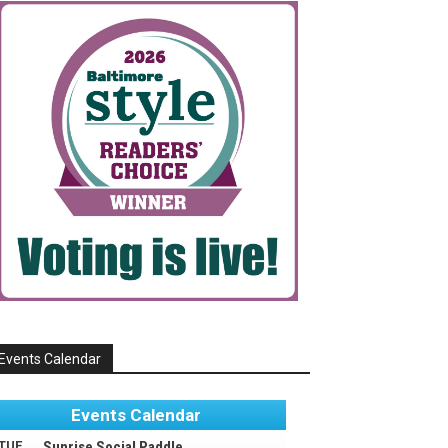
Events Calendar