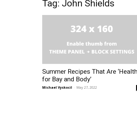
Tag: John Shields
Summer Recipes That Are ‘Healt
for Bay and Body’
Michael Vyskocil
-
May 27, 2022