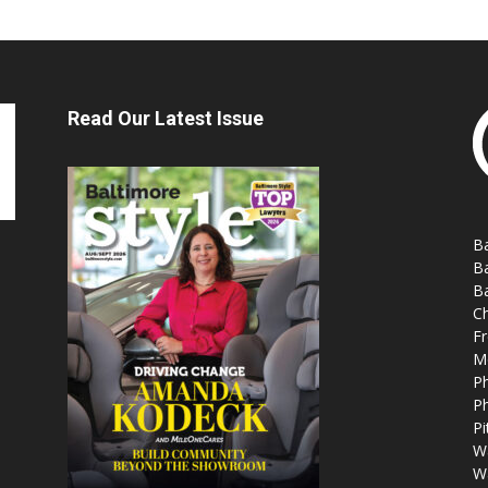
Read Our Latest Issue
Ba
Ba
Ba
Ch
Fr
M
Ph
Ph
Pi
W
W