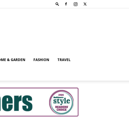
ME & GARDEN
FASHION
TRAVEL