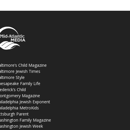
ltimore’s Child Magazine
ltimore Jewish Times
ltimore Style
esapeake Family Life
ederick’s Child
ontgomery Magazine
iladelphia Jewish Exponent
iladelphia MetroKids
ttsburgh Parent
ashington Family Magazine
ashington Jewish Week