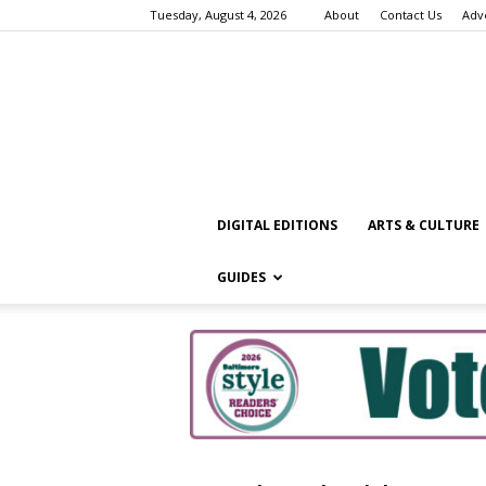
Tuesday, August 4, 2026
About
Contact Us
Adv
DIGITAL EDITIONS
ARTS & CULTURE
GUIDES