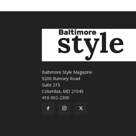
Baltimore Style Magazine
9200 Rumsey Road
Suite 215
Columbia, MD 21045
410-902-2300