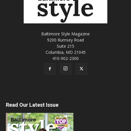
Baltimore Style Magazine
9200 Rumsey Road
Suite 215
Columbia, MD 21045
410-902-2300
Read Our Latest Issue