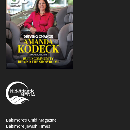
Baltimore’s Child Magazine
Baltimore Jewish Times