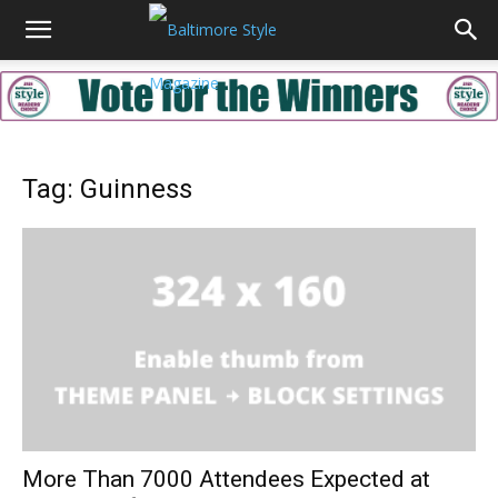
Tag: Guinness
More Than 7000 Attendees Expected at