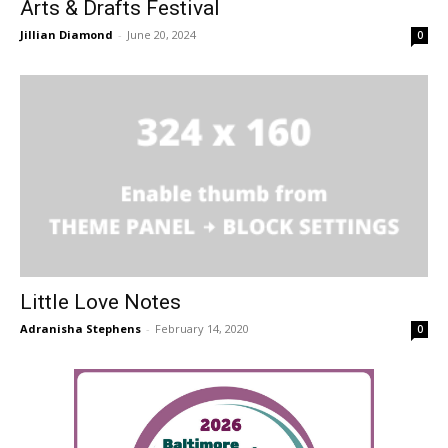
Arts & Drafts Festival
Jillian Diamond
-
June 20, 2024
0
Little Love Notes
Adranisha Stephens
-
February 14, 2020
0