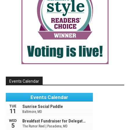
Events Calendar