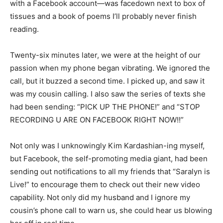
with a Facebook account—was facedown next to box of
tissues and a book of poems I’ll probably never finish
reading.
Twenty-six minutes later, we were at the height of our
passion when my phone began vibrating. We ignored the
call, but it buzzed a second time. I picked up, and saw it
was my cousin calling. I also saw the series of texts she
had been sending: “PICK UP THE PHONE!” and “STOP
RECORDING U ARE ON FACEBOOK RIGHT NOW!!”
Not only was I unknowingly Kim Kardashian-ing myself,
but Facebook, the self-promoting media giant, had been
sending out notifications to all my friends that “Saralyn is
Live!” to encourage them to check out their new video
capability. Not only did my husband and I ignore my
cousin’s phone call to warn us, she could hear us blowing