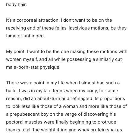
body hair.
It’s a corporeal attraction. I don’t want to be on the
receiving end of these fellas’ lascivious motions, be they
tame or unhinged.
My point: I want to be the one making these motions with
women myself, and all while possessing a similarly cut
male-porn-star physique.
There was a point in my life when I almost had such a
build. I was in my late teens when my body, for some
reason, did an about-turn and refinagled its proportions
to look less like those of a woman and more like those of
a prepubescent boy on the verge of discovering his
pectoral muscles were finally beginning to protrude
thanks to all the weightlifting and whey protein shakes.