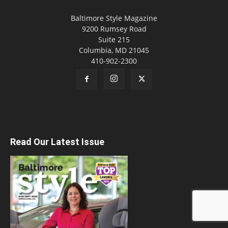
Baltimore Style Magazine
9200 Rumsey Road
Suite 215
Columbia, MD 21045
410-902-2300
Read Our Latest Issue