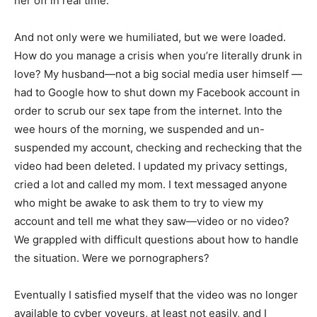
her off in real time.
And not only were we humiliated, but we were loaded.
How do you manage a crisis when you’re literally drunk in
love? My husband—not a big social media user himself —
had to Google how to shut down my Facebook account in
order to scrub our sex tape from the internet. Into the
wee hours of the morning, we suspended and un-
suspended my account, checking and rechecking that the
video had been deleted. I updated my privacy settings,
cried a lot and called my mom. I text messaged anyone
who might be awake to ask them to try to view my
account and tell me what they saw—video or no video?
We grappled with difficult questions about how to handle
the situation. Were we pornographers?
Eventually I satisfied myself that the video was no longer
available to cyber voyeurs, at least not easily, and I