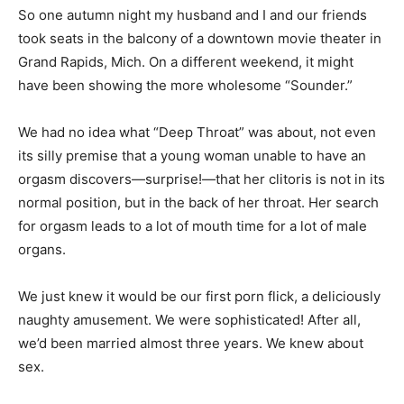
So one autumn night my husband and I and our friends
took seats in the balcony of a downtown movie theater in
Grand Rapids, Mich. On a different weekend, it might
have been showing the more wholesome “Sounder.”
We had no idea what “Deep Throat” was about, not even
its silly premise that a young woman unable to have an
orgasm discovers—surprise!—that her clitoris is not in its
normal position, but in the back of her throat. Her search
for orgasm leads to a lot of mouth time for a lot of male
organs.
We just knew it would be our first porn flick, a deliciously
naughty amusement. We were sophisticated! After all,
we’d been married almost three years. We knew about
sex.