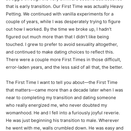
that is early transition. Our First Time was actually Heavy
Petting. We continued with vanilla experiments for a
couple of years, while I was desperately trying to figure
out how I worked. By the time we broke up, I hadn’t
figured out much more than that I didn’t like being
touched. I grew to prefer to avoid sexuality altogether,
and continued to make dating choices to reflect this.
There were a couple more First Times in those difficult,
error-laden years, and the less said of all that, the better.
The First Time I want to tell you about—the First Time
that matters—came more than a decade later when I was
near to completing my transition and dating someone
who really energized me, who never doubted my
womanhood. He and I fell into a furiously joyful reverie.
He was just beginning his transition to male. Wherever
he went with me, walls crumbled down. He was easy and