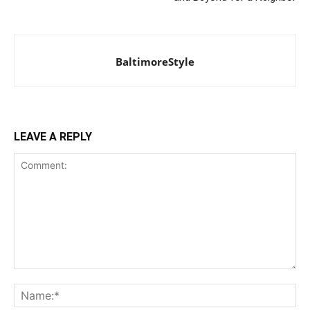
BaltimoreStyle
LEAVE A REPLY