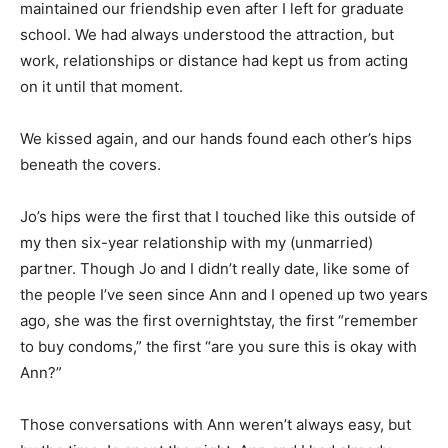
maintained our friendship even after I left for graduate
school. We had always understood the attraction, but
work, relationships or distance had kept us from acting
on it until that moment.
We kissed again, and our hands found each other’s hips
beneath the covers.
Jo’s hips were the first that I touched like this outside of
my then six-year relationship with my (unmarried)
partner. Though Jo and I didn’t really date, like some of
the people I’ve seen since Ann and I opened up two years
ago, she was the first overnightstay, the first “remember
to buy condoms,” the first “are you sure this is okay with
Ann?”
Those conversations with Ann weren’t always easy, but