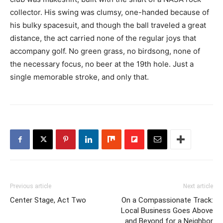
collector. His swing was clumsy, one-handed because of
his bulky spacesuit, and though the ball traveled a great
distance, the act carried none of the regular joys that
accompany golf. No green grass, no birdsong, none of
the necessary focus, no beer at the 19th hole. Just a
single memorable stroke, and only that.
Previous article
Next article
Center Stage, Act Two
On a Compassionate Track:
Local Business Goes Above
and Beyond for a Neighbor