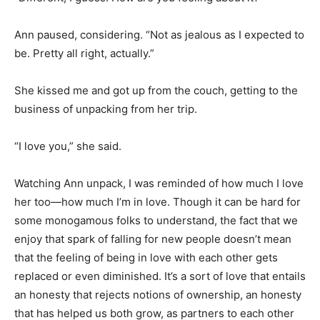
Ann paused, considering. “Not as jealous as I expected to
be. Pretty all right, actually.”
She kissed me and got up from the couch, getting to the
business of unpacking from her trip.
“I love you,” she said.
Watching Ann unpack, I was reminded of how much I love
her too—how much I’m in love. Though it can be hard for
some monogamous folks to understand, the fact that we
enjoy that spark of falling for new people doesn’t mean
that the feeling of being in love with each other gets
replaced or even diminished. It’s a sort of love that entails
an honesty that rejects notions of ownership, an honesty
that has helped us both grow, as partners to each other