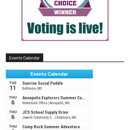
Events Calendar