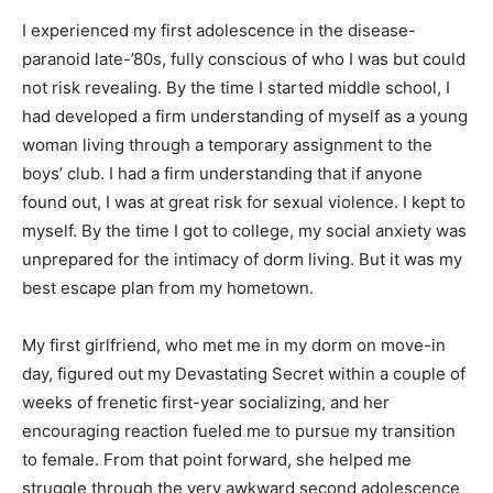
I experienced my first adolescence in the disease-
paranoid late-’80s, fully conscious of who I was but could
not risk revealing. By the time I started middle school, I
had developed a firm understanding of myself as a young
woman living through a temporary assignment to the
boys’ club. I had a firm understanding that if anyone
found out, I was at great risk for sexual violence. I kept to
myself. By the time I got to college, my social anxiety was
unprepared for the intimacy of dorm living. But it was my
best escape plan from my hometown.
My first girlfriend, who met me in my dorm on move-in
day, figured out my Devastating Secret within a couple of
weeks of frenetic first-year socializing, and her
encouraging reaction fueled me to pursue my transition
to female. From that point forward, she helped me
struggle through the very awkward second adolescence