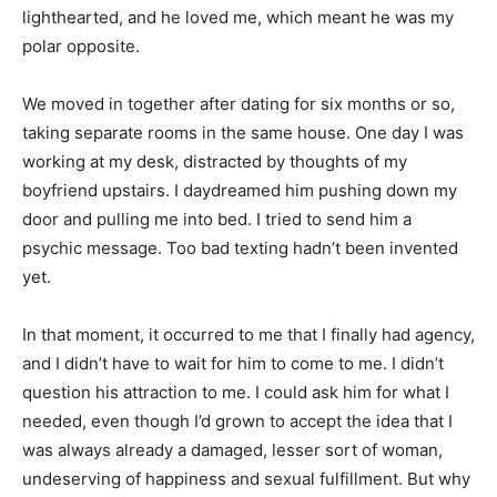
lighthearted, and he loved me, which meant he was my
polar opposite.
We moved in together after dating for six months or so,
taking separate rooms in the same house. One day I was
working at my desk, distracted by thoughts of my
boyfriend upstairs. I daydreamed him pushing down my
door and pulling me into bed. I tried to send him a
psychic message. Too bad texting hadn’t been invented
yet.
In that moment, it occurred to me that I finally had agency,
and I didn’t have to wait for him to come to me. I didn’t
question his attraction to me. I could ask him for what I
needed, even though I’d grown to accept the idea that I
was always already a damaged, lesser sort of woman,
undeserving of happiness and sexual fulfillment. But why