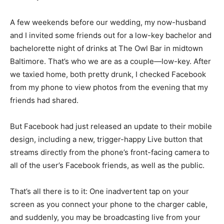
A few weekends before our wedding, my now-husband
and I invited some friends out for a low-key bachelor and
bachelorette night of drinks at The Owl Bar in midtown
Baltimore. That’s who we are as a couple—low-key. After
we taxied home, both pretty drunk, I checked Facebook
from my phone to view photos from the evening that my
friends had shared.
But Facebook had just released an update to their mobile
design, including a new, trigger-happy Live button that
streams directly from the phone’s front-facing camera to
all of the user’s Facebook friends, as well as the public.
That’s all there is to it: One inadvertent tap on your
screen as you connect your phone to the charger cable,
and suddenly, you may be broadcasting live from your