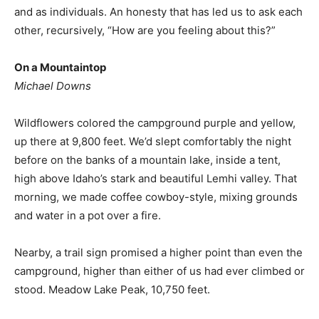
and as individuals. An honesty that has led us to ask each
other, recursively, “How are you feeling about this?”
On a Mountaintop
Michael Downs
Wildflowers colored the campground purple and yellow,
up there at 9,800 feet. We’d slept comfortably the night
before on the banks of a mountain lake, inside a tent,
high above Idaho’s stark and beautiful Lemhi valley. That
morning, we made coffee cowboy-style, mixing grounds
and water in a pot over a fire.
Nearby, a trail sign promised a higher point than even the
campground, higher than either of us had ever climbed or
stood. Meadow Lake Peak, 10,750 feet.