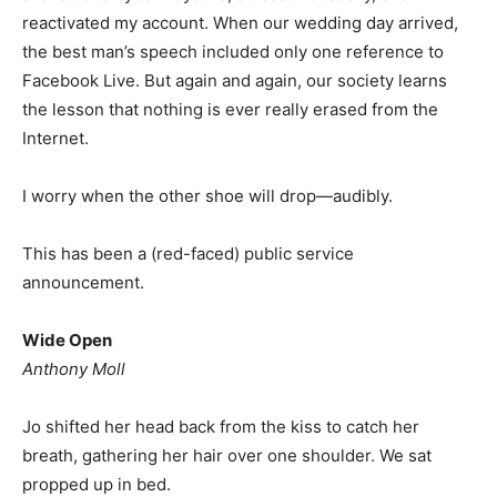
reactivated my account. When our wedding day arrived,
the best man’s speech included only one reference to
Facebook Live. But again and again, our society learns
the lesson that nothing is ever really erased from the
Internet.
I worry when the other shoe will drop—audibly.
This has been a (red-faced) public service
announcement.
Wide Open
Anthony Moll
Jo shifted her head back from the kiss to catch her
breath, gathering her hair over one shoulder. We sat
propped up in bed.