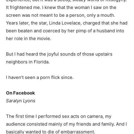
It frightened me. I knew that the woman I saw on the
screen was not meant to be a person, only a mouth.
Years later, the star, Linda Lovelace, charged that she had
been beaten and coerced by her pimp of a husband into
her role in the movie.
But I had heard the joyful sounds of those upstairs
neighbors in Florida.
I haven’t seen a porn flick since.
On Facebook
Saralyn Lyons
The first time I performed sex acts on camera, my
audience consisted mainly of my friends and family. And I
basically wanted to die of embarrassment.