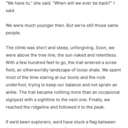
“We have to,” she said. “When will we ever be back?” I
said.
We were much younger then. But we’re still those same
people.
The climb was short and steep, unforgiving. Soon, we
were above the tree line, the sun naked and relentless.
With a few hundred feet to go, the trail entered a scree
field, an otherworldly landscape of loose shale. We spent
most of the time staring at our boots and the rock
underfoot, trying to keep our balance and not sprain an
ankle. The trail became nothing more than an occasional
signpost with a sightline to the next one. Finally, we
reached the ridgeline and followed it to the peak.
If we’d been explorers, we’d have stuck a flag between