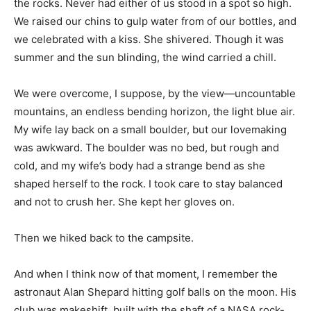
the rocks. Never had either of us stood in a spot so high.
We raised our chins to gulp water from of our bottles, and
we celebrated with a kiss. She shivered. Though it was
summer and the sun blinding, the wind carried a chill.
We were overcome, I suppose, by the view—uncountable
mountains, an endless bending horizon, the light blue air.
My wife lay back on a small boulder, but our lovemaking
was awkward. The boulder was no bed, but rough and
cold, and my wife’s body had a strange bend as she
shaped herself to the rock. I took care to stay balanced
and not to crush her. She kept her gloves on.
Then we hiked back to the campsite.
And when I think now of that moment, I remember the
astronaut Alan Shepard hitting golf balls on the moon. His
club was makeshift, built with the shaft of a NASA rock-