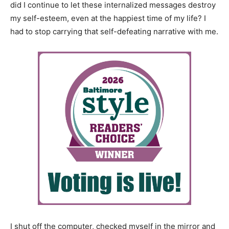
did I continue to let these internalized messages destroy
my self-esteem, even at the happiest time of my life? I
had to stop carrying that self-defeating narrative with me.
I shut off the computer, checked myself in the mirror and