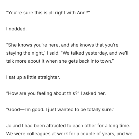
“You’re sure this is all right with Ann?”
I nodded.
“She knows you’re here, and she knows that you’re
staying the night,” I said. “We talked yesterday, and we’ll
talk more about it when she gets back into town.”
I sat up a little straighter.
“How are you feeling about this?” I asked her.
“Good—I’m good. I just wanted to be totally sure.”
Jo and I had been attracted to each other for a long time.
We were colleagues at work for a couple of years, and we