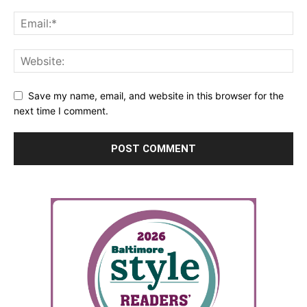
Save my name, email, and website in this browser for the
next time I comment.