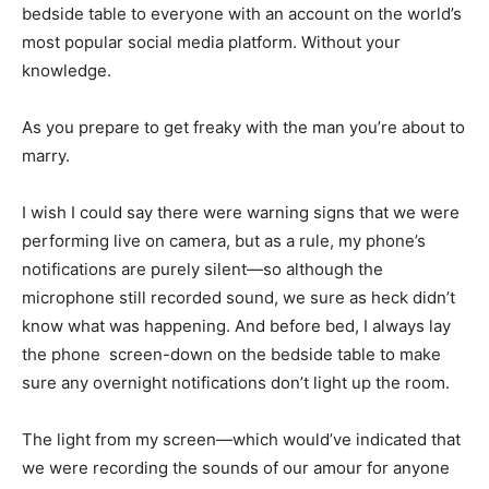
bedside table to everyone with an account on the world’s
most popular social media platform. Without your
knowledge.
As you prepare to get freaky with the man you’re about to
marry.
I wish I could say there were warning signs that we were
performing live on camera, but as a rule, my phone’s
notifications are purely silent—so although the
microphone still recorded sound, we sure as heck didn’t
know what was happening. And before bed, I always lay
the phone screen-down on the bedside table to make
sure any overnight notifications don’t light up the room.
The light from my screen—which would’ve indicated that
we were recording the sounds of our amour for anyone