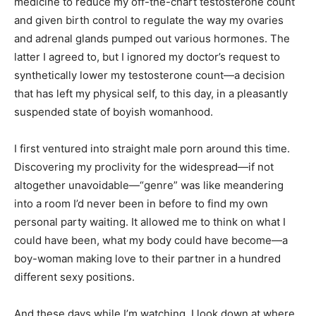
medicine to reduce my off-the-chart testosterone count
and given birth control to regulate the way my ovaries
and adrenal glands pumped out various hormones. The
latter I agreed to, but I ignored my doctor’s request to
synthetically lower my testosterone count—a decision
that has left my physical self, to this day, in a pleasantly
suspended state of boyish womanhood.
I first ventured into straight male porn around this time.
Discovering my proclivity for the widespread—if not
altogether unavoidable—“genre” was like meandering
into a room I’d never been in before to find my own
personal party waiting. It allowed me to think on what I
could have been, what my body could have become—a
boy-woman making love to their partner in a hundred
different sexy positions.
And these days while I’m watching, I look down at where