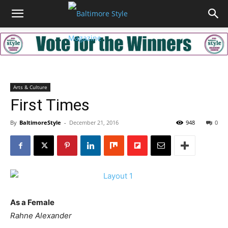
Arts & Culture
First Times
By
BaltimoreStyle
-
December 21, 2016
948
0
As a Female
Rahne Alexander