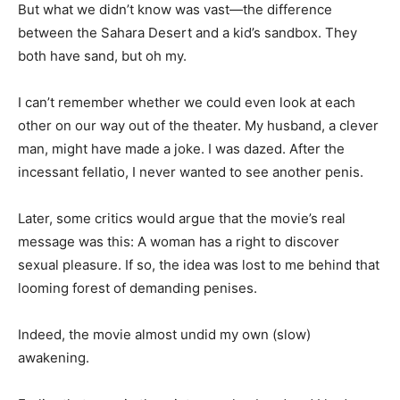
But what we didn’t know was vast—the difference
between the Sahara Desert and a kid’s sandbox. They
both have sand, but oh my.
I can’t remember whether we could even look at each
other on our way out of the theater. My husband, a clever
man, might have made a joke. I was dazed. After the
incessant fellatio, I never wanted to see another penis.
Later, some critics would argue that the movie’s real
message was this: A woman has a right to discover
sexual pleasure. If so, the idea was lost to me behind that
looming forest of demanding penises.
Indeed, the movie almost undid my own (slow)
awakening.