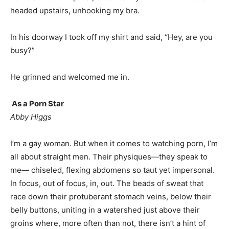
headed upstairs, unhooking my bra.
In his doorway I took off my shirt and said, “Hey, are you
busy?”
He grinned and welcomed me in.
As a Porn Star
Abby Higgs
I’m a gay woman. But when it comes to watching porn, I’m
all about straight men. Their physiques—they speak to
me— chiseled, flexing abdomens so taut yet impersonal.
In focus, out of focus, in, out. The beads of sweat that
race down their protuberant stomach veins, below their
belly buttons, uniting in a watershed just above their
groins where, more often than not, there isn’t a hint of