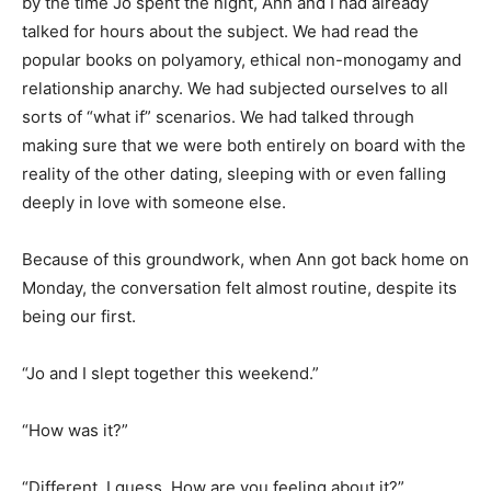
by the time Jo spent the night, Ann and I had already
talked for hours about the subject. We had read the
popular books on polyamory, ethical non-monogamy and
relationship anarchy. We had subjected ourselves to all
sorts of “what if” scenarios. We had talked through
making sure that we were both entirely on board with the
reality of the other dating, sleeping with or even falling
deeply in love with someone else.
Because of this groundwork, when Ann got back home on
Monday, the conversation felt almost routine, despite its
being our first.
“Jo and I slept together this weekend.”
“How was it?”
“Different, I guess. How are you feeling about it?”