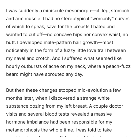
I was suddenly a miniscule mesomorph—all leg, stomach
and arm muscle. I had no stereotypical “womanly” curves
of which to speak, save for the breasts I hated and
wanted to cut off—no concave hips nor convex waist, no
butt. I developed male-pattern hair growth—most
noticeably in the form of a fuzzy little love trail between
my navel and crotch. And I suffered what seemed like
hourly outbursts of acne on my neck, where a peach-fuzz
beard might have sprouted any day.
But then these changes stopped mid-evolution a few
months later, when I discovered a strange white
substance oozing from my left breast. A couple doctor
visits and several blood tests revealed a massive
hormone imbalance had been responsible for my
metamorphosis the whole time. I was told to take