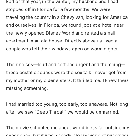
Earlier that year, in the winter, my husband and I had
stopped off in Florida for a few months. We were
traveling the country in a Chevy van, looking for America
and ourselves. In Florida, we found jobs at a hotel near
the newly opened Disney World and rented a small
apartment in an old house. Directly above us lived a
couple who left their windows open on warm nights.
Their noises—loud and soft and urgent and thumping—
those ecstatic sounds were the sex talk I never got from
my mother or my older sisters. It thrilled me. I knew I was
missing something.
I had married too young, too early, too unaware. Not long
after we saw “Deep Throat,” we would be unmarried.
The movie schooled me about worldliness far outside my
experience, but it was a seedy, sleazy world of misogyny.