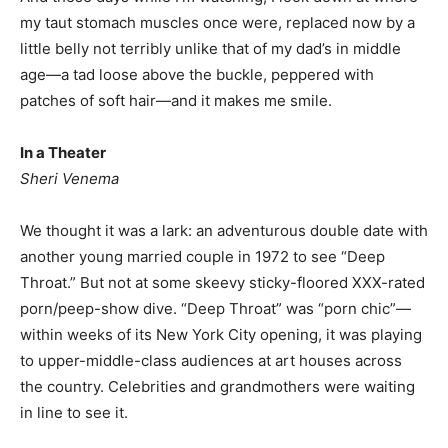
my taut stomach muscles once were, replaced now by a
little belly not terribly unlike that of my dad’s in middle
age—a tad loose above the buckle, peppered with
patches of soft hair—and it makes me smile.
In a Theater
Sheri Venema
We thought it was a lark: an adventurous double date with
another young married couple in 1972 to see “Deep
Throat.” But not at some skeevy sticky-floored XXX-rated
porn/peep-show dive. “Deep Throat” was “porn chic”—
within weeks of its New York City opening, it was playing
to upper-middle-class audiences at art houses across
the country. Celebrities and grandmothers were waiting
in line to see it.