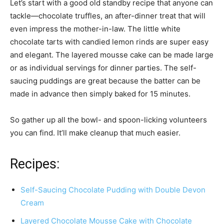
Let’s start with a good old standby recipe that anyone can
tackle—chocolate truffles, an after-dinner treat that will
even impress the mother-in-law. The little white
chocolate tarts with candied lemon rinds are super easy
and elegant. The layered mousse cake can be made large
or as individual servings for dinner parties. The self-
saucing puddings are great because the batter can be
made in advance then simply baked for 15 minutes.
So gather up all the bowl- and spoon-licking volunteers
you can find. It’ll make cleanup that much easier.
Recipes:
Self-Saucing Chocolate Pudding with Double Devon
Cream
Layered Chocolate Mousse Cake with Chocolate