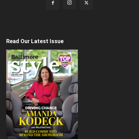
Read Our Latest Issue