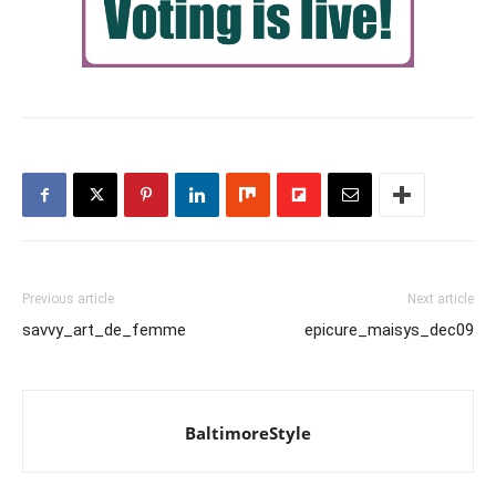
Previous article
Next article
savvy_art_de_femme
epicure_maisys_dec09
BaltimoreStyle