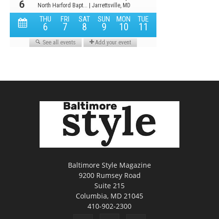
Baltimore Style Magazine
9200 Rumsey Road
Suite 215
Columbia, MD 21045
410-902-2300