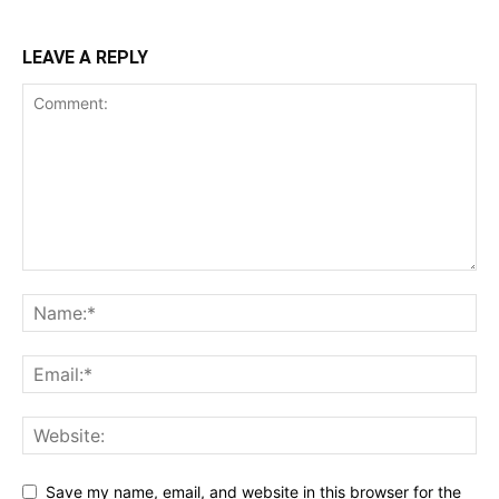
LEAVE A REPLY
Save my name, email, and website in this browser for the