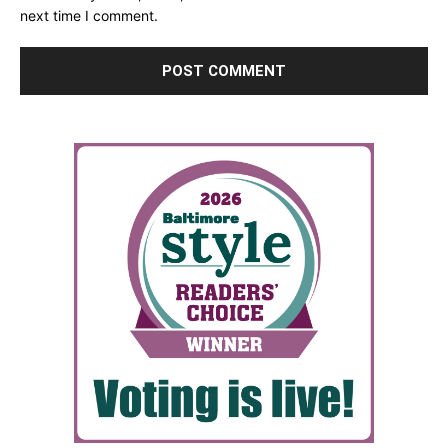
next time I comment.