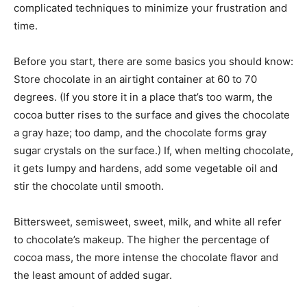
complicated techniques to minimize your frustration and
time.
Before you start, there are some basics you should know:
Store chocolate in an airtight container at 60 to 70
degrees. (If you store it in a place that’s too warm, the
cocoa butter rises to the surface and gives the chocolate
a gray haze; too damp, and the chocolate forms gray
sugar crystals on the surface.) If, when melting chocolate,
it gets lumpy and hardens, add some vegetable oil and
stir the chocolate until smooth.
Bittersweet, semisweet, sweet, milk, and white all refer
to chocolate’s makeup. The higher the percentage of
cocoa mass, the more intense the chocolate flavor and
the least amount of added sugar.