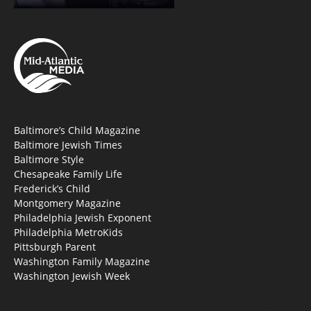
Baltimore’s Child Magazine
Baltimore Jewish Times
Baltimore Style
Chesapeake Family Life
Frederick’s Child
Montgomery Magazine
Philadelphia Jewish Exponent
Philadelphia MetroKids
Pittsburgh Parent
Washington Family Magazine
Washington Jewish Week