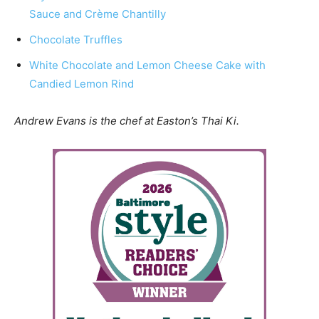
Sauce and Crème Chantilly
Chocolate Truffles
White Chocolate and Lemon Cheese Cake with
Candied Lemon Rind
Andrew Evans is the chef at Easton’s Thai Ki.