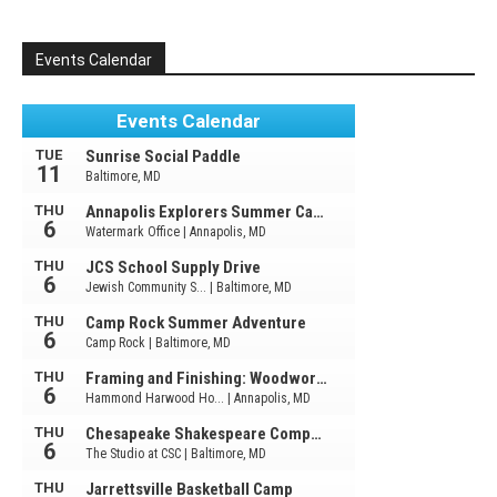
Events Calendar