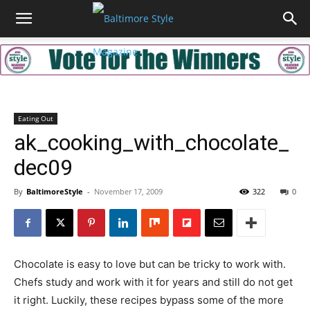
Eating Out
ak_cooking_with_chocolate_
dec09
By
BaltimoreStyle
-
November 17, 2009
322
0
Chocolate is easy to love but can be tricky to work with.
Chefs study and work with it for years and still do not get
it right. Luckily, these recipes bypass some of the more